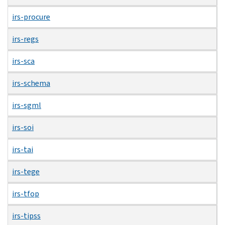
irs-procure
irs-regs
irs-sca
irs-schema
irs-sgml
irs-soi
irs-tai
irs-tege
irs-tfop
irs-tipss