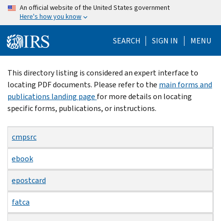
Skip
An official website of the United States government
Here's how you know
to
main
SEARCH
SIGN IN
MENU
content
Beginning
This directory listing is considered an expert interface to
of
locating PDF documents. Please refer to the
main forms and
main
publications landing page
for more details on locating
content
specific forms, publications, or instructions.
cmpsrc
ebook
epostcard
fatca