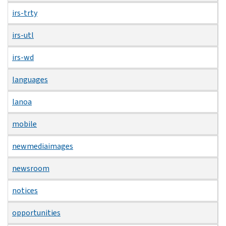
irs-trty
irs-utl
irs-wd
languages
lanoa
mobile
newmediaimages
newsroom
notices
opportunities