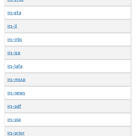
irs-eta
irs-il
irs-irbs
irs-isp
irs-lafa
irs-mssp
irs-news
irs-pdf
irs-pia
irs-prior