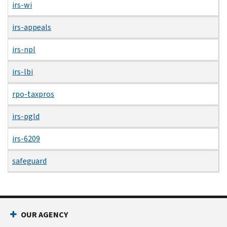
irs-wi
irs-appeals
irs-npl
irs-lbi
rpo-taxpros
irs-pgld
irs-6209
safeguard
OUR AGENCY