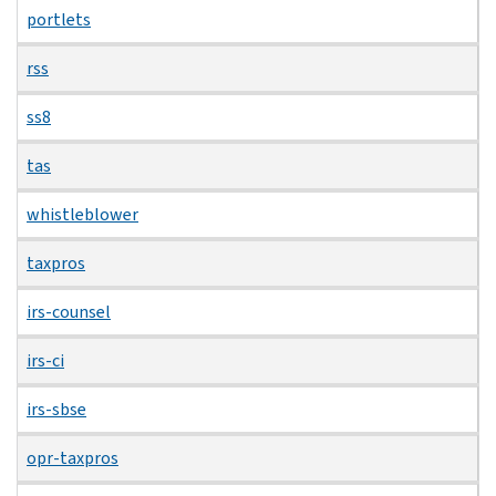
portlets
rss
ss8
tas
whistleblower
taxpros
irs-counsel
irs-ci
irs-sbse
opr-taxpros