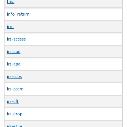
foia
info_return
irm
irs-access
irs-aod
irs-apa
irs-ccbs
irs-ccdm
irs-dft
irs-drop
irs-efile