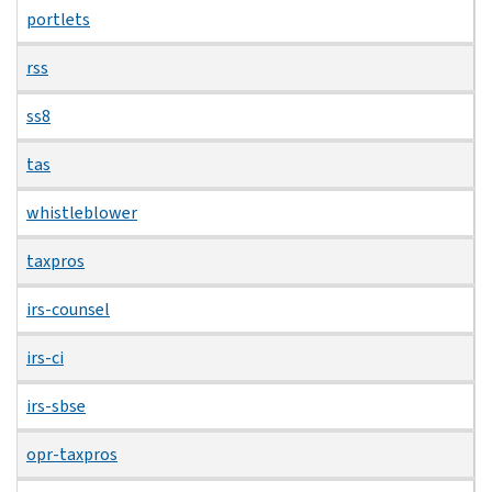
portlets
rss
ss8
tas
whistleblower
taxpros
irs-counsel
irs-ci
irs-sbse
opr-taxpros