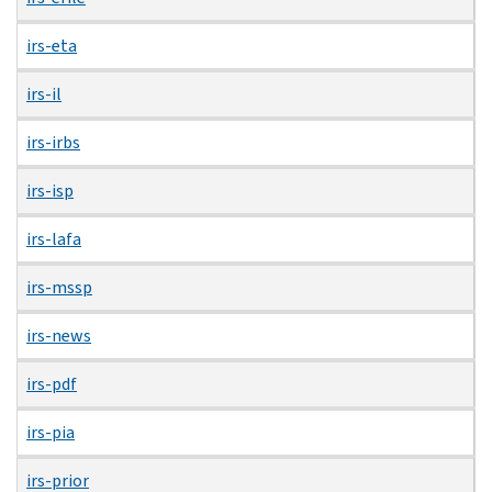
irs-eta
irs-il
irs-irbs
irs-isp
irs-lafa
irs-mssp
irs-news
irs-pdf
irs-pia
irs-prior