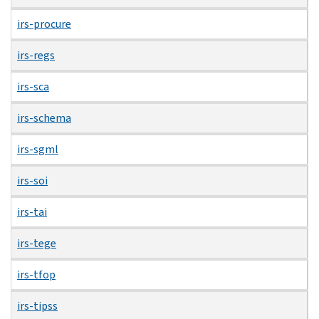
irs-procure
irs-regs
irs-sca
irs-schema
irs-sgml
irs-soi
irs-tai
irs-tege
irs-tfop
irs-tipss