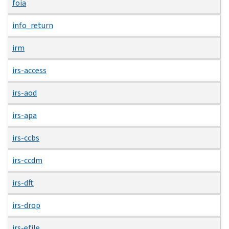
foia
info_return
irm
irs-access
irs-aod
irs-apa
irs-ccbs
irs-ccdm
irs-dft
irs-drop
irs-efile