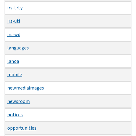
irs-trty
irs-utl
irs-wd
languages
lanoa
mobile
newmediaimages
newsroom
notices
opportunities