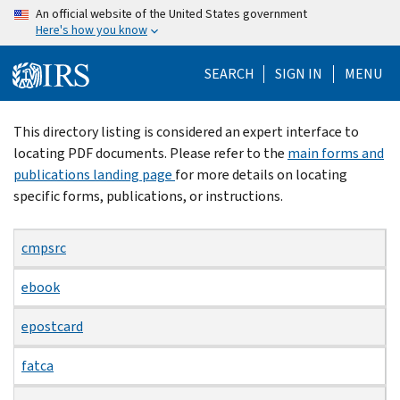
Skip
An official website of the United States government
Here's how you know
to
main
SEARCH
SIGN IN
MENU
content
Beginning
This directory listing is considered an expert interface to
of
locating PDF documents. Please refer to the
main forms and
main
publications landing page
for more details on locating
content
specific forms, publications, or instructions.
cmpsrc
ebook
epostcard
fatca