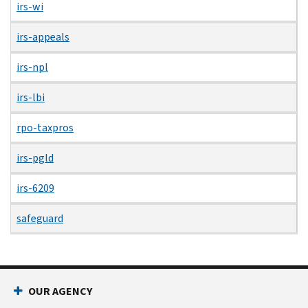
irs-wi
irs-appeals
irs-npl
irs-lbi
rpo-taxpros
irs-pgld
irs-6209
safeguard
OUR AGENCY