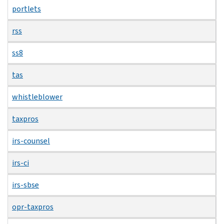
portlets
rss
ss8
tas
whistleblower
taxpros
irs-counsel
irs-ci
irs-sbse
opr-taxpros