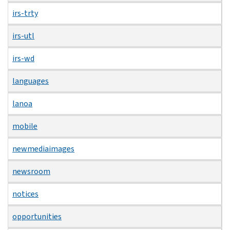
irs-trty
irs-utl
irs-wd
languages
lanoa
mobile
newmediaimages
newsroom
notices
opportunities