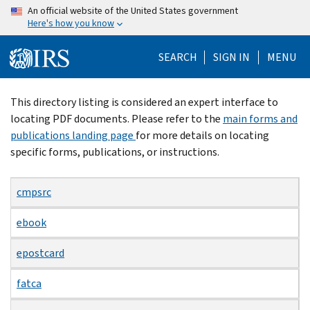
Skip
An official website of the United States government
Here's how you know
to
main
SEARCH
SIGN IN
MENU
content
Beginning
This directory listing is considered an expert interface to
of
locating PDF documents. Please refer to the
main forms and
main
publications landing page
for more details on locating
content
specific forms, publications, or instructions.
cmpsrc
ebook
epostcard
fatca