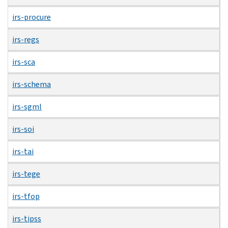
irs-procure
irs-regs
irs-sca
irs-schema
irs-sgml
irs-soi
irs-tai
irs-tege
irs-tfop
irs-tipss