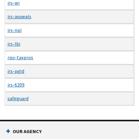
irs-wi
irs-appeals
irs-npl
irs-lbi
rpo-taxpros
irs-pgld
irs-6209
safeguard
OUR AGENCY