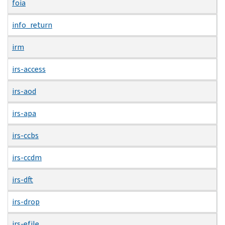
foia
info_return
irm
irs-access
irs-aod
irs-apa
irs-ccbs
irs-ccdm
irs-dft
irs-drop
irs-efile