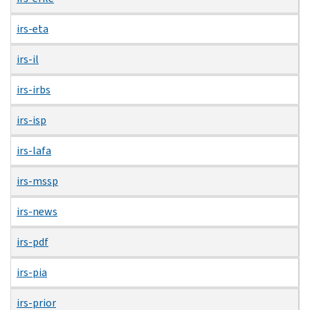
irs-eta
irs-il
irs-irbs
irs-isp
irs-lafa
irs-mssp
irs-news
irs-pdf
irs-pia
irs-prior