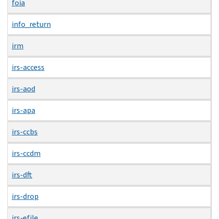
foia
info_return
irm
irs-access
irs-aod
irs-apa
irs-ccbs
irs-ccdm
irs-dft
irs-drop
irs-efile