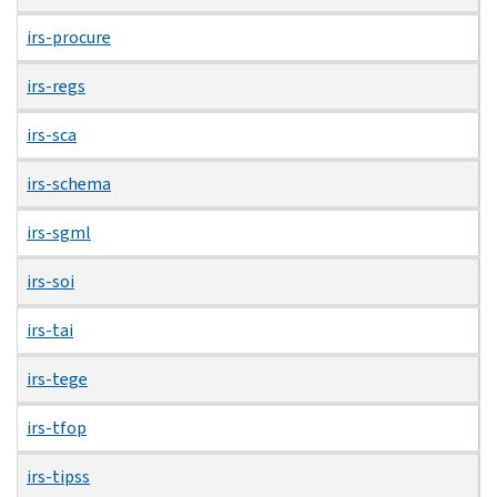
irs-procure
irs-regs
irs-sca
irs-schema
irs-sgml
irs-soi
irs-tai
irs-tege
irs-tfop
irs-tipss