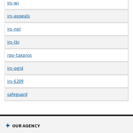
irs-wi
irs-appeals
irs-npl
irs-lbi
rpo-taxpros
irs-pgld
irs-6209
safeguard
OUR AGENCY