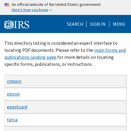
Skip
An official website of the United States government
Here's how you know
to
main
SEARCH
SIGN IN
MENU
content
Beginning
This directory listing is considered an expert interface to
of
locating PDF documents. Please refer to the
main forms and
main
publications landing page
for more details on locating
content
specific forms, publications, or instructions.
cmpsrc
ebook
epostcard
fatca