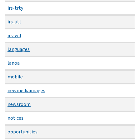
irs-trty
irs-utl
irs-wd
languages
lanoa
mobile
newmediaimages
newsroom
notices
opportunities