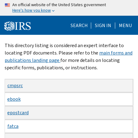
Skip
An official website of the United States government
Here's how you know
to
main
SEARCH
SIGN IN
MENU
content
Beginning
This directory listing is considered an expert interface to
of
locating PDF documents. Please refer to the
main forms and
main
publications landing page
for more details on locating
content
specific forms, publications, or instructions.
cmpsrc
ebook
epostcard
fatca