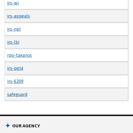
irs-wi
irs-appeals
irs-npl
irs-lbi
rpo-taxpros
irs-pgld
irs-6209
safeguard
OUR AGENCY