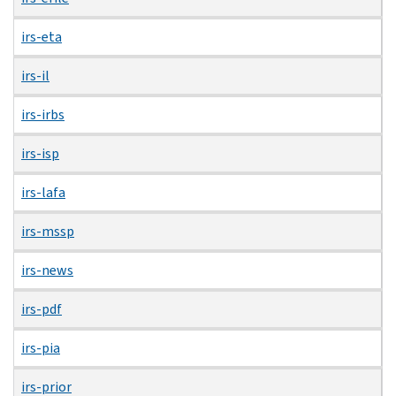
irs-eta
irs-il
irs-irbs
irs-isp
irs-lafa
irs-mssp
irs-news
irs-pdf
irs-pia
irs-prior