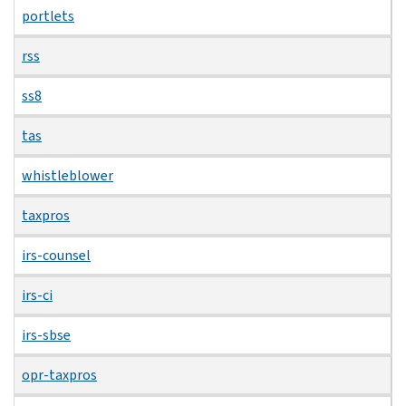
portlets
rss
ss8
tas
whistleblower
taxpros
irs-counsel
irs-ci
irs-sbse
opr-taxpros