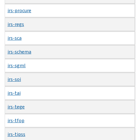
irs-procure
irs-regs
irs-sca
irs-schema
irs-sgml
irs-soi
irs-tai
irs-tege
irs-tfop
irs-tipss