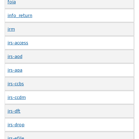
foia
info_return
irm
irs-access
irs-aod
irs-apa
irs-ccbs
irs-ccdm
irs-dft
irs-drop
irs-efile