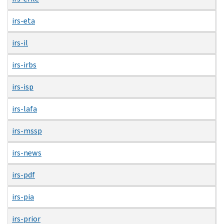
irs-eta
irs-il
irs-irbs
irs-isp
irs-lafa
irs-mssp
irs-news
irs-pdf
irs-pia
irs-prior