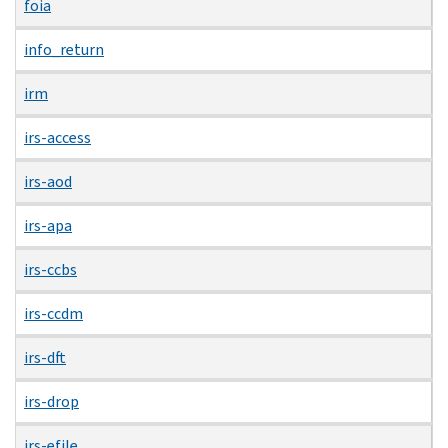
foia
info_return
irm
irs-access
irs-aod
irs-apa
irs-ccbs
irs-ccdm
irs-dft
irs-drop
irs-efile