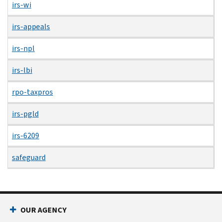
irs-wi
irs-appeals
irs-npl
irs-lbi
rpo-taxpros
irs-pgld
irs-6209
safeguard
OUR AGENCY