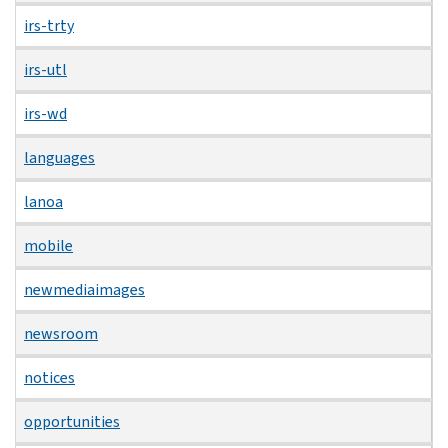
irs-trty
irs-utl
irs-wd
languages
lanoa
mobile
newmediaimages
newsroom
notices
opportunities