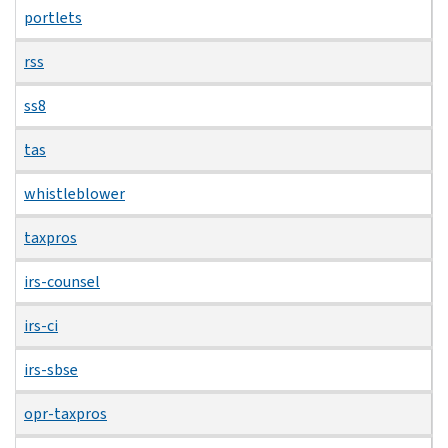
portlets
rss
ss8
tas
whistleblower
taxpros
irs-counsel
irs-ci
irs-sbse
opr-taxpros