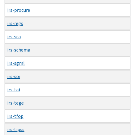
irs-procure
irs-regs
irs-sca
irs-schema
irs-sgml
irs-soi
irs-tai
irs-tege
irs-tfop
irs-tipss