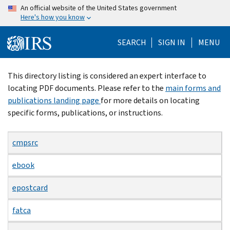
Skip
An official website of the United States government
Here's how you know
to
main
SEARCH
SIGN IN
MENU
content
Beginning
This directory listing is considered an expert interface to
of
locating PDF documents. Please refer to the
main forms and
main
publications landing page
for more details on locating
content
specific forms, publications, or instructions.
cmpsrc
ebook
epostcard
fatca