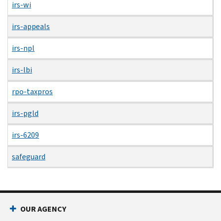
irs-wi
irs-appeals
irs-npl
irs-lbi
rpo-taxpros
irs-pgld
irs-6209
safeguard
OUR AGENCY