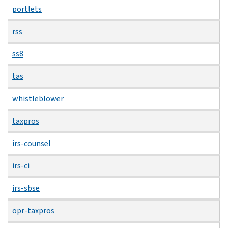
portlets
rss
ss8
tas
whistleblower
taxpros
irs-counsel
irs-ci
irs-sbse
opr-taxpros