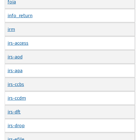
foia
info_return
irm
irs-access
irs-aod
irs-apa
irs-ccbs
irs-ccdm
irs-dft
irs-drop
irs-efile