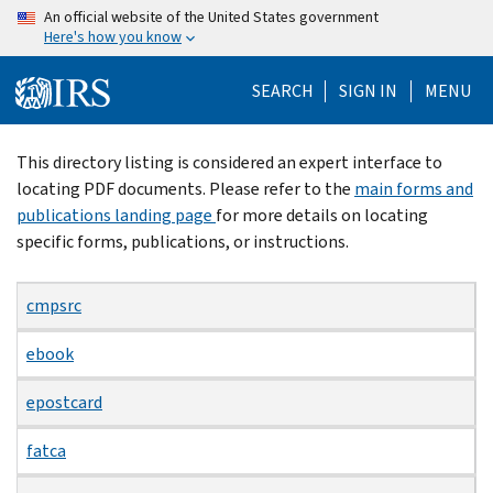
Skip
An official website of the United States government
Here's how you know
to
main
SEARCH
SIGN IN
MENU
content
Beginning
This directory listing is considered an expert interface to
of
locating PDF documents. Please refer to the
main forms and
main
publications landing page
for more details on locating
content
specific forms, publications, or instructions.
cmpsrc
ebook
epostcard
fatca