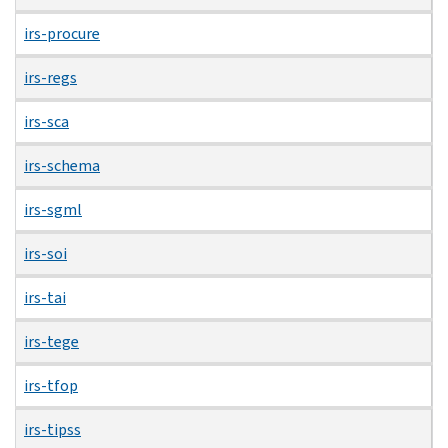
irs-procure
irs-regs
irs-sca
irs-schema
irs-sgml
irs-soi
irs-tai
irs-tege
irs-tfop
irs-tipss