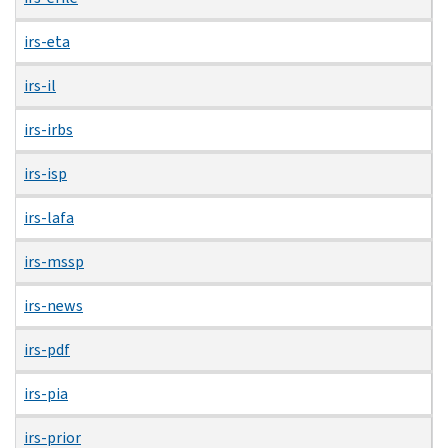
irs-eta
irs-il
irs-irbs
irs-isp
irs-lafa
irs-mssp
irs-news
irs-pdf
irs-pia
irs-prior