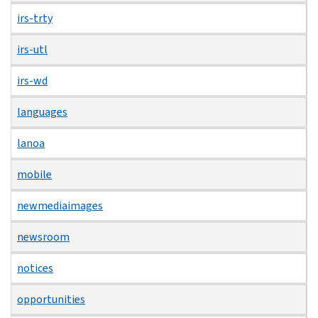
irs-trty
irs-utl
irs-wd
languages
lanoa
mobile
newmediaimages
newsroom
notices
opportunities