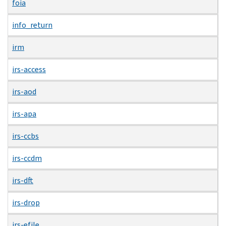
foia
info_return
irm
irs-access
irs-aod
irs-apa
irs-ccbs
irs-ccdm
irs-dft
irs-drop
irs-efile