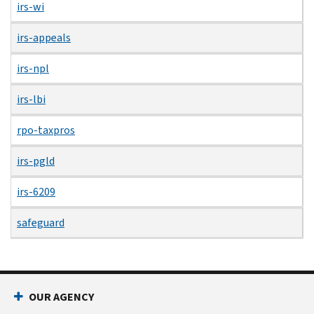
irs-wi
irs-appeals
irs-npl
irs-lbi
rpo-taxpros
irs-pgld
irs-6209
safeguard
OUR AGENCY