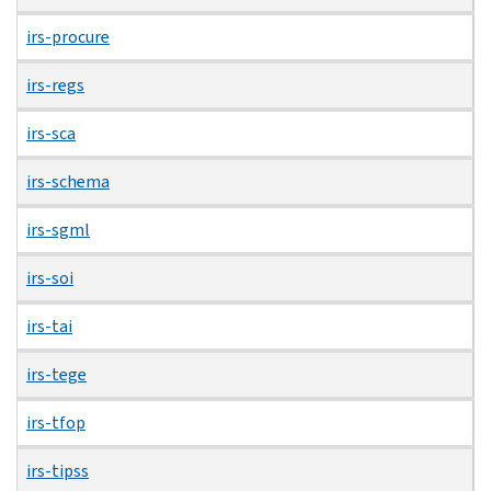
irs-procure
irs-regs
irs-sca
irs-schema
irs-sgml
irs-soi
irs-tai
irs-tege
irs-tfop
irs-tipss