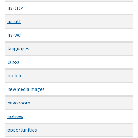
irs-trty
irs-utl
irs-wd
languages
lanoa
mobile
newmediaimages
newsroom
notices
opportunities