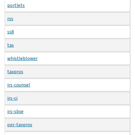
portlets
rss
ss8
tas
whistleblower
taxpros
irs-counsel
irs-ci
irs-sbse
opr-taxpros