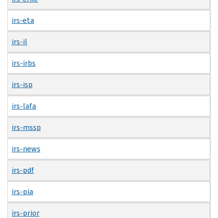
irs-eta
irs-il
irs-irbs
irs-isp
irs-lafa
irs-mssp
irs-news
irs-pdf
irs-pia
irs-prior