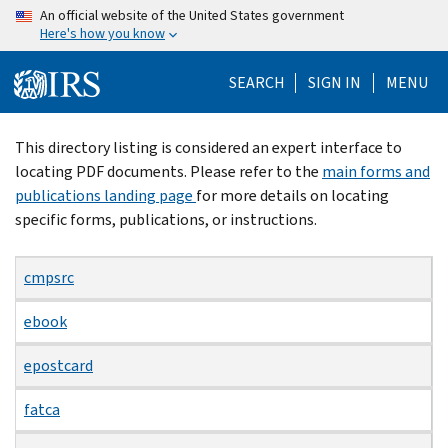
Skip
An official website of the United States government
Here's how you know
to
main
SEARCH
SIGN IN
MENU
content
Beginning
This directory listing is considered an expert interface to
of
locating PDF documents. Please refer to the
main forms and
main
publications landing page
for more details on locating
content
specific forms, publications, or instructions.
cmpsrc
ebook
epostcard
fatca