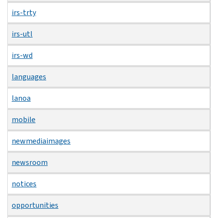
irs-trty
irs-utl
irs-wd
languages
lanoa
mobile
newmediaimages
newsroom
notices
opportunities