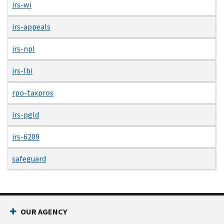
irs-wi
irs-appeals
irs-npl
irs-lbi
rpo-taxpros
irs-pgld
irs-6209
safeguard
OUR AGENCY