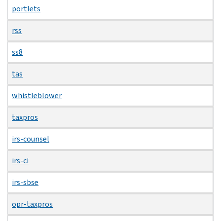
portlets
rss
ss8
tas
whistleblower
taxpros
irs-counsel
irs-ci
irs-sbse
opr-taxpros