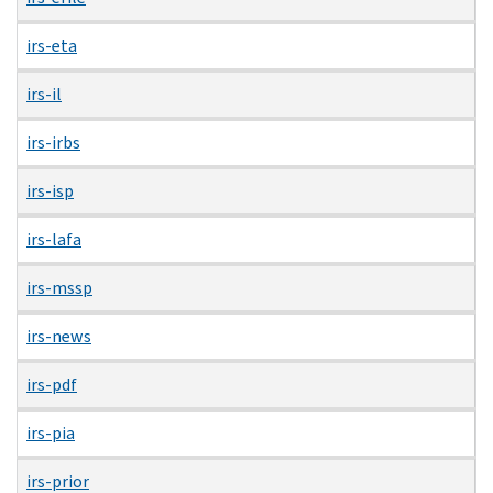
irs-eta
irs-il
irs-irbs
irs-isp
irs-lafa
irs-mssp
irs-news
irs-pdf
irs-pia
irs-prior