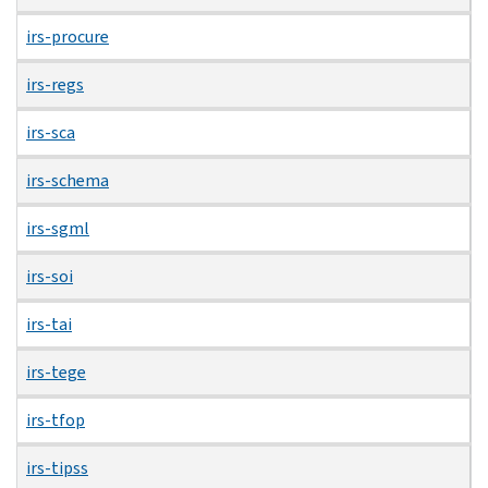
irs-procure
irs-regs
irs-sca
irs-schema
irs-sgml
irs-soi
irs-tai
irs-tege
irs-tfop
irs-tipss