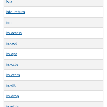
foia
info_return
irm
irs-access
irs-aod
irs-apa
irs-ccbs
irs-ccdm
irs-dft
irs-drop
irs-efile