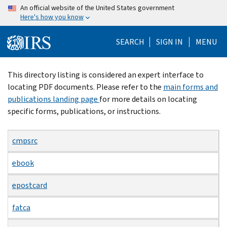
Skip
An official website of the United States government
Here's how you know
to
main
SEARCH
SIGN IN
MENU
content
Beginning
This directory listing is considered an expert interface to
of
locating PDF documents. Please refer to the
main forms and
main
publications landing page
for more details on locating
content
specific forms, publications, or instructions.
cmpsrc
ebook
epostcard
fatca