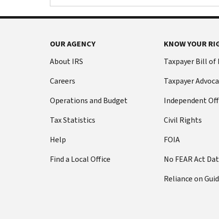
OUR AGENCY
KNOW YOUR RI
About IRS
Taxpayer Bill of
Careers
Taxpayer Advoca
Operations and Budget
Independent Off
Tax Statistics
Civil Rights
Help
FOIA
Find a Local Office
No FEAR Act Da
Reliance on Gui