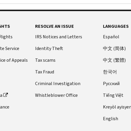
GHTS
RESOLVE AN ISSUE
LANGUAGES
 Rights
IRS Notices and Letters
Español
te Service
Identity Theft
中文 (简体)
ice of Appeals
Tax scams
中文 (繁體)
Tax Fraud
한국어
Criminal Investigation
Pусский
ta
Whistleblower Office
Tiếng Việt
dance
Kreyòl ayisye
English