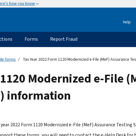
ere's how you know
Help
ctions
Forms
Report Fraud
ile forms
Tax Year 2022 Form 1120 Modernized e-File (MeF) Assurance Tes
 1120 Modernized e-File (
) information
 year 2022 Form 1120 Modernized e-File (MeF) Assurance Testing S
support these forms, you will need to contact the e-Help Desk for 