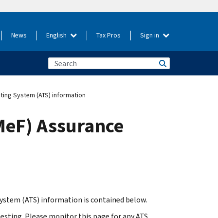
News
English
Tax Pros
Sign in
ting System (ATS) information
MeF) Assurance
ystem (ATS) information is contained below.
testing. Please monitor this page for any ATS