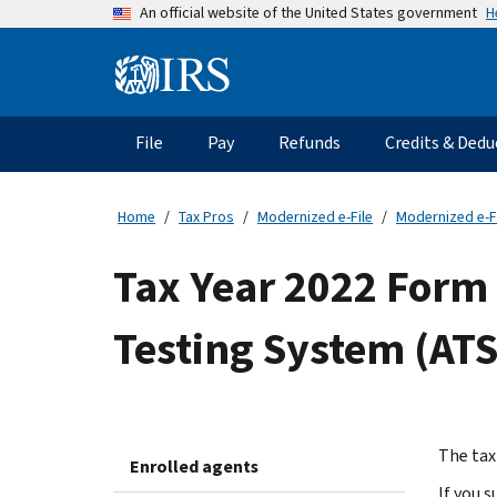
Skip
H
An official website of the United States government
to
main
Information
content
Menu
File
Pay
Refunds
Credits & Dedu
Main
navigation
Home
Tax Pros
Modernized e-File
Modernized e-F
Tax Year 2022 Form
Testing System (ATS
The tax
Enrolled agents
If you 