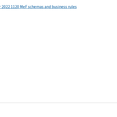
r 2022 1120 MeF schemas and business rules