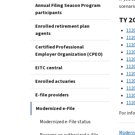
Annual Filing Season Program
scenari
participants
TY 2
Enrolled retirement plan
1120
agents
1120
1120
Certified Professional
1120
Employer Organization (CPEO)
1120
1120
EITC central
1120
1120
Enrolled actuaries
1120
E-file providers
1120
1120
Modernized e-File
For inf
Modernized e-File status
Moderni
Become an authorized e-file