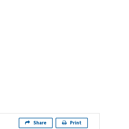
Share
Print