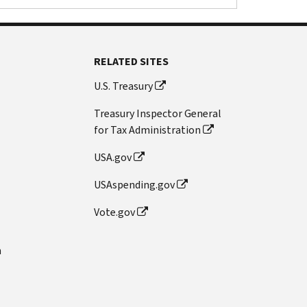
RELATED SITES
U.S. Treasury
Treasury Inspector General
for Tax Administration
USA.gov
USAspending.gov
Vote.gov
n