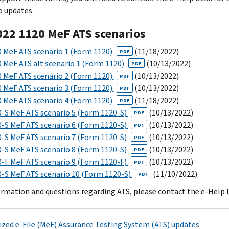
o updates.
022 1120 MeF ATS scenarios
 MeF ATS scenario 1 (Form 1120)
(11/18/2022)
PDF
 MeF ATS alt scenario 1 (Form 1120)
(10/13/2022)
PDF
 MeF ATS scenario 2 (Form 1120)
(10/13/2022)
PDF
 MeF ATS scenario 3 (Form 1120)
(10/13/2022)
PDF
 MeF ATS scenario 4 (Form 1120)
(11/18/2022)
PDF
-S MeF ATS scenario 5 (Form 1120-S)
(10/13/2022)
PDF
-S MeF ATS scenario 6 (Form 1120-S)
(10/13/2022)
PDF
-S MeF ATS scenario 7 (Form 1120-S)
(10/13/2022)
PDF
-S MeF ATS scenario 8 (Form 1120-S)
(10/13/2022)
PDF
-F MeF ATS scenario 9 (Form 1120-F)
(10/13/2022)
PDF
-S MeF ATS scenario 10 (Form 1120-S)
(11/10/2022)
PDF
ormation and questions regarding ATS, please contact the e-Help 
zed e-File (MeF) Assurance Testing System (ATS) updates