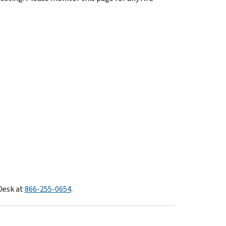
Desk at
866-255-0654
.