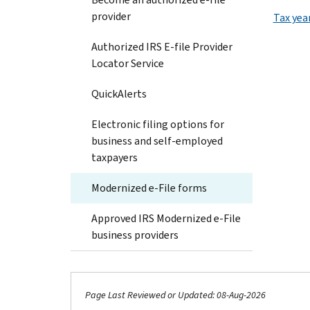
provider
Tax yea
Authorized IRS E-file Provider
Locator Service
QuickAlerts
Electronic filing options for
business and self-employed
taxpayers
Modernized e-File forms
Approved IRS Modernized e-File
business providers
Page Last Reviewed or Updated: 08-Aug-2026