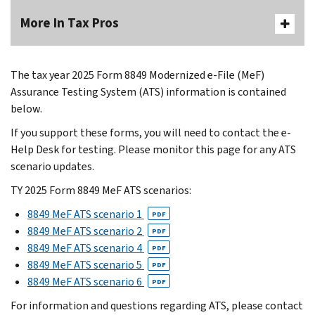
More In Tax Pros
The tax year 2025 Form 8849 Modernized e-File (MeF)
Assurance Testing System (ATS) information is contained
below.
If you support these forms, you will need to contact the e-
Help Desk for testing. Please monitor this page for any ATS
scenario updates.
TY 2025 Form 8849 MeF ATS scenarios:
8849 MeF ATS scenario 1
PDF
8849 MeF ATS scenario 2
PDF
8849 MeF ATS scenario 4
PDF
8849 MeF ATS scenario 5
PDF
8849 MeF ATS scenario 6
PDF
For information and questions regarding ATS, please contact