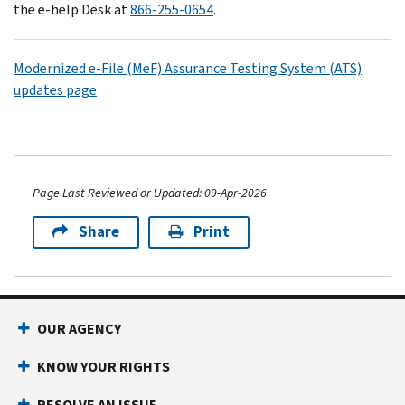
the e-help Desk at
866-255-0654
.
Modernized e-File (MeF) Assurance Testing System (ATS)
updates page
Page Last Reviewed or Updated: 09-Apr-2026
Share
Print
OUR AGENCY
KNOW YOUR RIGHTS
RESOLVE AN ISSUE