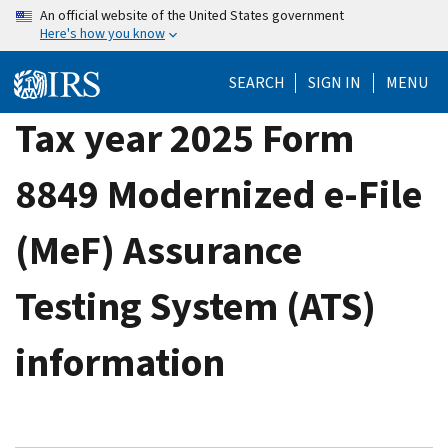
Skip
An official website of the United States government
Here's how you know
to
main
SEARCH
SIGN IN
MENU
content
Tax year 2025 Form
8849 Modernized e-File
(MeF) Assurance
Testing System (ATS)
information