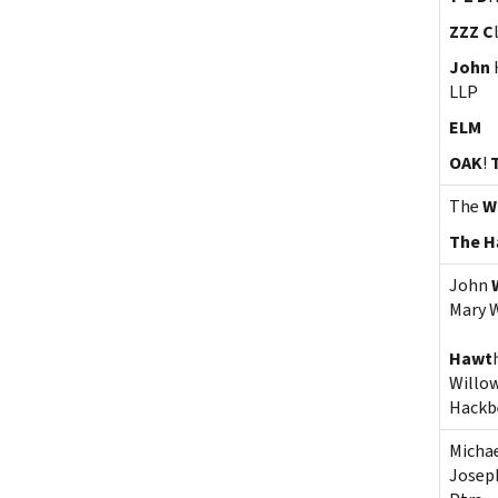
ZZZ C
John
LLP
ELM
OAK
!
The
Wi
The H
John
Mary 
Hawt
Willo
Hackb
Micha
Joseph