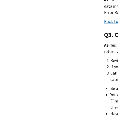
data in
Error R
Back To
Q3. C
A3.
Yes.
return v
Revi
If y
Call
cate
Be a
You 
(The
the 
Have