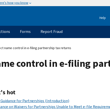
ere's how you know
Help
ctions
Forms
Report Fraud
ct name control in e-filing partnership tax returns
me control in e-filing par
's hot
Guidance for Partnerships (Introduction)
ance on Waivers for Partnerships Unable to Meet e-file Requirem