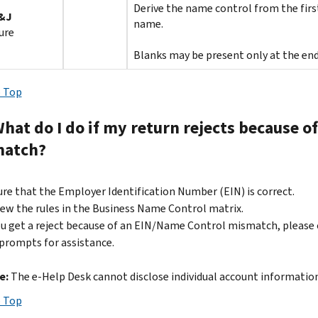
Derive the name control from the first
&J
name.
ure
Blanks may be present only at the end
 Top
What do I do if my return rejects because 
atch?
re that the Employer Identification Number (EIN) is correct.
ew the rules in the Business Name Control matrix.
ou get a reject because of an EIN/Name Control mismatch, please 
prompts for assistance.
e:
The e-Help Desk cannot disclose individual account information
 Top