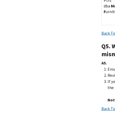
Ptrs
dba
M
F
urnit
Back To
Q5. 
mism
A5.
Ensu
Revi
If y
the 
Not
Back To