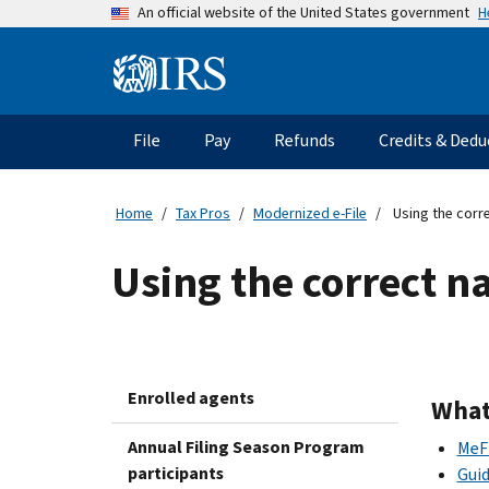
Skip
H
An official website of the United States government
to
main
Information
content
Menu
File
Pay
Refunds
Credits & Dedu
Main
navigation
Home
Tax Pros
Modernized e-File
Using the corre
Using the correct na
Enrolled agents
What
Annual Filing Season Program
MeF 
participants
Guid