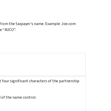
ter from the taxpayer's name. Example: Joe.com
e “4UCO”.
 four significant characters of the partnership
 of the name control.