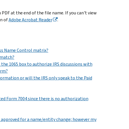
DF at the end of the file name. If you can't view
on of
Adobe Acrobat Reader
.
ess Name Control matrix?
smatch?
the 1065 box to authorize IRS discussions with
orm?
rmation or will the IRS only speak to the Paid
ted Form 7004 since there is no authorization
d was approved for a name/entity change; however my