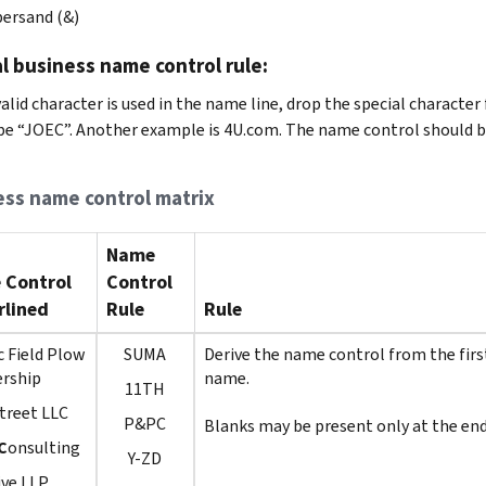
ersand (&)
l business name control rule:
nvalid character is used in the name line, drop the special charac
be “JOEC”. Another example is 4U.com. The name control should b
ess name control matrix
Name
 Control
Control
lined
Rule
Rule
c Field Plow
SUMA
Derive the name control from the first
ership
name.
11TH
treet LLC
P&PC
Blanks may be present only at the end
C
onsulting
Y-ZD
ive LLP