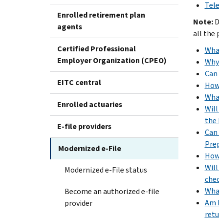
Tele
Enrolled retirement plan
Note:
D
agents
all the
Certified Professional
What
Employer Organization (CPEO)
Why 
Can 
EITC central
How 
What
Enrolled actuaries
Will
the 
E-file providers
Can 
Prep
Modernized e-File
How 
Will
Modernized e-File status
che
What
Become an authorized e-file
Am I
provider
retu