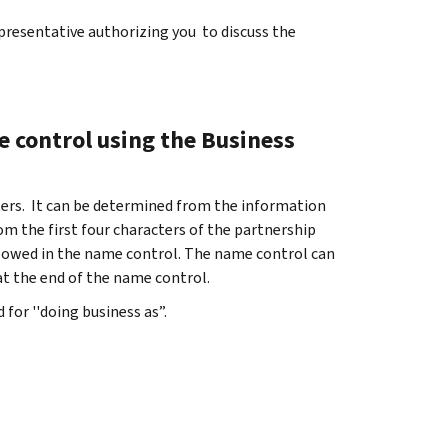
presentative authorizing you to discuss the
 control using the Business
ters. It can be determined from the information
rom the first four characters of the partnership
llowed in the name control. The name control can
at the end of the name control.
 for ''doing business as”.