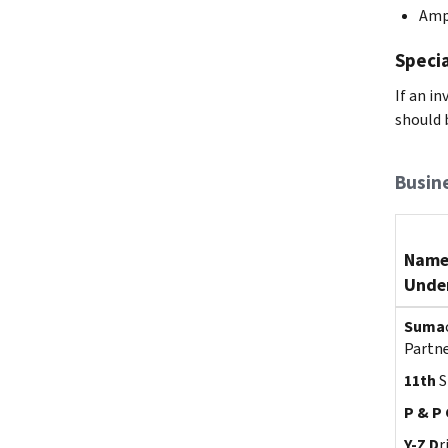
Amp
Specia
If an i
should 
Busin
Name
Under
Suma
Partn
11th
S
P & P 
Y-Z D
r