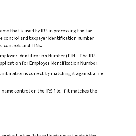
ame that is used by IRS in processing the tax
me control and taxpayer identification number
me controls and TINs.
Employer Identification Number (EIN). The IRS
pplication for Employer Identification Number.
mbination is correct by matching it against a file
name control on the IRS file. If it matches the
e control in the Return Header must match the