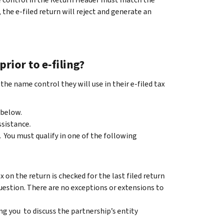
 the e-filed return will reject and generate an
rior to e-filing?
e name control they will use in their e-filed tax
 below.
ssistance.
. You must qualify in one of the following
 on the return is checked for the last filed return
question. There are no exceptions or extensions to
g you to discuss the partnership’s entity