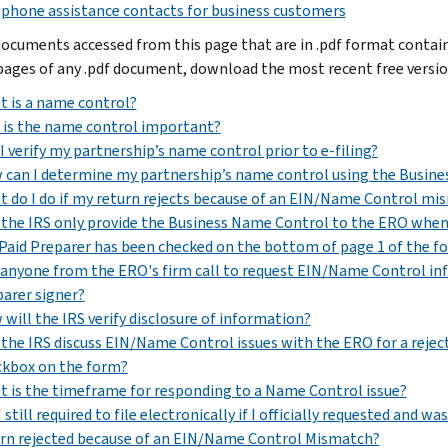
phone assistance contacts for business customers
ocuments accessed from this page that are in .pdf format contain P
 pages of any .pdf document, download the most recent free versi
 is a name control?
is the name control important?
I verify my partnership’s name control prior to e-filing?
can I determine my partnership’s name control using the Busin
 do I do if my return rejects because of an EIN/Name Control mi
 the IRS only provide the Business Name Control to the ERO when 
Paid Preparer has been checked on the bottom of page 1 of the f
anyone from the ERO's firm call to request EIN/Name Control info
arer signer?
will the IRS verify disclosure of information?
 the IRS discuss EIN/Name Control issues with the ERO for a rejec
ckbox on the form?
 is the timeframe for responding to a Name Control issue?
 still required to file electronically if I officially requested an
rn rejected because of an EIN/Name Control Mismatch?