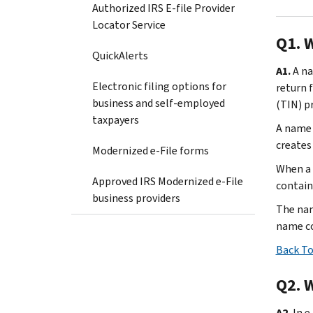
Authorized IRS E-file Provider
Locator Service
Q1. 
QuickAlerts
A1.
A na
Electronic filing options for
return 
business and self-employed
(TIN) p
taxpayers
A name 
creates
Modernized e-File forms
When a 
Approved IRS Modernized e-File
contain
business providers
The nam
name con
Back To
Q2. 
A2.
In e