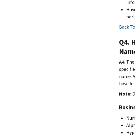
inf
Have
part
Back To
Q4. 
Name
A4.
The 
specifi
name. A
have le
Note:
D
Busine
Nume
Alph
Hyph