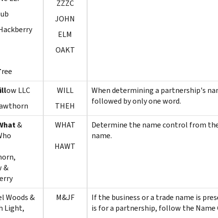
ZZZC
lub
JOHN
Hackberry
ELM
OAKT
T
ree
ll
ow LLC
WILL
When determining a partnership's nam
followed by only one word.
awthorn
THEH
What
&
WHAT
Determine the name control from the fi
Who
name.
HAWT
horn,
w &
erry
el Woods &
M&JF
If the business or a trade name is pr
 Light,
is for a partnership, follow the Name