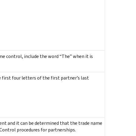
e control, include the word “The” when it is
rst four letters of the first partner’s last
esent and it can be determined that the trade name
 Control procedures for partnerships.