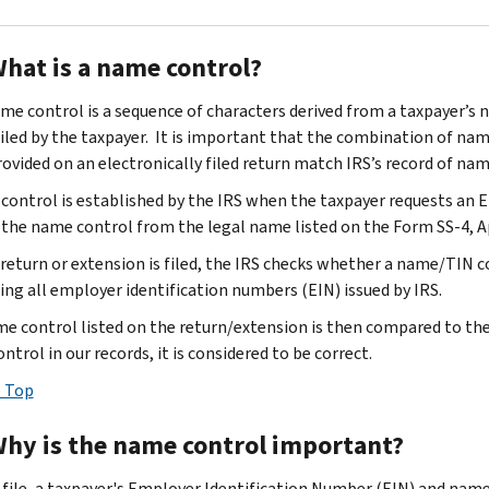
What is a name control?
me control is a sequence of characters derived from a taxpayer’s n
filed by the taxpayer. It is important that the combination of na
rovided on an electronically filed return match IRS’s record of na
control is established by the IRS when the taxpayer requests an 
 the name control from the legal name listed on the Form SS-4, A
return or extension is filed, the IRS checks whether a name/TIN co
ing all employer identification numbers (EIN) issued by IRS.
e control listed on the return/extension is then compared to the 
trol in our records, it is considered to be correct.
 Top
Why is the name control important?
-file, a taxpayer's Employer Identification Number (EIN) and nam