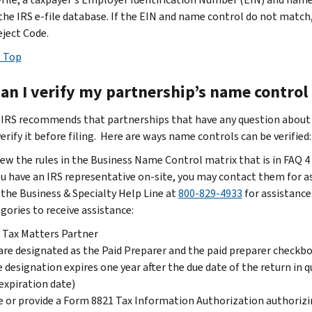
 the IRS e-file database. If the EIN and name control do not match,
eject Code.
 Top
an I verify my partnership’s name control p
 IRS recommends that partnerships that have any question about th
erify it before filing. Here are ways name controls can be verified:
ew the rules in the Business Name Control matrix that is in FAQ 4
ou have an IRS representative on-site, you may contact them for a
 the Business & Specialty Help Line at
800-829-4933
for assistance
gories to receive assistance:
 Tax Matters Partner
are designated as the Paid Preparer and the paid preparer checkbox
 designation expires one year after the due date of the return in 
expiration date)
 or provide a Form 8821 Tax Information Authorization authorizin