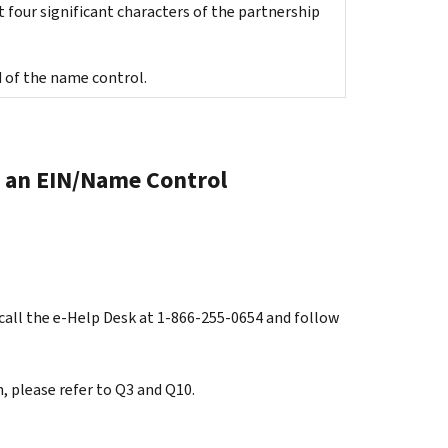
 four significant characters of the partnership
 of the name control.
of an EIN/Name Control
call the e-Help Desk at 1-866-255-0654 and follow
, please refer to Q3 and Q10.