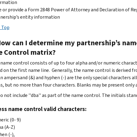
ormation
 or provide a Form 2848 Power of Attorney and Declaration of Re
nership’s entity information
 Top
How can I determine my partnership’s name
 Control matrix?
name control consists of up to four alpha and/or numeric charac
ed on the first name line. Generally, the name control is derived f
n ampersand (&) and hyphen (-) are the only special characters a
ss, but no more than four characters. Blanks may be present only 
o not include ''dba'' as part of the name control. The initials stand
ss name control valid characters:
ric (0- 9)
a (A-Z)
en (-),