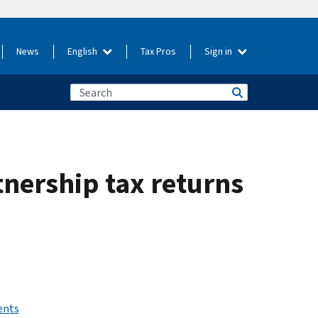
News
English
Tax Pros
Sign in
tnership tax returns
ents