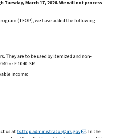
h Tuesday, March 17, 2026. We will not process
 Program (TFOP), we have added the following
rs. They are to be used by itemized and non-
1040 or F 1040-SR.
xable income:
act us at
ts.tfop.administrator@irs.gov
. In the