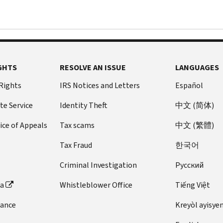
GHTS
RESOLVE AN ISSUE
LANGUAGES
 Rights
IRS Notices and Letters
Español
te Service
Identity Theft
中文 (简体)
ice of Appeals
Tax scams
中文 (繁體)
Tax Fraud
한국어
Criminal Investigation
Pусский
ta
Whistleblower Office
Tiếng Việt
dance
Kreyòl ayisye