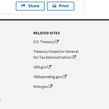
Share
Print
RELATED SITES
U.S. Treasury
Treasury Inspector General
for Tax Administration
USA.gov
USAspending.gov
Vote.gov
n