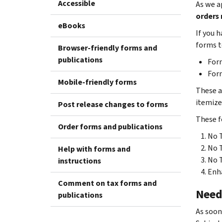
Accessible
As we a
orders 
eBooks
If you 
forms t
Browser-friendly forms and
publications
Form
Form
Mobile-friendly forms
These a
itemize
Post release changes to forms
These f
Order forms and publications
No T
No 
Help with forms and
No T
instructions
Enha
Comment on tax forms and
Need
publications
As soon