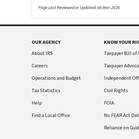
Page Last Reviewed or Updated: 06-Mar-2026
OUR AGENCY
KNOW YOUR RI
About IRS
Taxpayer Bill of
Careers
Taxpayer Advoca
Operations and Budget
Independent Off
Tax Statistics
Civil Rights
Help
FOIA
Find a Local Office
No FEAR Act Da
Reliance on Gui