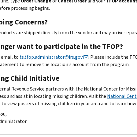
 line, type
Order Change
or
Cancel Order
and your
TFOP accoun
efore processing begins.
ping Concerns?
oducts are shipped directly from the vendor and may arrive separat
onger want to participate in the TFOP?
 email to
ts.tfop.administrator@irs.gov
. Please include the T
tatement to remove the location's account from the program.
ng Child Initiative
ernal Revenue Service partners with the National Center for Missi
ss and assist in locating missing children. Visit the
National Cent
 to view posters of missing children in your area and to learn how
ou,
dministrator