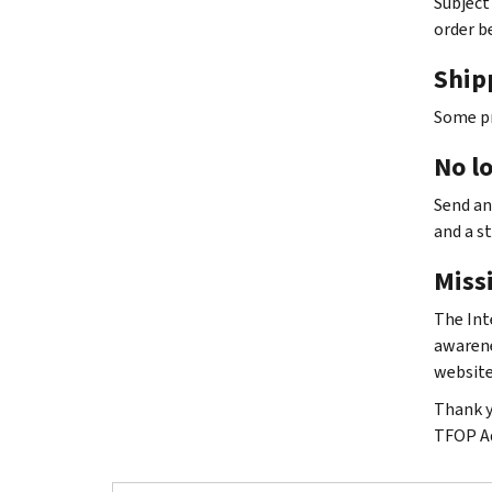
Subject
order b
Ship
Some pr
No l
Send an
and a s
Missi
The Int
awarene
website
Thank y
TFOP A