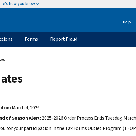
ere's how you know
Help
ctions
Forms
Report Fraud
tes
ates
d on:
March 4, 2026
d of Season Alert:
2025-2026 Order Process Ends Tuesday, March
ou for your participation in the Tax Forms Outlet Program (TFOP