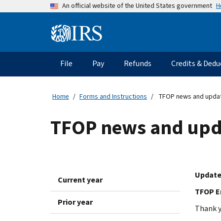
Skip
H
An official website of the United States government
to
main
Information
content
Menu
File
Pay
Refunds
Credits & Dedu
Main
navigation
Home
Forms and Instructions
TFOP news and upda
TFOP news and upd
Update
Current year
TFOP En
Prior year
Thank y