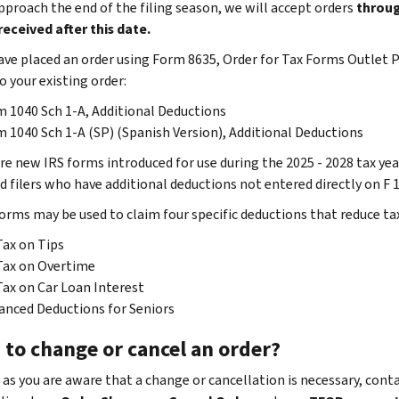
pproach the end of the filing season, we will accept orders
throug
received after this date.
have placed an order using Form 8635, Order for Tax Forms Outlet
o your existing order:
 1040 Sch 1-A, Additional Deductions
 1040 Sch 1-A (SP) (Spanish Version), Additional Deductions
re new IRS forms introduced for use during the 2025 - 2028 tax yea
d filers who have additional deductions not entered directly on F 
orms may be used to claim four specific deductions that reduce ta
ax on Tips
Tax on Overtime
ax on Car Loan Interest
nced Deductions for Seniors
 to change or cancel an order?
 as you are aware that a change or cancellation is necessary, cont