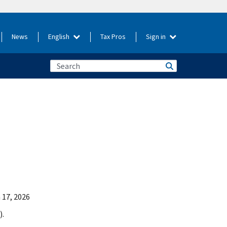
News
English
Tax Pros
Sign in
 17, 2026
).