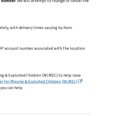
t number
. We will attempt to change or cancel the
ely, with delivery times varying by item.
FOP account number associated with the location
ng & Exploited Children (NCMEC) to help raise
er for Missing & Exploited Children (NCMEC)
 you can help.