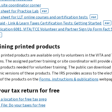
 site coordinator corner
 sheet for Practice Lab
PDF
 sheet for LLT online courses and certification tests
PDF
aid - Link & Learn Taxes Certification Tests: Getting Started
PDF
ication 6081, VITA/TCE Volunteer and Partner Sign Up Form Fact 
F
ining printed products
 printed products are available only to volunteers in the VITA and
s. The assigned partner training or site coordinator will provide a
 products needed for volunteer training. The public can download
nic versions of these products. The IRS provides access to the elec
 of the products on the
Forms, instructions & publications
webpag
your tax return for free
 a location for free tax prep
 File: Do your taxes for free