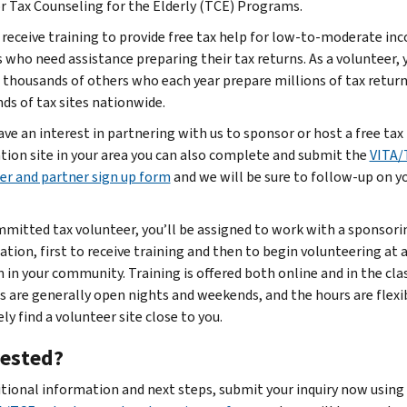
or Tax Counseling for the Elderly (TCE) Programs.
l receive training to provide free tax help for low-to-moderate in
s who need assistance preparing their tax returns. As a volunteer, 
e thousands of others who each year prepare millions of tax return
ds of tax sites nationwide.
ave an interest in partnering with us to sponsor or host a free tax
tion site in your area you can also complete and submit the
VITA/
er and partner sign up form
and we will be sure to follow-up on y
mmitted tax volunteer, you’ll be assigned to work with a sponsori
ation, first to receive training and then to begin volunteering at 
n in your community. Training is offered both online and in the cl
es are generally open nights and weekends, and the hours are flexib
ely find a volunteer site close to you.
rested?
itional information and next steps, submit your inquiry now using