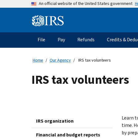
Skip
H
An official website of the United States government
to
main
Information
content
Menu
File
Pay
Refunds
Credits & Dedu
Main
navigation
Home
Our Agency
IRS tax volunteers
IRS tax volunteers
Learn t
IRS organization
time. H
by prep
Financial and budget reports