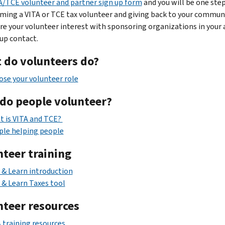
A/TCE volunteer and partner sign up form
and you will be one step
ming a VITA or TCE tax volunteer and giving back to your commun
are your volunteer interest with sponsoring organizations in your 
up contact.
 do volunteers do?
se your volunteer role
do people volunteer?
 is VITA and TCE?
ple helping people
nteer training
 & Learn introduction
 & Learn Taxes tool
nteer resources
 training resources