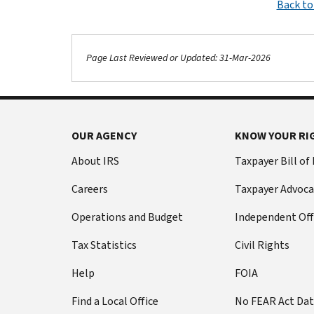
Back to
Page Last Reviewed or Updated: 31-Mar-2026
OUR AGENCY
KNOW YOUR RI
About IRS
Taxpayer Bill of
Careers
Taxpayer Advoca
Operations and Budget
Independent Off
Tax Statistics
Civil Rights
Help
FOIA
Find a Local Office
No FEAR Act Da