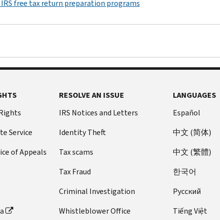
 IRS free tax return preparation programs
GHTS
RESOLVE AN ISSUE
LANGUAGES
 Rights
IRS Notices and Letters
Español
te Service
Identity Theft
中文 (简体)
ice of Appeals
Tax scams
中文 (繁體)
Tax Fraud
한국어
Criminal Investigation
Pусский
ta
Whistleblower Office
Tiếng Việt