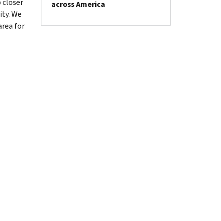
 closer
across America
ity. We
area for