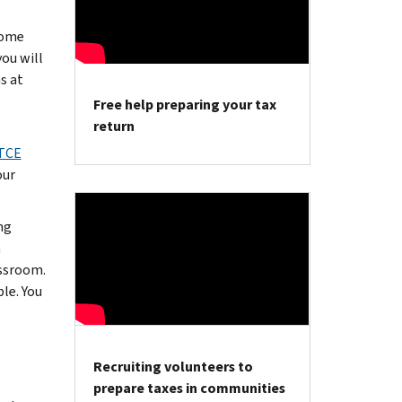
come
you will
s at
Free help preparing your tax
return
TCE
our
ng
a
assroom.
le. You
Recruiting volunteers to
prepare taxes in communities