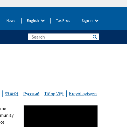
News
English
Tax Pros
Sign in
한국어
Русский
Tiếng Việt
Kreyòl ayisyen
same
mmunity
nce