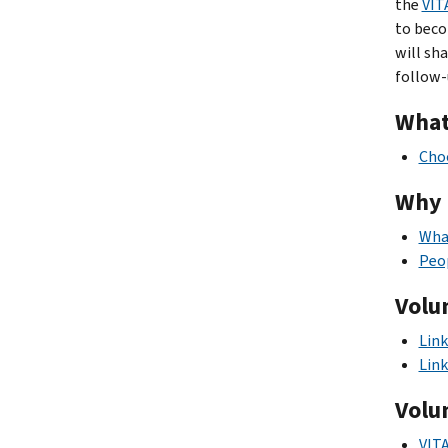
the
VIT
to beco
will sh
follow-
What
Choo
Why 
What
Peo
Volu
Link
Link
Volu
VITA