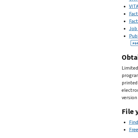
VITA
Fact
Fact
Job 
Publ
PD
Obta
Limited
program
printed
electro
version
File 
Find
Free