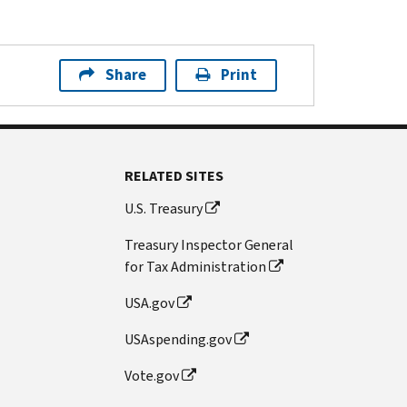
Share
Print
RELATED SITES
U.S. Treasury
Treasury Inspector General
for Tax Administration
USA.gov
USAspending.gov
Vote.gov