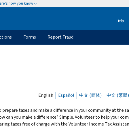
ere's how you know
Help
ctions
Forms
Report Fraud
English
Español
中文 (简体)
中文 (繁體)
o prepare taxes and make a difference in your community at the 
ow can you make a difference? Simple. Volunteer to help your co
aring taxes free of charge with the Volunteer Income Tax Assista