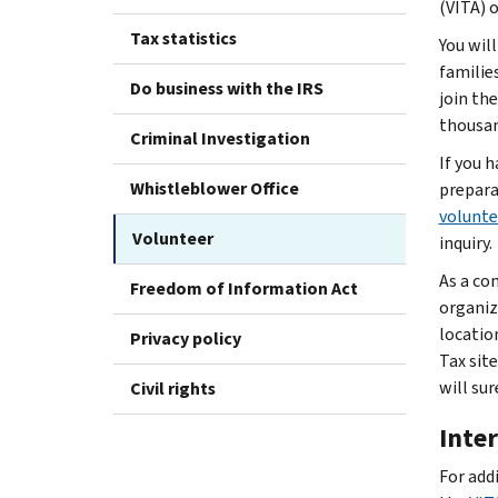
(VITA) 
Tax statistics
You wil
familie
Do business with the IRS
join th
thousan
Criminal Investigation
If you h
Whistleblower Office
prepara
volunte
Volunteer
inquiry.
As a co
Freedom of Information Act
organiz
locatio
Privacy policy
Tax sit
will sur
Civil rights
Inte
For add