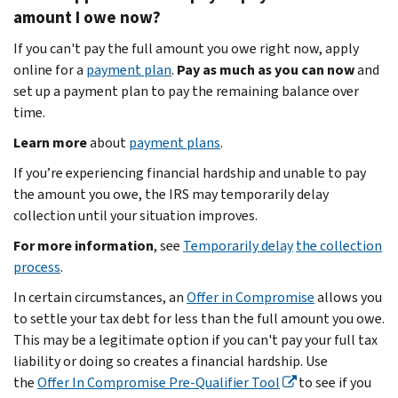
amount I owe now?
If you can't pay the full amount you owe right now, apply
online for a
payment plan
.
Pay as much as you can now
and
set up a payment plan to pay the remaining balance over
time.
Learn more
about
payment plans
.
If you’re experiencing financial hardship and unable to pay
the amount you owe, the IRS may temporarily delay
collection until your situation improves.
For more information
, see
Temporarily delay
the collection
process
.
In certain circumstances, an
Offer in Compromise
allows you
to settle your tax debt for less than the full amount you owe.
This may be a legitimate option if you can't pay your full tax
liability or doing so creates a financial hardship. Use
the
Offer In Compromise Pre-Qualifier Tool
to see if you