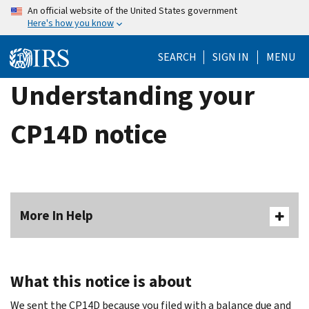
Skip
An official website of the United States government
Here's how you know
to
main
SEARCH
SIGN IN
MENU
content
Understanding your
CP14D notice
More In Help
What this notice is about
We sent the CP14D because you filed with a balance due and