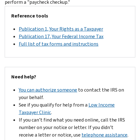
perform a "paycheck checkup."
Reference tools
Publication 1, Your Rights as a Taxpayer
Publication 17, Your Federal Income Tax
Full list of tax forms and instructions
Need help?
You can authorize someone
to contact the IRS on
your behalf.
See if you qualify for help from a
Low Income
Taxpayer Clinic
.
If you can’t find what you need online, call the IRS
number on your notice or letter. If you didn’t
receive a letter or notice, use
telephone assistance
.