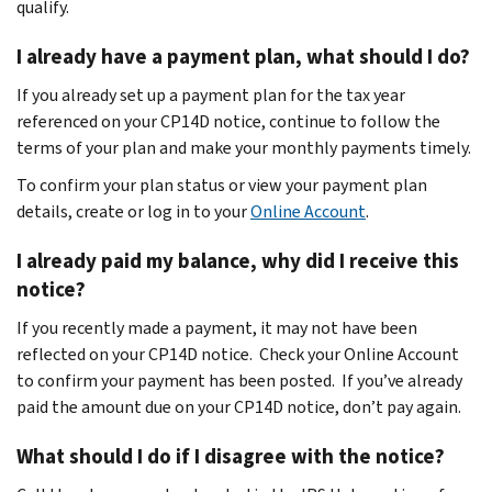
qualify.
I already have a payment plan, what should I do?
If you already set up a payment plan for the tax year
referenced on your CP14D notice, continue to follow the
terms of your plan and make your monthly payments timely.
To confirm your plan status or view your payment plan
details, create or log in to your
Online Account
.
I already paid my balance, why did I receive this
notice?
If you recently made a payment, it may not have been
reflected on your CP14D notice. Check your Online Account
to confirm your payment has been posted. If you’ve already
paid the amount due on your CP14D notice, don’t pay again.
What should I do if I disagree with the notice?