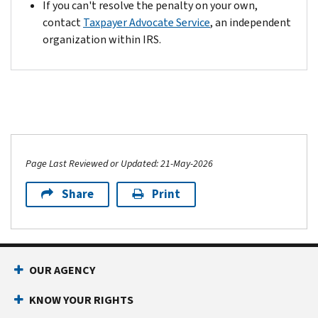
If you can't resolve the penalty on your own,
contact
Taxpayer Advocate Service
, an independent
organization within IRS.
Page Last Reviewed or Updated: 21-May-2026
Share
Print
OUR AGENCY
KNOW YOUR RIGHTS