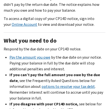
didn’t pay by the return due date. The notice explains how
much you owe and how to pay your balance.
To access a digital copy of your CP14D notice, sign into
your
Online Account
to view and download your notice.
What you need to do
Respond by the due date on your CP14D notice.
Pay the amount you owe
by the due date on your notice.
Paying your balance in full by the due date will stop
additional penalties and interest.
If you can’t pay the full amount you owe by the due
date
, see the Frequently Asked Questions below for
information about
options to resolve your tax debt
.
Remember interest will continue to accrue until you pay
your balance in full.
If you disagree with your CP14D notice,
see below for