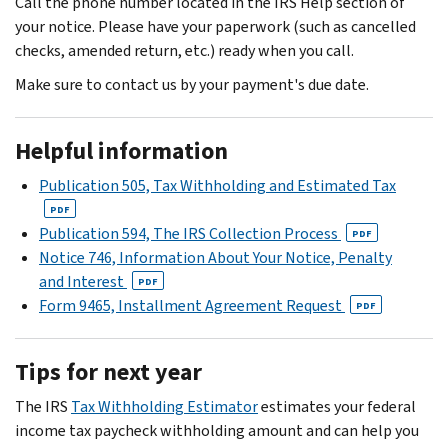
Call the phone number located in the IRS Help section of
your notice. Please have your paperwork (such as cancelled
checks, amended return, etc.) ready when you call.
Make sure to contact us by your payment's due date.
Helpful information
Publication 505, Tax Withholding and Estimated Tax
PDF
Publication 594, The IRS Collection Process
PDF
Notice 746, Information About Your Notice, Penalty
and Interest
PDF
Form 9465, Installment Agreement Request
PDF
Tips for next year
The IRS
Tax Withholding Estimator
estimates your federal
income tax paycheck withholding amount and can help you