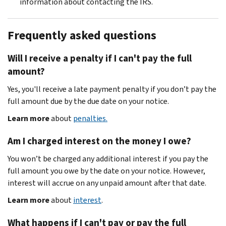
information about contacting the IRS.
Frequently asked questions
Will I receive a penalty if I can't pay the full
amount?
Yes, you'll receive a late payment penalty if you don’t pay the
full amount due by the due date on your notice.
Learn more
about
penalties.
Am I charged interest on the money I owe?
You won’t be charged any additional interest if you pay the
full amount you owe by the date on your notice. However,
interest will accrue on any unpaid amount after that date.
Learn more
about
interest
.
What happens if I can't pay or pay the full