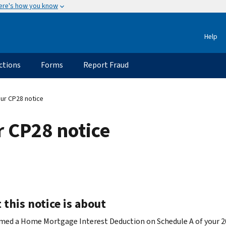
ere's how you know
Help
ctions
Forms
Report Fraud
ur CP28 notice
 CP28 notice
this notice is about
imed a Home Mortgage Interest Deduction on Schedule A of your 2