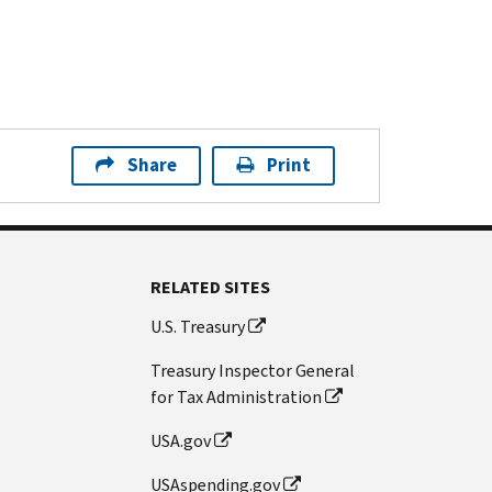
Share
Print
RELATED SITES
U.S. Treasury
Treasury Inspector General
for Tax Administration
USA.gov
USAspending.gov