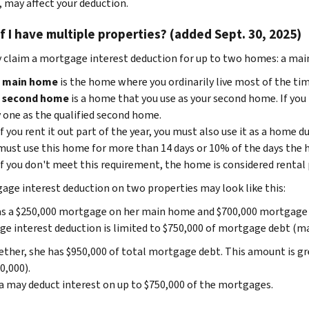
, may affect your deduction.
f I have multiple properties? (added Sept. 30, 2025)
 claim a mortgage interest deduction for up to two homes: a main
r
main home
is the home where you ordinarily live most of the tim
r
second home
is a home that you use as your second home. If yo
 one as the qualified second home.
If you rent it out part of the year, you must also use it as a home du
must use this home for more than 14 days or 10% of the days the h
If you don't meet this requirement, the home is considered rental
age interest deduction on two properties may look like this:
s a $250,000 mortgage on her main home and $700,000 mortgage o
e interest deduction is limited to $750,000 of mortgage debt (marr
ther, she has $950,000 of total mortgage debt. This amount is gre
0,000).
 may deduct interest on up to $750,000 of the mortgages.