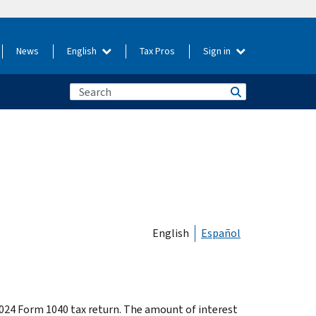
News
English
Tax Pros
Sign in
English
Español
024 Form 1040 tax return. The amount of interest