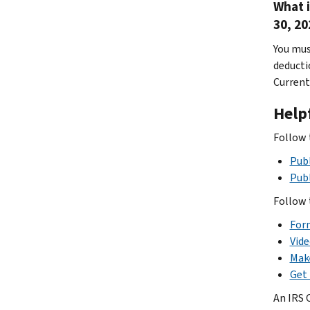
What 
30, 20
You mus
deducti
Current
Help
Follow 
Publ
Pub
Follow 
Form
Vide
Mak
Get 
An IRS 