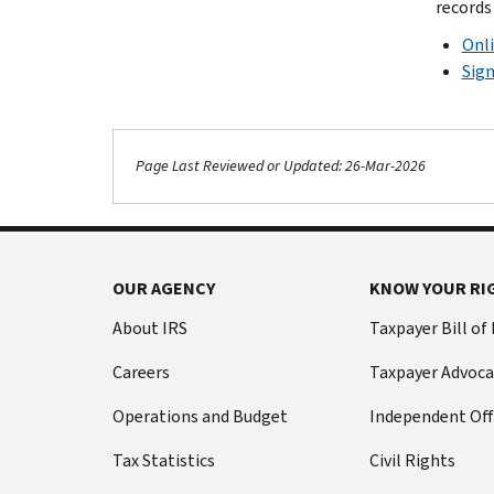
records
Onli
Sign
Page Last Reviewed or Updated: 26-Mar-2026
OUR AGENCY
KNOW YOUR RI
About IRS
Taxpayer Bill of
Careers
Taxpayer Advoca
Operations and Budget
Independent Off
Tax Statistics
Civil Rights