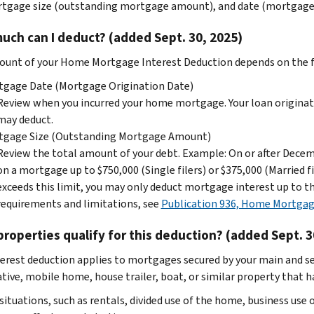
tgage size (outstanding mortgage amount), and date (mortgage o
ch can I deduct? (added Sept. 30, 2025)
unt of your Home Mortgage Interest Deduction depends on the f
tgage Date (Mortgage Origination Date)
Review when you incurred your home mortgage. Your loan originati
may deduct.
tgage Size (Outstanding Mortgage Amount)
Review the total amount of your debt. Example: On or after Dece
on a mortgage up to $750,000 (Single filers) or $375,000 (Married fi
exceeds this limit, you may only deduct mortgage interest up to the
requirements and limitations, see
Publication 936, Home Mortgag
roperties qualify for this deduction? (added Sept. 3
terest deduction applies to mortgages secured by your main and s
ive, mobile home, house trailer, boat, or similar property that has
 situations, such as rentals, divided use of the home, business us