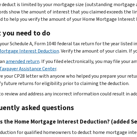
 deduct is limited by your mortgage size (outstanding mortgage 
ords show the amount of interest that you claimed exceeds the lim
nd to help you verify the amount of your Home Mortgage Interest 
 you need to do
our Schedule A, Form 1040 federal tax return for the year listed in
ortgage Interest Deduction
. Verify the amount of your claim. If 
 an
amended return
. If you filed electronically, you may file your 
Taxpayer Assistance Center
.
e your CP28 letter with anyone who helped you prepare your retu
fy future returns for eligibility prior to claiming the deduction.
 to review and address any incorrect information could result in ad
uently asked questions
is the Home Mortgage Interest Deduction? (added Sep
eduction for qualified homeowners to deduct home mortgage intere