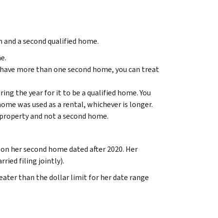
 and a second qualified home.
e.
u have more than one second home, you can treat
ring the year for it to be a qualified home. You
ome was used as a rental, whichever is longer.
 property and not a second home.
n her second home dated after 2020. Her
ied filing jointly).
ater than the dollar limit for her date range