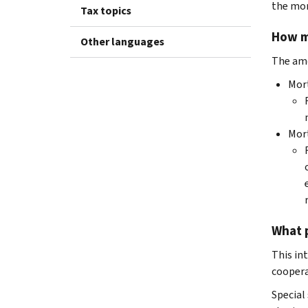
the mor
Tax topics
How mu
Other languages
The amo
Mor
Mor
What p
This in
cooperat
Special