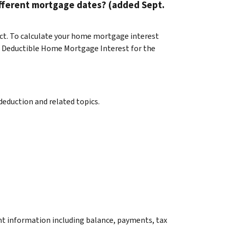
fferent mortgage dates? (added Sept.
t. To calculate your home mortgage interest
nd Deductible Home Mortgage Interest for the
eduction and related topics.
unt information including balance, payments, tax