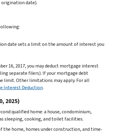
rigination date).
ollowing:
on date sets a limit on the amount of interest you
mber 16, 2017, you may deduct mortgage interest
ling separate filers). If your mortgage debt
 limit. Other limitations may apply. For all
e Interest Deduction
.
0, 2025)
econd qualified home: a house, condominium,
 sleeping, cooking, and toilet facilities.
e of the home, homes under construction, and time-