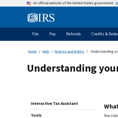
Skip
H
An official website of the United States government
to
main
Information
content
Menu
File
Pay
Refunds
Credits & Dedu
Main
navigation
Home
Help
Notices and letters
Understanding yo
Understanding your
Interactive Tax Assistant
What 
Tools
You cla