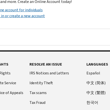
 and more. Create an Online Account today!
ne account for individuals
 in or create a new account
GHTS
RESOLVE AN ISSUE
LANGUAGES
 Rights
IRS Notices and Letters
Español
te Service
Identity Theft
中文 (简体)
ice of Appeals
Tax scams
中文 (繁體)
Tax Fraud
한국어