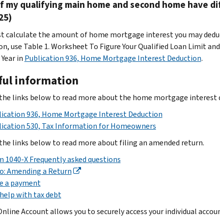
if my qualifying main home and second home have di
25)
t calculate the amount of home mortgage interest you may deduc
on, use Table 1. Worksheet To Figure Your Qualified Loan Limit a
 Year
in
Publication 936, Home Mortgage Interest Deduction
.
ful information
the links below to read more about the home mortgage interest d
ication 936, Home Mortgage Interest Deduction
lication 530, Tax Information for Homeowners
the links below to read more about filing an amended return.
 1040-X Frequently asked questions
o: Amending a Return
e a payment
help with tax debt
Online Account allows you to securely access your individual acco