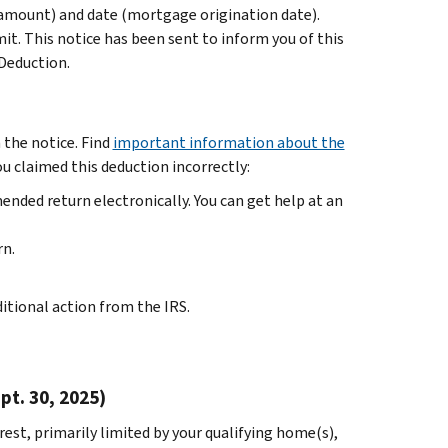
amount) and date (mortgage origination date).
it. This notice has been sent to inform you of this
Deduction.
 the notice. Find
important information about the
you claimed this deduction incorrectly:
amended return electronically. You can get help at an
rn.
ditional action from the IRS.
t. 30, 2025)
st, primarily limited by your qualifying home(s),