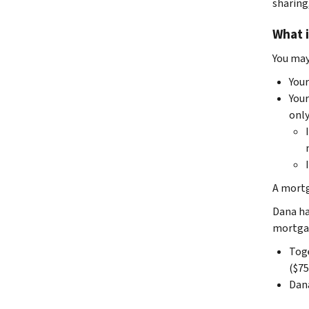
sharing
What i
You may
You
You
only
A mortg
Dana ha
mortgag
Toge
($75
Dana