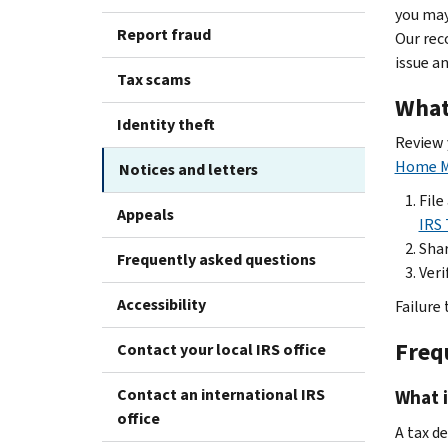
you may
Report fraud
Our rec
issue a
Tax scams
What
Identity theft
Review y
Home M
Notices and letters
File
Appeals
IRS 
Shar
Frequently asked questions
Veri
Accessibility
Failure
Freq
Contact your local IRS office
Contact an international IRS
What 
office
A tax d