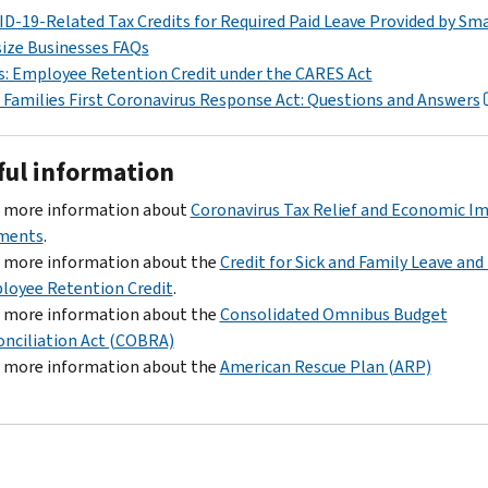
D-19-Related Tax Credits for Required Paid Leave Provided by Sma
ize Businesses FAQs
: Employee Retention Credit under the CARES Act
Families First Coronavirus Response Act: Questions and Answers
ful information
d more information about
Coronavirus Tax Relief and Economic I
ments
.
d more information about the
Credit for Sick and Family Leave and
loyee Retention Credit
.
d more information about the
Consolidated Omnibus Budget
nciliation Act (COBRA)
d more information about the
American Rescue Plan (ARP)