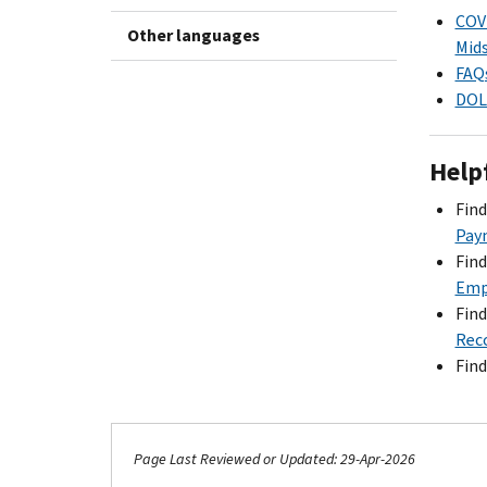
COVI
Other languages
Mids
FAQs
DOL 
Help
Fin
Pay
Fin
Emp
Fin
Reco
Fin
Page Last Reviewed or Updated: 29-Apr-2026