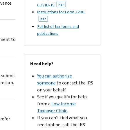
dvance
COVID-19
PDF
Instructions for Form 7200
PDF
Full list of tax forms and
publications
stment to
Need help?
r submit
You can authorize
return.
someone
to contact the IRS
on your behalf.
See if you qualify for help
from a
Low Income
Taxpayer Clinic
.
If you can’t find what you
 refer
need online, call the IRS