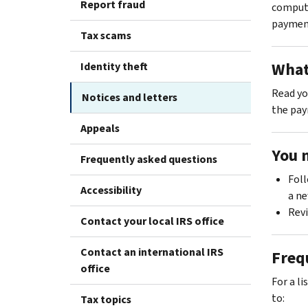
Report fraud
computa
paymen
Tax scams
What
Identity theft
Read you
Notices and letters
the pay
Appeals
You 
Frequently asked questions
Foll
Accessibility
a ne
Rev
Contact your local IRS office
Contact an international IRS
Freq
office
For a l
to:
Tax topics