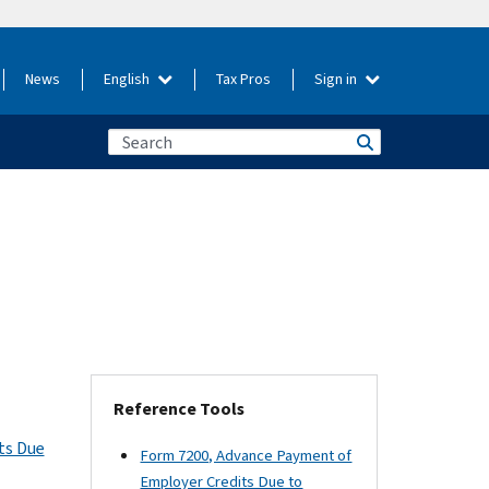
News
English
Tax Pros
Sign in
Reference Tools
ts Due
Form 7200, Advance Payment of
Employer Credits Due to