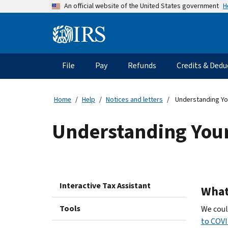
Skip
H
An official website of the United States government
to
main
Information
content
Menu
File
Pay
Refunds
Credits & Dedu
Main
navigation
Home
Help
Notices and letters
Understanding You
Understanding Your
Interactive Tax Assistant
What 
Tools
We coul
to COVI