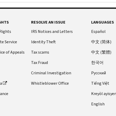
GHTS
RESOLVE AN ISSUE
LANGUAGES
 Rights
IRS Notices and Letters
Español
te Service
Identity Theft
中文 (简体)
ice of Appeals
Tax scams
中文 (繁體)
Tax Fraud
한국어
Criminal Investigation
Pусский
ta
Whistleblower Office
Tiếng Việt
dance
Kreyòl ayisye
English