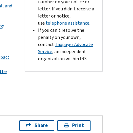
number on your notice or
ll and
letter. If you didn’t receive a
letter or notice,
use
telephone assistance
.
If you can't resolve the
penalty on your own,
contact
Taxpayer Advocate
Service
, an independent
mpact
organization within IRS.
 the
Share
Print