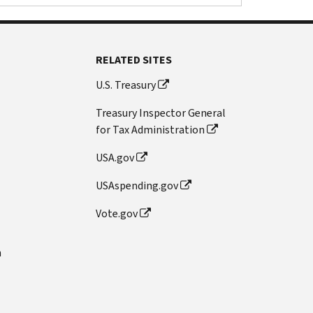
RELATED SITES
U.S. Treasury
Treasury Inspector General
for Tax Administration
USA.gov
USAspending.gov
Vote.gov
n