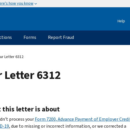
ere's how you know
Help
ctions
Forms
Report Fraud
r Letter 6312
 Letter 6312
this letter is about
dn’t process your
Form 7200, Advance Payment of Employer Credi
D-19
, due to missing or incorrect information, or we corrected a