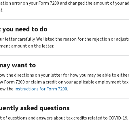
tion error on your Form 7200 and changed the amount of your a
t.
 you need to do
r letter carefully. We listed the reason for the rejection or adju
ment amount on the letter.
may want to
ow the directions on your letter for how you may be able to eithe
w Form 7200 or claim a credit on your applicable employment tax 
iew the
instructions for Form 7200
.
uently asked questions
ist of questions and answers about tax credits related to COVID-19,