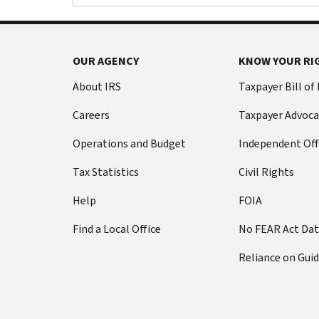
OUR AGENCY
KNOW YOUR RI
About IRS
Taxpayer Bill of
Careers
Taxpayer Advoca
Operations and Budget
Independent Off
Tax Statistics
Civil Rights
Help
FOIA
Find a Local Office
No FEAR Act Da
Reliance on Gui