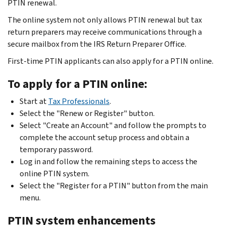
PTIN renewal.
The online system not only allows PTIN renewal but tax
return preparers may receive communications through a
secure mailbox from the IRS Return Preparer Office.
First-time PTIN applicants can also apply for a PTIN online.
To apply for a PTIN online:
Start at
Tax Professionals
.
Select the "Renew or Register" button.
Select "Create an Account" and follow the prompts to
complete the account setup process and obtain a
temporary password.
Log in and follow the remaining steps to access the
online PTIN system.
Select the "Register for a PTIN" button from the main
menu.
PTIN system enhancements