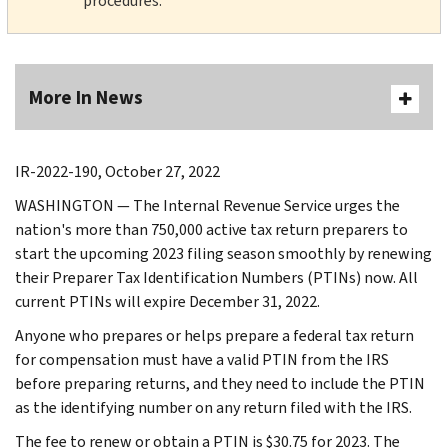
procedures.
More In News
IR-2022-190, October 27, 2022
WASHINGTON — The Internal Revenue Service urges the
nation's more than 750,000 active tax return preparers to
start the upcoming 2023 filing season smoothly by renewing
their Preparer Tax Identification Numbers (PTINs) now. All
current PTINs will expire December 31, 2022.
Anyone who prepares or helps prepare a federal tax return
for compensation must have a valid PTIN from the IRS
before preparing returns, and they need to include the PTIN
as the identifying number on any return filed with the IRS.
The fee to renew or obtain a PTIN is $30.75 for 2023. The