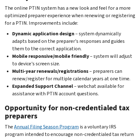
The online PTIN system has a new look and feel for a more
optimized preparer experience when renewing or registering
for a PTIN. Improvements include:
Dynamic application design
– system dynamically
adapts based on the preparer's responses and guides
them to the correct application.
Mobile responsive/mobile friendly
– system will adjust
to device's screen size.
Multi-year renewals/registrations
– preparers can
renew/register for multiple calendar years at one time.
Expanded Support Channel
– webchat available for
assistance with PTIN account questions.
Opportunity for non-credentialed tax
preparers
The
Annual Filing Season Program
is a voluntary IRS
program intended to encourage non-credentialed tax return