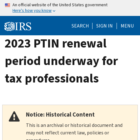
Skip
An official website of the United States government
Here's how you know
to
main
SEARCH
SIGN IN
MENU
content
2023 PTIN renewal
period underway for
tax professionals
Notice: Historical Content
This is an archival or historical document and
may not reflect current law, policies or