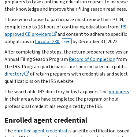
preparers to take continuing education courses to increase
their knowledge and improve their filing season readiness.
Those who choose to participate must renew their PTIN,
complete up to 18 hours of continuing education from
IRS-
approved CE providers
and consent to adhere to specific
obligations in
Circular 230
by December 31, 2022.
PDF
After completing the steps, the return preparer receives an
Annual Filing Season Program
Record of Completion
from
the IRS. Program participants are then included in a public
directory
of return preparers with credentials and select
qualifications on the IRS website.
The searchable IRS directory helps taxpayers find
preparers
in their area who have completed the program or hold
professional credentials recognized by the IRS.
Enrolled agent credential
The
enrolled agent credential
is an elite certification issued