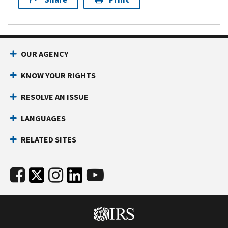
OUR AGENCY
KNOW YOUR RIGHTS
RESOLVE AN ISSUE
LANGUAGES
RELATED SITES