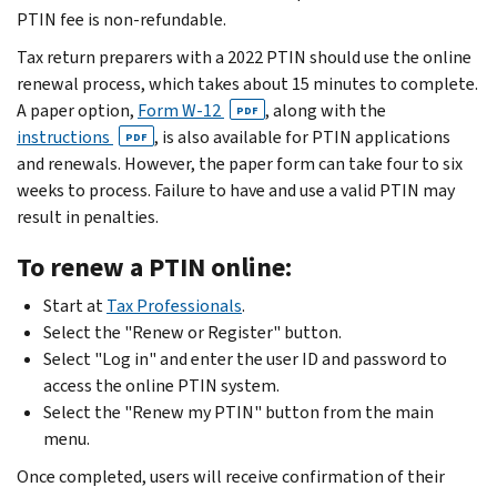
PTIN fee is non-refundable.
Tax return preparers with a 2022 PTIN should use the online
renewal process, which takes about 15 minutes to complete.
A paper option,
Form W-12
, along with the
PDF
instructions
, is also available for PTIN applications
PDF
and renewals. However, the paper form can take four to six
weeks to process. Failure to have and use a valid PTIN may
result in penalties.
To renew a PTIN online:
Start at
Tax Professionals
.
Select the "Renew or Register" button.
Select "Log in" and enter the user ID and password to
access the online PTIN system.
Select the "Renew my PTIN" button from the main
menu.
Once completed, users will receive confirmation of their