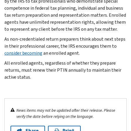
by the IRS to tax professionals who demonstrate special
competence in federal tax planning, individual and business
tax return preparation and representation matters. Enrolled
agents have unlimited representation rights, allowing them
to represent any client before the IRS on any tax matter.
As non-credentialed return preparers think about next steps
in their professional career, the IRS encourages them to
consider becoming
an enrolled agent.
All enrolled agents, regardless of whether they prepare
returns, must renew their PTIN annually to maintain their
active status.
News items may not be updated after their release. Please
verify the date before relying on the language.
Share
Print