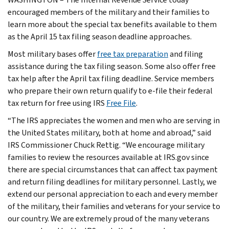
encouraged members of the military and their families to
learn more about the special tax benefits available to them
as the April 15 tax filing season deadline approaches.
Most military bases offer
free tax preparation
and filing
assistance during the tax filing season. Some also offer free
tax help after the April tax filing deadline. Service members
who prepare their own return qualify to e-file their federal
tax return for free using IRS
Free File
.
“The IRS appreciates the women and men who are serving in
the United States military, both at home and abroad,” said
IRS Commissioner Chuck Rettig. “We encourage military
families to review the resources available at IRS.gov since
there are special circumstances that can affect tax payment
and return filing deadlines for military personnel. Lastly, we
extend our personal appreciation to each and every member
of the military, their families and veterans for your service to
our country. We are extremely proud of the many veterans