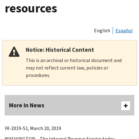
resources
English
Español
Notice: Historical Content
This is an archival or historical document and
may not reflect current law, policies or
procedures.
More In News
IR-2019-51, March 20, 2019
WASHINGTON – The Internal Revenue Service today