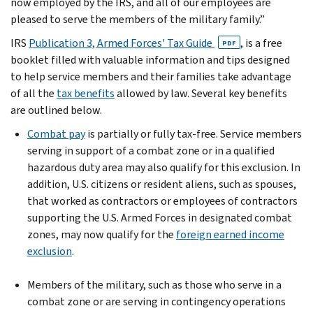
now employed by the IRS, and all of our employees are
pleased to serve the members of the military family.”
IRS
Publication 3, Armed Forces' Tax Guide
, is a free
PDF
booklet filled with valuable information and tips designed
to help service members and their families take advantage
of all the
tax benefits
allowed by law. Several key benefits
are outlined below.
Combat pay
is partially or fully tax-free. Service members
serving in support of a combat zone or in a qualified
hazardous duty area may also qualify for this exclusion. In
addition, U.S. citizens or resident aliens, such as spouses,
that worked as contractors or employees of contractors
supporting the U.S. Armed Forces in designated combat
zones, may now qualify for the
foreign earned income
exclusion
.
Members of the military, such as those who serve in a
combat zone or are serving in contingency operations