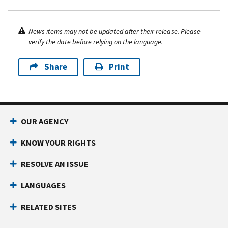
News items may not be updated after their release. Please
verify the date before relying on the language.
Share
Print
OUR AGENCY
KNOW YOUR RIGHTS
RESOLVE AN ISSUE
LANGUAGES
RELATED SITES