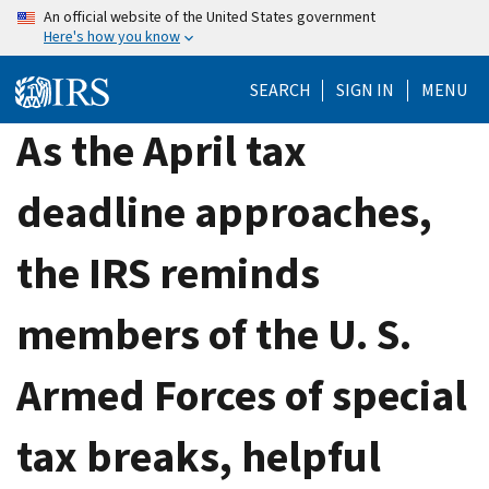
Skip
An official website of the United States government
Here's how you know
to
main
SEARCH
SIGN IN
MENU
content
As the April tax
deadline approaches,
the IRS reminds
members of the U. S.
Armed Forces of special
tax breaks, helpful