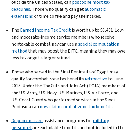
outside the United States, can
postpone most tax
deadlines
. Those who qualify can get
automatic
extensions
of time to file and pay their taxes.
The
Earned Income Tax Credit
is worth up to $6,431. Low-
and moderate-income service members who receive
nontaxable combat pay can use a
special computation
method
that may boost the EITC, meaning they may owe
less tax or get a larger refund.
Those who served in the Sinai Peninsula of Egypt may
qualify for combat zone tax benefits
retroactive
to June
2015. Under the Tax Cuts and Jobs Act (TCJA) members of
the U.S. Army, U.S. Navy, U.S. Marines, U.S. Air Force, and
U.S. Coast Guard who performed services in the Sinai
Peninsula can
now claim combat zone tax benefits
.
Dependent care
assistance programs for
military
personnel
are excludable benefits and not included in the