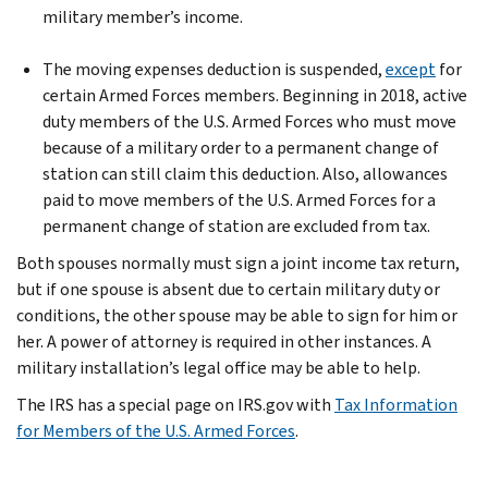
military member’s income.
The moving expenses deduction is suspended,
except
for
certain Armed Forces members. Beginning in 2018, active
duty members of the U.S. Armed Forces who must move
because of a military order to a permanent change of
station can still claim this deduction. Also, allowances
paid to move members of the U.S. Armed Forces for a
permanent change of station are excluded from tax.
Both spouses normally must sign a joint income tax return,
but if one spouse is absent due to certain military duty or
conditions, the other spouse may be able to sign for him or
her. A power of attorney is required in other instances. A
military installation’s legal office may be able to help.
The IRS has a special page on IRS.gov with
Tax Information
for Members of the U.S. Armed Forces
.