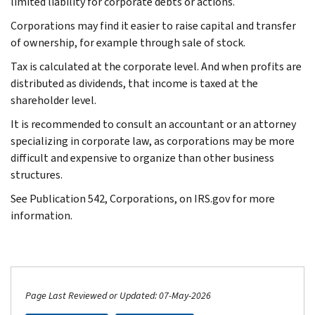
limited liability for corporate debts or actions.
Corporations may find it easier to raise capital and transfer
of ownership, for example through sale of stock.
Tax is calculated at the corporate level. And when profits are
distributed as dividends, that income is taxed at the
shareholder level.
It is recommended to consult an accountant or an attorney
specializing in corporate law, as corporations may be more
difficult and expensive to organize than other business
structures.
See Publication 542, Corporations, on IRS.gov for more
information.
Page Last Reviewed or Updated: 07-May-2026