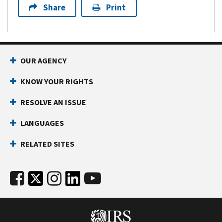
Share
Print
OUR AGENCY
KNOW YOUR RIGHTS
RESOLVE AN ISSUE
LANGUAGES
RELATED SITES