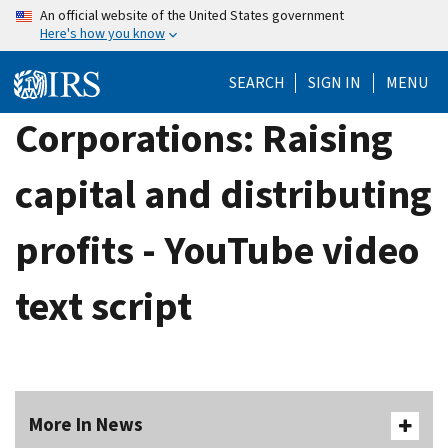
Skip
An official website of the United States government
Here's how you know
to
main
SEARCH
SIGN IN
MENU
content
Corporations: Raising
capital and distributing
profits - YouTube video
text script
More In News