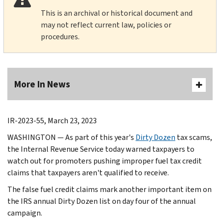
This is an archival or historical document and
may not reflect current law, policies or
procedures.
More In News
IR-2023-55, March 23, 2023
WASHINGTON — As part of this year's
Dirty Dozen
tax scams,
the Internal Revenue Service today warned taxpayers to
watch out for promoters pushing improper fuel tax credit
claims that taxpayers aren't qualified to receive.
The false fuel credit claims mark another important item on
the IRS annual Dirty Dozen list on day four of the annual
campaign.