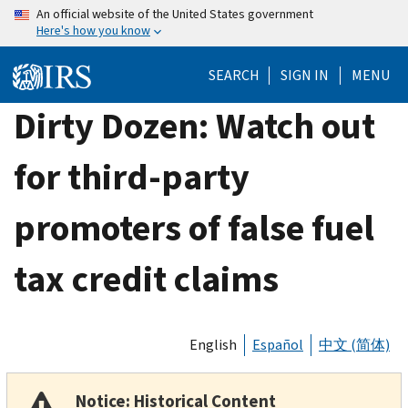
Skip
An official website of the United States government
Here's how you know
to
main
SEARCH
SIGN IN
MENU
content
Dirty Dozen: Watch out
for third-party
promoters of false fuel
tax credit claims
English
Español
中文 (简体)
Notice: Historical Content