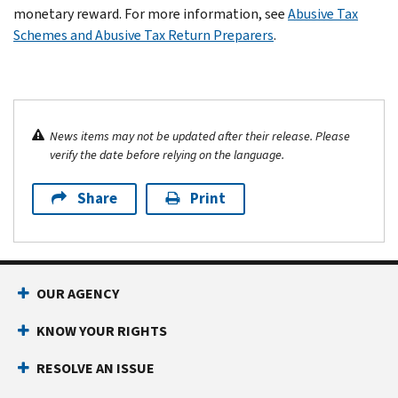
monetary reward. For more information, see
Abusive Tax
Schemes and Abusive Tax Return Preparers
.
News items may not be updated after their release. Please
verify the date before relying on the language.
Share
Print
OUR AGENCY
KNOW YOUR RIGHTS
RESOLVE AN ISSUE