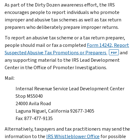
As part of the Dirty Dozen awareness effort, the IRS
encourages people to report individuals who promote
improper and abusive tax schemes as well as tax return
preparers who deliberately prepare improper returns.
To report an abusive tax scheme or a tax return preparer,
people should mail or fax a completed
Form 14242, Report
Suspected Abusive Tax Promotions or Preparers
and
PDF
any supporting material to the IRS Lead Development
Center in the Office of Promoter Investigations.
Mail:
Internal Revenue Service Lead Development Center
Stop MS5040
24000 Avila Road
Laguna Niguel, California 92677-3405
Fax: 877-477-9135
Alternatively, taxpayers and tax practitioners may send the
information to the
IRS Whistleblower Office
for possible