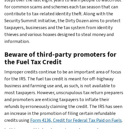
for common scams and schemes each tax season that can
contribute to tax-related identity theft. Along with the
Security Summit initiative, the Dirty Dozen aims to protect
taxpayers, businesses and the tax system from identity
thieves and various hoaxes designed to steal money and
information.
Beware of third-party promoters for
the Fuel Tax Credit
Improper credits continue to be an important area of focus
for the IRS. The fuel tax credit is meant for off-highway
business and farming use and, as such, is not available to
most taxpayers. However, unscrupulous tax return preparers
and promoters are enticing taxpayers to inflate their
refunds by erroneously claiming the credit. The IRS has seen
an increase in the promotion of filing certain refundable
credits using
Form 4136, Credit for Federal Tax Paid on Fuels
.