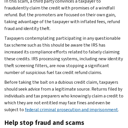
In this scam, a third party convinces a taxpayer to
fraudulently claim the credit with promises of a windfall
refund. But the promoters are focused on their own gain,
taking advantage of the taxpayer with inflated fees, refund
fraud and identity theft.
Taxpayers contemplating participating in any questionable
tax scheme such as this should be aware the IRS has
increased its compliance efforts related to falsely claiming
these credits. IRS processing systems, including new identity
theft screening filters, are now stopping a significant
number of suspicious fuel tax credit refund claims.
Before taking the bait on a dubious credit claim, taxpayers
should seek advice from a legitimate source. Returns filed by
individuals and tax preparers who knowingly claim a credit to
which they are not entitled may face fines and even be
subject to
federal criminal prosecution and imprisonment
.
Help stop fraud and scams