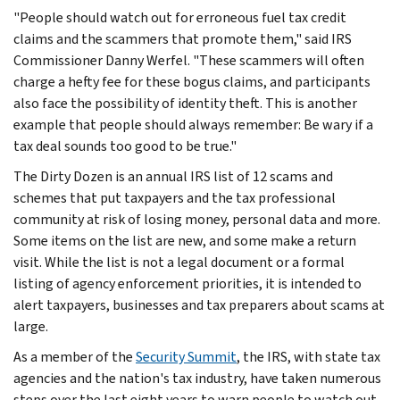
"People should watch out for erroneous fuel tax credit
claims and the scammers that promote them," said IRS
Commissioner Danny Werfel. "These scammers will often
charge a hefty fee for these bogus claims, and participants
also face the possibility of identity theft. This is another
example that people should always remember: Be wary if a
tax deal sounds too good to be true."
The Dirty Dozen is an annual IRS list of 12 scams and
schemes that put taxpayers and the tax professional
community at risk of losing money, personal data and more.
Some items on the list are new, and some make a return
visit. While the list is not a legal document or a formal
listing of agency enforcement priorities, it is intended to
alert taxpayers, businesses and tax preparers about scams at
large.
As a member of the
Security Summit
, the IRS, with state tax
agencies and the nation's tax industry, have taken numerous
steps over the last eight years to warn people to watch out