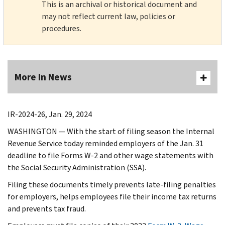
This is an archival or historical document and
may not reflect current law, policies or
procedures.
More In News
IR-2024-26, Jan. 29, 2024
WASHINGTON — With the start of filing season the Internal
Revenue Service today reminded employers of the Jan. 31
deadline to file Forms W-2 and other wage statements with
the Social Security Administration (SSA).
Filing these documents timely prevents late-filing penalties
for employers, helps employees file their income tax returns
and prevents tax fraud.