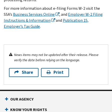
For more information about e-filing Forms W-2 visit the
SSA’s
Business Services Online
, and
Employer W-2 Filing
Instructions & Information
and
Publication 15,
Employer’s Tax Guide
.
News items may not be updated after their release. Please
verify the date before relying on the language.
Share
Print
OUR AGENCY
KNOW YOUR RIGHTS