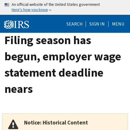
Skip
An official website of the United States government
Here's how you know
to
main
SEARCH
SIGN IN
MENU
content
Filing season has
begun, employer wage
statement deadline
nears
Notice: Historical Content