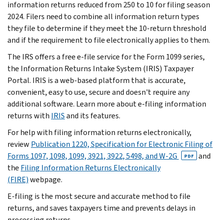
information returns reduced from 250 to 10 for filing season
2024. Filers need to combine all information return types
they file to determine if they meet the 10-return threshold
and if the requirement to file electronically applies to them.
The IRS offers a free e-file service for the Form 1099 series,
the Information Returns Intake System (IRIS) Taxpayer
Portal. IRIS is a web-based platform that is accurate,
convenient, easy to use, secure and doesn't require any
additional software. Learn more about e-filing information
returns with
IRIS
and its features.
For help with filing information returns electronically,
review
Publication 1220, Specification for Electronic Filing of
Forms 1097, 1098, 1099, 3921, 3922, 5498, and W-2G
and
PDF
the
Filing Information Returns Electronically
(FIRE)
webpage.
E-filing is the most secure and accurate method to file
returns, and saves taxpayers time and prevents delays in
processing returns.