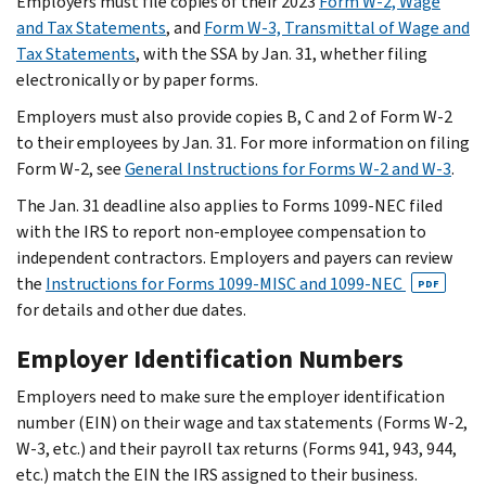
Employers must file copies of their 2023
Form W-2, Wage
and Tax Statements
, and
Form W-3, Transmittal of Wage and
Tax Statements
, with the SSA by Jan. 31, whether filing
electronically or by paper forms.
Employers must also provide copies B, C and 2 of Form W-2
to their employees by Jan. 31. For more information on filing
Form W-2, see
General Instructions for Forms W-2 and W-3
.
The Jan. 31 deadline also applies to Forms 1099-NEC filed
with the IRS to report non-employee compensation to
independent contractors. Employers and payers can review
the
Instructions for Forms 1099-MISC and 1099-NEC
PDF
for details and other due dates.
Employer Identification Numbers
Employers need to make sure the employer identification
number (EIN) on their wage and tax statements (Forms W-2,
W-3, etc.) and their payroll tax returns (Forms 941, 943, 944,
etc.) match the EIN the IRS assigned to their business.