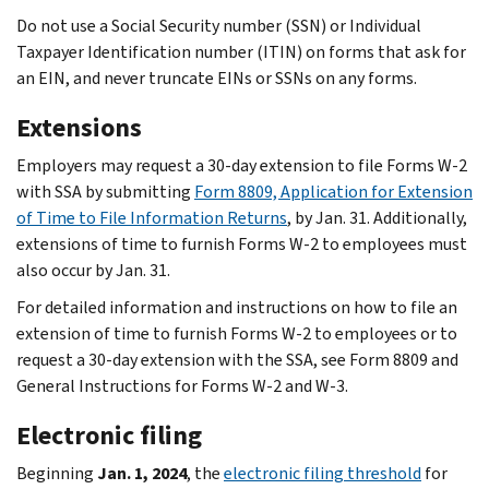
Do not use a Social Security number (SSN) or Individual
Taxpayer Identification number (ITIN) on forms that ask for
an EIN, and never truncate EINs or SSNs on any forms.
Extensions
Employers may request a 30-day extension to file Forms W-2
with SSA by submitting
Form 8809, Application for Extension
of Time to File Information Returns
, by Jan. 31. Additionally,
extensions of time to furnish Forms W-2 to employees must
also occur by Jan. 31.
For detailed information and instructions on how to file an
extension of time to furnish Forms W-2 to employees or to
request a 30-day extension with the SSA, see Form 8809 and
General Instructions for Forms W-2 and W-3.
Electronic filing
Beginning
Jan. 1, 2024
, the
electronic filing threshold
for