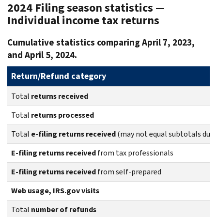
2024 Filing season statistics —
Individual income tax returns
Cumulative statistics comparing April 7, 2023,
and April 5, 2024.
Return/Refund category
Total
returns
received
Total
returns
processed
Total
e-filing returns received
(may not equal subtotals due 
E-filing returns received
from tax professionals
E-filing returns received
from self-prepared
Web usage, IRS.gov visits
Total
number of refunds