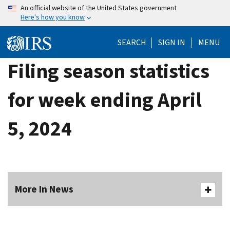
Skip
An official website of the United States government
Here's how you know
to
main
SEARCH
SIGN IN
MENU
content
Filing season statistics
for week ending April
5, 2024
More In News