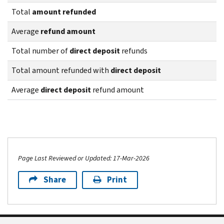
Total
amount refunded
Average
refund amount
Total number of
direct deposit
refunds
Total amount refunded with
direct deposit
Average
direct deposit
refund amount
Page Last Reviewed or Updated: 17-Mar-2026
Share
Print