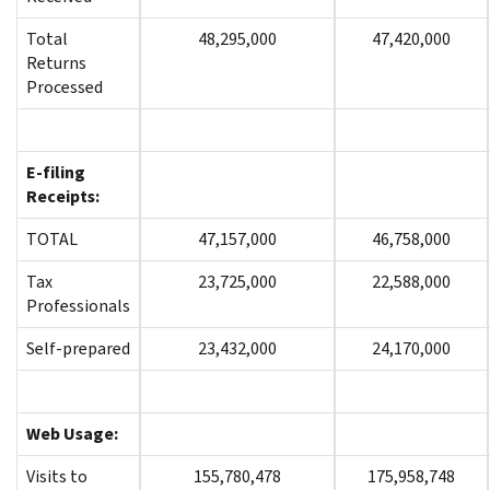
Total
48,295,000
47,420,000
Returns
Processed
E-filing
Receipts:
TOTAL
47,157,000
46,758,000
Tax
23,725,000
22,588,000
Professionals
Self-prepared
23,432,000
24,170,000
Web Usage:
Visits to
155,780,478
175,958,748