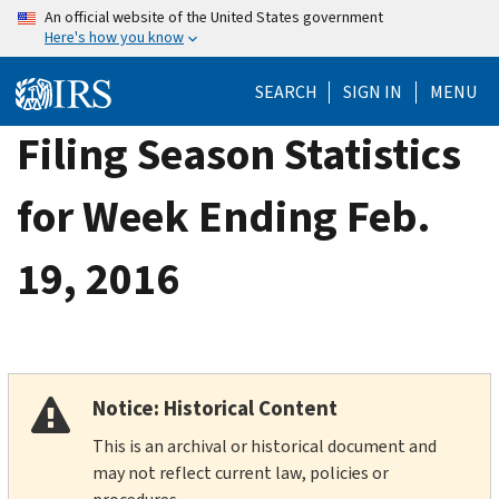
Skip
An official website of the United States government
Here's how you know
to
main
SEARCH
SIGN IN
MENU
content
Filing Season Statistics
for Week Ending Feb.
19, 2016
Notice: Historical Content
This is an archival or historical document and
may not reflect current law, policies or