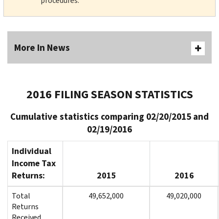
procedures.
More In News
2016 FILING SEASON STATISTICS
Cumulative statistics comparing 02/20/2015 and
02/19/2016
Individual
Income Tax
Returns:
2015
2016
Total
49,652,000
49,020,000
Returns
Received