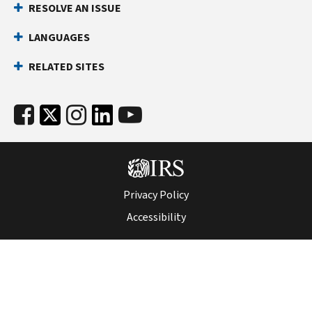
RESOLVE AN ISSUE
LANGUAGES
RELATED SITES
Privacy Policy
Accessibility