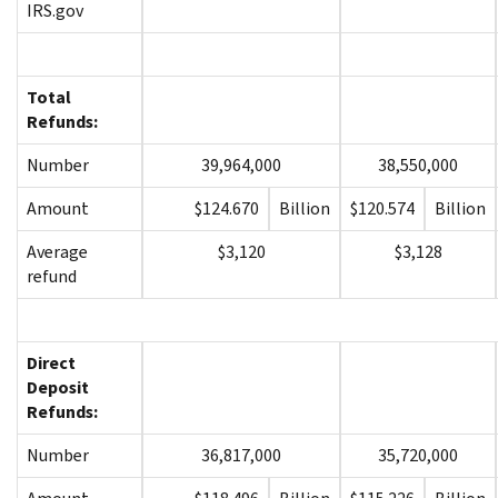
IRS.gov
Total
Refunds:
Number
39,964,000
38,550,000
Amount
$124.670
Billion
$120.574
Billion
Average
$3,120
$3,128
refund
Direct
Deposit
Refunds:
Number
36,817,000
35,720,000