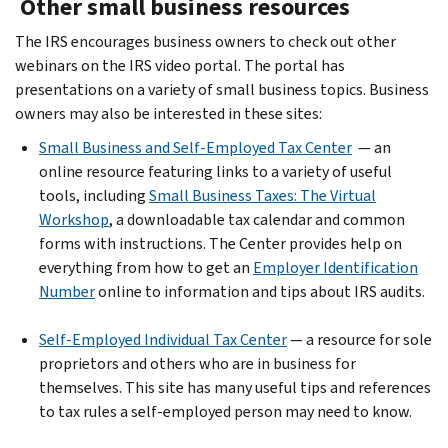
Other small business resources
The IRS encourages business owners to check out other
webinars on the IRS video portal. The portal has
presentations on a variety of small business topics. Business
owners may also be interested in these sites:
Small Business and Self-Employed Tax Center
— an
online resource featuring links to a variety of useful
tools, including
Small Business Taxes: The Virtual
Workshop
, a downloadable tax calendar and common
forms with instructions. The Center provides help on
everything from how to get an
Employer Identification
Number
online to information and tips about IRS audits.
Self-Employed Individual Tax Center
— a resource for sole
proprietors and others who are in business for
themselves. This site has many useful tips and references
to tax rules a self-employed person may need to know.