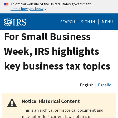
Skip
An official website of the United States government
Here's how you know
to
main
SEARCH
SIGN IN
MENU
content
For Small Business
Week, IRS highlights
key business tax topics
English
Español
Notice: Historical Content
This is an archival or historical document and
may not reflect current law, policies or