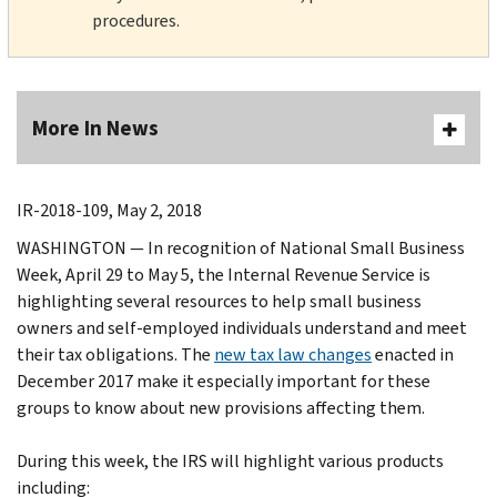
procedures.
More In News
IR-2018-109, May 2, 2018
WASHINGTON — In recognition of National Small Business
Week, April 29 to May 5, the Internal Revenue Service is
highlighting several resources to help small business
owners and self-employed individuals understand and meet
their tax obligations. The
new tax law changes
enacted in
December 2017 make it especially important for these
groups to know about new provisions affecting them.
During this week, the IRS will highlight various products
including: