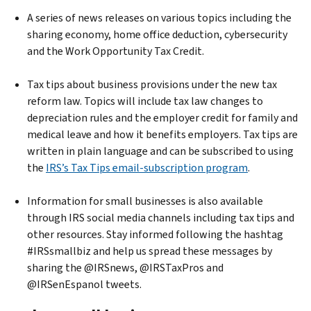
A series of news releases on various topics including the
sharing economy, home office deduction, cybersecurity
and the Work Opportunity Tax Credit.
Tax tips about business provisions under the new tax
reform law. Topics will include tax law changes to
depreciation rules and the employer credit for family and
medical leave and how it benefits employers. Tax tips are
written in plain language and can be subscribed to using
the
IRS’s Tax Tips email-subscription program
.
Information for small businesses is also available
through IRS social media channels including tax tips and
other resources. Stay informed following the hashtag
#IRSsmallbiz and help us spread these messages by
sharing the @IRSnews, @IRSTaxPros and
@IRSenEspanol tweets.