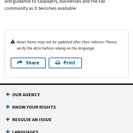
and guidance to taxpayers, businesses and the tax
community as it becomes available.
News items may not be updated after their release. Please
verify the date before relying on the language.
Share
Print
OUR AGENCY
KNOW YOUR RIGHTS
RESOLVE AN ISSUE
LANGUAGES