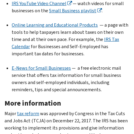
IRS YouTube Video Channel
— watch videos for small
businesses on the
Small Business playlist
.
Online Learning and Educational Products
— a page with
tools to help taxpayers learn about taxes on their own
time and at their own pace. For example, the
IRS Tax
Calendar
for Businesses and Self-Employed has
important tax dates for businesses.
E-News for Small Businesses
— a free electronic mail
service that offers tax information for small business
owners and self-employed individuals, including
reminders, tips and special announcements.
More information
Major
tax reform
was approved by Congress in the Tax Cuts
and Jobs Act (TCJA) on December 22, 2017. The IRS has been
working to implement its provisions and give information