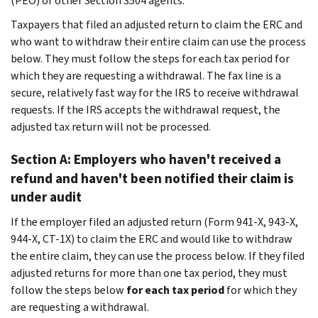
(PEO) or other Section 3504 agents.
Taxpayers that filed an adjusted return to claim the ERC and
who want to withdraw their entire claim can use the process
below. They must follow the steps for each tax period for
which they are requesting a withdrawal. The fax line is a
secure, relatively fast way for the IRS to receive withdrawal
requests. If the IRS accepts the withdrawal request, the
adjusted tax return will not be processed.
Section A: Employers who haven't received a
refund and haven't been notified their claim is
under audit
If the employer filed an adjusted return (Form 941-X, 943-X,
944-X, CT-1X) to claim the ERC and
would like to withdraw
the entire claim, they can use the process below. If they filed
adjusted returns for more than one tax period, they must
follow the steps below
for each tax period
for which they
are requesting a withdrawal.