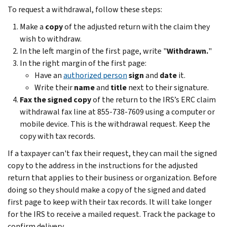
To request a withdrawal, follow these steps:
Make a
copy
of the adjusted return with the claim they
wish to withdraw.
In the left margin of the first page, write "
Withdrawn.
"
In the right margin of the first page:
Have an
authorized person
sign
and
date
it.
Write their
name
and
title
next to their signature.
Fax the signed copy
of the return to the IRS’s ERC claim
withdrawal fax line at 855-738-7609 using a computer or
mobile device. This is the withdrawal request. Keep the
copy with tax records.
If a taxpayer can't fax their request, they can mail the signed
copy to the address in the instructions for the adjusted
return that applies to their business or organization. Before
doing so they should make a copy of the signed and dated
first page to keep with their tax records. It will take longer
for the IRS to receive a mailed request. Track the package to
confirm delivery.