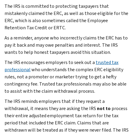
The IRS is committed to protecting taxpayers that
mistakenly claimed the ERC, as well as those eligible for the
ERC, which is also sometimes called the Employee
Retention Tax Credit or ERTC.
As a reminder, anyone who incorrectly claims the ERC has to
pay it back and may owe penalties and interest. The IRS
wants to help honest taxpayers avoid this situation.
The IRS encourages employers to seek out a
trusted tax
professional
who understands the complex ERC eligibility
rules, not a promoter or marketer trying to get a hefty
contingency fee. Trusted tax professionals may also be able
to assist with the claim withdrawal process.
The IRS reminds employers that if they request a
withdrawal, it means they are asking the IRS
not to
process
their entire adjusted employment tax return for the tax
period that included the ERC claim. Claims that are
withdrawn will be treated as if they were never filed. The IRS