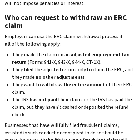
will not impose penalties or interest.
Who can request to withdraw an ERC
claim
Employers can use the ERC claim withdrawal process if
all
of the following apply:
They made the claim on an
adjusted employment tax
return
(Forms 941-X, 943-X, 944-X, CT-1X).
They filed the adjusted return only to claim the ERC, and
they made
no other adjustments
.
They want to withdraw
the entire amount
of their ERC
claim.
The IRS
has not paid
their claim, or the IRS has paid the
claim, but they haven't cashed or deposited the refund
check.
Businesses that have willfully filed fraudulent claims,
assisted in such conduct or conspired to do so should be