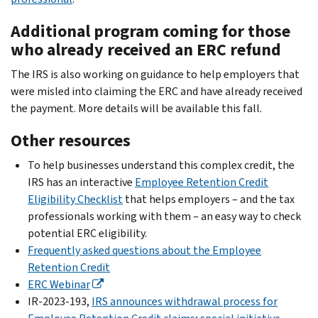
Additional program coming for those
who already received an ERC refund
The IRS is also working on guidance to help employers that
were misled into claiming the ERC and have already received
the payment. More details will be available this fall.
Other resources
To help businesses understand this complex credit, the
IRS has an interactive
Employee Retention Credit
Eligibility Checklist
that helps employers – and the tax
professionals working with them – an easy way to check
potential ERC eligibility.
Frequently asked questions about the Employee
Retention Credit
ERC Webinar
IR-2023-193,
IRS announces withdrawal process for