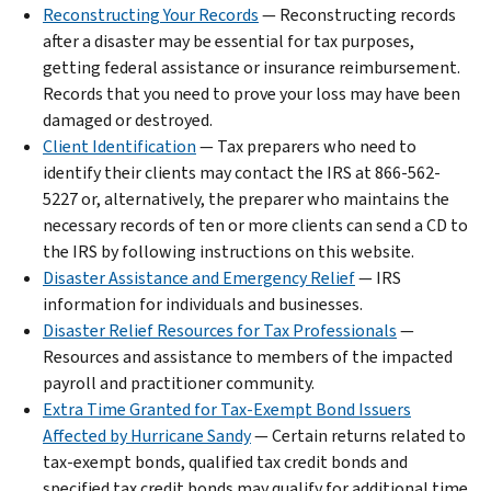
Reconstructing Your Records
— Reconstructing records
after a disaster may be essential for tax purposes,
getting federal assistance or insurance reimbursement.
Records that you need to prove your loss may have been
damaged or destroyed.
Client Identification
— Tax preparers who need to
identify their clients may contact the IRS at 866-562-
5227 or, alternatively, the preparer who maintains the
necessary records of ten or more clients can send a CD to
the IRS by following instructions on this website.
Disaster Assistance and Emergency Relief
— IRS
information for individuals and businesses.
Disaster Relief Resources for Tax Professionals
—
Resources and assistance to members of the impacted
payroll and practitioner community.
Extra Time Granted for Tax-Exempt Bond Issuers
Affected by Hurricane Sandy
— Certain returns related to
tax-exempt bonds, qualified tax credit bonds and
specified tax credit bonds may qualify for additional time