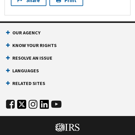
Share
Print
OUR AGENCY
KNOW YOUR RIGHTS
RESOLVE AN ISSUE
LANGUAGES
RELATED SITES