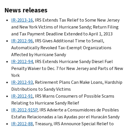
News releases
IR-2013-16
, IRS Extends Tax Relief to Some New Jersey
and New York Victims of Hurricane Sandy; Return Filing
and Tax Payment Deadline Extended to April 1, 2013
IR-2012-96
, IRS Gives Additional Time to Small,
Automatically Revoked Tax-Exempt Organizations
Affected by Hurricane Sandy
IR-2012-94
, IRS Extends Hurricane Sandy Diesel Fuel
Penalty Waiver to Dec. 7 for New Jersey and Parts of New
York
IR-2012-93
, Retirement Plans Can Make Loans, Hardship
Distributions to Sandy Victims
IR-2012-91
, IRS Warns Consumers of Possible Scams
Relating to Hurricane Sandy Relief
IR-2012-91SP
, IRS Advierte a Consumidores de Posibles
Estafas Relacionadas a las Ayudas por el Huracán Sandy
IR-2012-88
, Treasury, IRS Announce Special Relief to