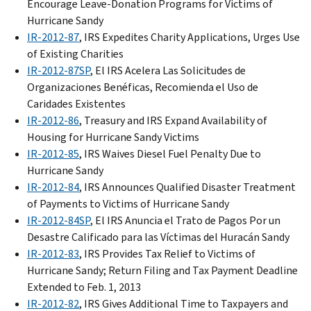
Encourage Leave-Donation Programs for Victims of
Hurricane Sandy
IR-2012-87
, IRS Expedites Charity Applications, Urges Use
of Existing Charities
IR-2012-87SP
, El IRS Acelera Las Solicitudes de
Organizaciones Benéficas, Recomienda el Uso de
Caridades Existentes
IR-2012-86
, Treasury and IRS Expand Availability of
Housing for Hurricane Sandy Victims
IR-2012-85
, IRS Waives Diesel Fuel Penalty Due to
Hurricane Sandy
IR-2012-84
, IRS Announces Qualified Disaster Treatment
of Payments to Victims of Hurricane Sandy
IR-2012-84SP
, El IRS Anuncia el Trato de Pagos Por un
Desastre Calificado para las Víctimas del Huracán Sandy
IR-2012-83
, IRS Provides Tax Relief to Victims of
Hurricane Sandy; Return Filing and Tax Payment Deadline
Extended to Feb. 1, 2013
IR-2012-82
, IRS Gives Additional Time to Taxpayers and