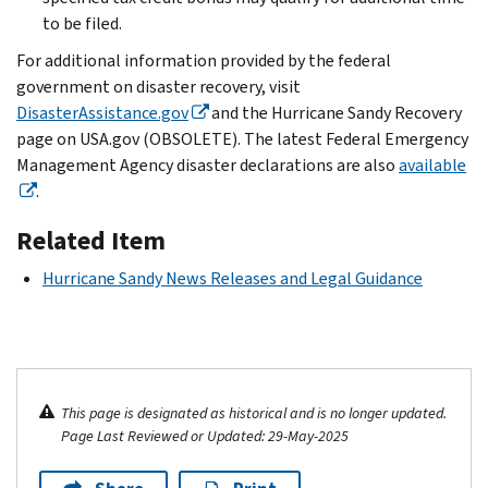
to be filed.
For additional information provided by the federal
government on disaster recovery, visit
DisasterAssistance.gov
and the Hurricane Sandy Recovery
page on USA.gov (OBSOLETE). The latest Federal Emergency
Management Agency disaster declarations are also
available
.
Related Item
Hurricane Sandy News Releases and Legal Guidance
This page is designated as historical and is no longer updated.
Page Last Reviewed or Updated: 29-May-2025