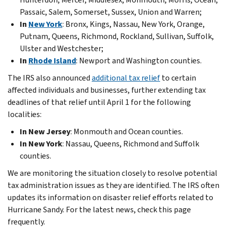
Passaic, Salem, Somerset, Sussex, Union and Warren;
In
New York
: Bronx, Kings, Nassau, New York, Orange,
Putnam, Queens, Richmond, Rockland, Sullivan, Suffolk,
Ulster and Westchester;
In
Rhode Island
: Newport and Washington counties.
The IRS also announced
additional tax relief
to certain
affected individuals and businesses, further extending tax
deadlines of that relief until April 1 for the following
localities:
In New Jersey
: Monmouth and Ocean counties.
In New York
: Nassau, Queens, Richmond and Suffolk
counties.
We are monitoring the situation closely to resolve potential
tax administration issues as they are identified. The IRS often
updates its information on disaster relief efforts related to
Hurricane Sandy. For the latest news, check this page
frequently.