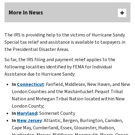
More In News
The IRS is providing help to the victims of Hurricane Sandy.
Special tax relief and assistance is available to taxpayers in
the Presidential Disaster Areas.
So far, the IRS filing and payment relief applies to the
following localities identified by FEMA for Individual
Assistance due to Hurricane Sandy:
In
Connecticut
: Fairfield, Middlesex, New Haven, and New
London Counties and the Mashantucket Pequot Tribal
Nation and Mohegan Tribal Nation located within New
London County;
In
Maryland
:
Somerset County
In
New Jersey
: Atlantic, Bergen, Burlington, Camden,
Cape May, Cumberland, Essex, Gloucester, Hudson,
Hunterdon, Mercer, Middlesex, Monmouth, Morris, Ocean,