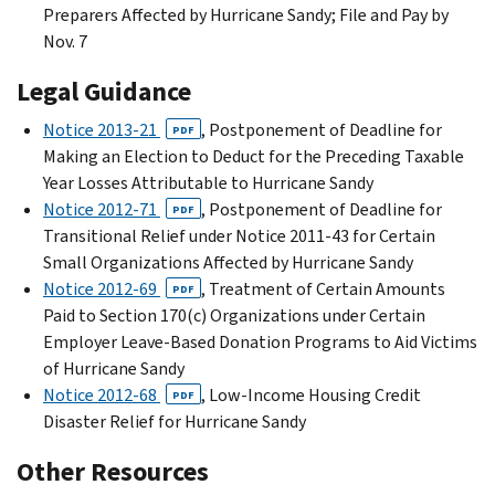
Preparers Affected by Hurricane Sandy; File and Pay by
Nov. 7
Legal Guidance
Notice 2013-21
, Postponement of Deadline for
PDF
Making an Election to Deduct for the Preceding Taxable
Year Losses Attributable to Hurricane Sandy
Notice 2012-71
, Postponement of Deadline for
PDF
Transitional Relief under Notice 2011-43 for Certain
Small Organizations Affected by Hurricane Sandy
Notice 2012-69
, Treatment of Certain Amounts
PDF
Paid to Section 170(c) Organizations under Certain
Employer Leave-Based Donation Programs to Aid Victims
of Hurricane Sandy
Notice 2012-68
, Low-Income Housing Credit
PDF
Disaster Relief for Hurricane Sandy
Other Resources