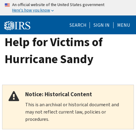
Skip
An official website of the United States government
Here's how you know
to
main
SEARCH
SIGN IN
MENU
content
Help for Victims of
Hurricane Sandy
Notice: Historical Content
This is an archival or historical document and
may not reflect current law, policies or
procedures.