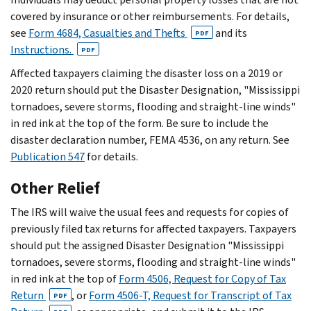
covered by insurance or other reimbursements. For details,
see
Form 4684, Casualties and Thefts
and its
PDF
Instructions.
PDF
Affected taxpayers claiming the disaster loss on a 2019 or
2020 return should put the Disaster Designation, "Mississippi
tornadoes, severe storms, flooding and straight-line winds"
in red ink at the top of the form. Be sure to include the
disaster declaration number, FEMA 4536, on any return. See
Publication 547
for details.
Other Relief
The IRS will waive the usual fees and requests for copies of
previously filed tax returns for affected taxpayers. Taxpayers
should put the assigned Disaster Designation "Mississippi
tornadoes, severe storms, flooding and straight-line winds"
in red ink at the top of
Form 4506, Request for Copy of Tax
Return
, or
Form 4506-T, Request for Transcript of Tax
PDF