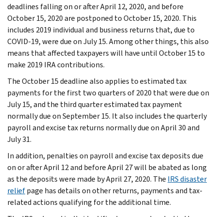
deadlines falling on or after April 12, 2020, and before
October 15, 2020 are postponed to October 15, 2020. This
includes 2019 individual and business returns that, due to
COVID-19, were due on July 15. Among other things, this also
means that affected taxpayers will have until October 15 to
make 2019 IRA contributions.
The October 15 deadline also applies to estimated tax
payments for the first two quarters of 2020 that were due on
July 15, and the third quarter estimated tax payment
normally due on September 15. It also includes the quarterly
payroll and excise tax returns normally due on April 30 and
July 31.
In addition, penalties on payroll and excise tax deposits due
on or after April 12 and before April 27 will be abated as long
as the deposits were made by April 27, 2020. The
IRS disaster
relief
page has details on other returns, payments and tax-
related actions qualifying for the additional time.