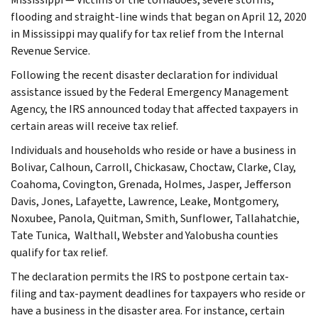
flooding and straight-line winds that began on April 12, 2020
in Mississippi may qualify for tax relief from the Internal
Revenue Service.
Following the recent disaster declaration for individual
assistance issued by the Federal Emergency Management
Agency, the IRS announced today that affected taxpayers in
certain areas will receive tax relief.
Individuals and households who reside or have a business in
Bolivar, Calhoun, Carroll, Chickasaw, Choctaw, Clarke, Clay,
Coahoma, Covington, Grenada, Holmes, Jasper, Jefferson
Davis, Jones, Lafayette, Lawrence, Leake, Montgomery,
Noxubee, Panola, Quitman, Smith, Sunflower, Tallahatchie,
Tate Tunica, Walthall, Webster and Yalobusha counties
qualify for tax relief.
The declaration permits the IRS to postpone certain tax-
filing and tax-payment deadlines for taxpayers who reside or
have a business in the disaster area. For instance, certain