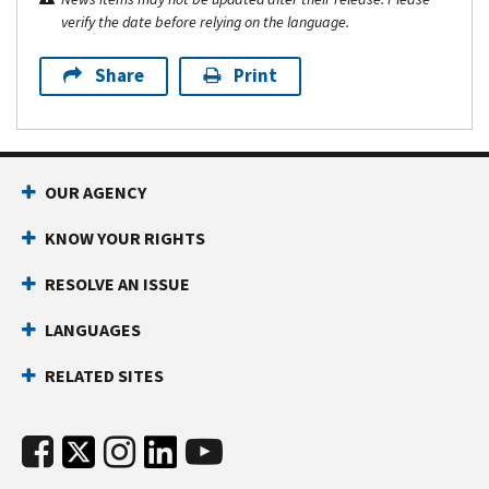
verify the date before relying on the language.
Share
Print
OUR AGENCY
KNOW YOUR RIGHTS
RESOLVE AN ISSUE
LANGUAGES
RELATED SITES