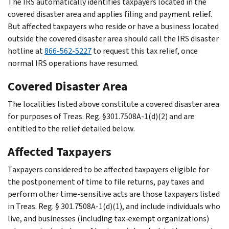
The IRS automatically identifies taxpayers located in the
covered disaster area and applies filing and payment relief.
But affected taxpayers who reside or have a business located
outside the covered disaster area should call the IRS disaster
hotline at
866-562-5227
to request this tax relief, once
normal IRS operations have resumed.
Covered Disaster Area
The localities listed above constitute a covered disaster area
for purposes of Treas. Reg. §301.7508A-1(d)(2) and are
entitled to the relief detailed below.
Affected Taxpayers
Taxpayers considered to be affected taxpayers eligible for
the postponement of time to file returns, pay taxes and
perform other time-sensitive acts are those taxpayers listed
in Treas. Reg. § 301.7508A-1(d)(1), and include individuals who
live, and businesses (including tax-exempt organizations)