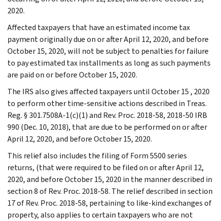
2020.
Affected taxpayers that have an estimated income tax
payment originally due on or after April 12, 2020, and before
October 15, 2020, will not be subject to penalties for failure
to pay estimated tax installments as long as such payments
are paid on or before October 15, 2020.
The IRS also gives affected taxpayers until October 15 , 2020
to perform other time-sensitive actions described in Treas.
Reg. § 301.7508A-1(c)(1) and Rev. Proc. 2018-58, 2018-50 IRB
990 (Dec. 10, 2018), that are due to be performed on or after
April 12, 2020, and before October 15, 2020.
This relief also includes the filing of Form 5500 series
returns, (that were required to be filed on or after April 12,
2020, and before October 15, 2020 in the manner described in
section 8 of Rev. Proc. 2018-58. The relief described in section
17 of Rev. Proc. 2018-58, pertaining to like-kind exchanges of
property, also applies to certain taxpayers who are not