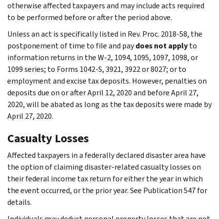
otherwise affected taxpayers and may include acts required
to be performed before or after the period above.
Unless an act is specifically listed in Rev. Proc. 2018-58, the
postponement of time to file and pay
does not apply
to
information returns in the W-2, 1094, 1095, 1097, 1098, or
1099 series; to Forms 1042-S, 3921, 3922 or 8027; or to
employment and excise tax deposits. However, penalties on
deposits due on or after April 12, 2020 and before April 27,
2020, will be abated as long as the tax deposits were made by
April 27, 2020.
Casualty Losses
Affected taxpayers in a federally declared disaster area have
the option of claiming disaster-related casualty losses on
their federal income tax return for either the year in which
the event occurred, or the prior year. See Publication 547 for
details.
Individuals may deduct personal property losses that are not