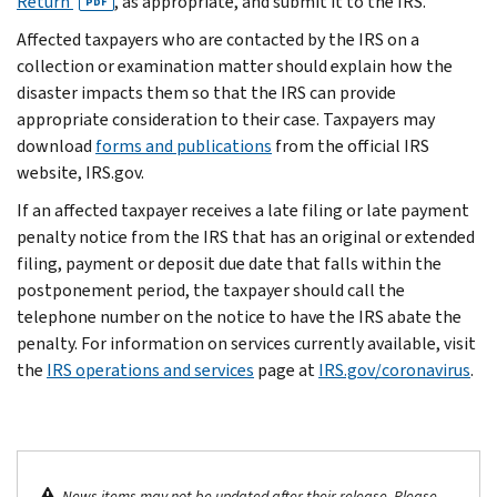
Return
, as appropriate, and submit it to the IRS.
PDF
Affected taxpayers who are contacted by the IRS on a
collection or examination matter should explain how the
disaster impacts them so that the IRS can provide
appropriate consideration to their case. Taxpayers may
download
forms and publications
from the official IRS
website, IRS.gov.
If an affected taxpayer receives a late filing or late payment
penalty notice from the IRS that has an original or extended
filing, payment or deposit due date that falls within the
postponement period, the taxpayer should call the
telephone number on the notice to have the IRS abate the
penalty. For information on services currently available, visit
the
IRS operations and services
page at
IRS.gov/coronavirus
.
News items may not be updated after their release. Please