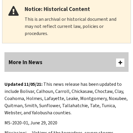
Notice: Historical Content
This is an archival or historical document and
may not reflect current law, policies or
procedures.
More In News
Updated 11/05/21:
This news release has been updated to
include Bolivar, Calhoun, Carroll, Chickasaw, Choctaw, Clay,
Coahoma, Holmes, Lafayette, Leake, Montgomery, Noxubee,
Quitman, Smith, Sunflower, Tallahatchie, Tate, Tunica,
Webster, and Yalobusha counties.
MS-2020-01, June 29, 2020
Mississippi — Victims of the tornadoes, severe storms,