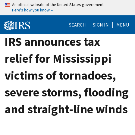
Skip
An official website of the United States government
Here's how you know
to
main
SEARCH
SIGN IN
MENU
content
IRS announces tax
relief for Mississippi
victims of tornadoes,
severe storms, flooding
and straight-line winds