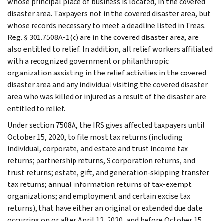
whose principal place of business is located, in the covered
disaster area. Taxpayers not in the covered disaster area, but
whose records necessary to meet a deadline listed in Treas.
Reg. § 301.7508A-1(c) are in the covered disaster area, are
also entitled to relief. In addition, all relief workers affiliated
with a recognized government or philanthropic
organization assisting in the relief activities in the covered
disaster area and any individual visiting the covered disaster
area who was killed or injured as a result of the disaster are
entitled to relief.
Under section 7508A, the IRS gives affected taxpayers until
October 15, 2020, to file most tax returns (including
individual, corporate, and estate and trust income tax
returns; partnership returns, S corporation returns, and
trust returns; estate, gift, and generation-skipping transfer
tax returns; annual information returns of tax-exempt
organizations; and employment and certain excise tax
returns), that have either an original or extended due date
occurring on or after April 12, 2020, and before October 15,