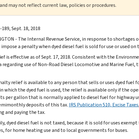
 and may not reflect current law, policies or procedures.
-189, Sept. 18, 2018
TON - The Internal Revenue Service, in response to shortages of 
t impose a penalty when dyed diesel fuel is sold for use or used on
lief is effective as of Sept. 17, 2018. Consistent with the Environ
a regarding use of Non-Road Diesel Locomotive and Marine Fuel, thi
alty relief is available to any person that sells or uses dyed fuel 
in which the dyed fuel is used, the relief is available only if the op
ts per gallon that is normally applied to diesel fuel for highway u
mimonthly deposits of this tax.
IRS Publication 510, Excise Taxes
ng and paying the tax.
ly, dyed diesel fuel is not taxed, because it is sold for uses exemp
s, for home heating use and to local governments for buses.