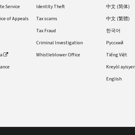
te Service
Identity Theft
中文 (简体)
ice of Appeals
Tax scams
中文 (繁體)
Tax Fraud
한국어
Criminal Investigation
Pусский
ta
Whistleblower Office
Tiếng Việt
dance
Kreyòl ayisye
English