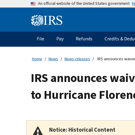
Skip
H
An official website of the United States government
to
main
Information
content
Menu
File
Pay
Refunds
Credits & Dedu
Main
navigation
Home
News
News releases
IRS announces waiver 
IRS announces waive
to Hurricane Floren
Notice: Historical Content