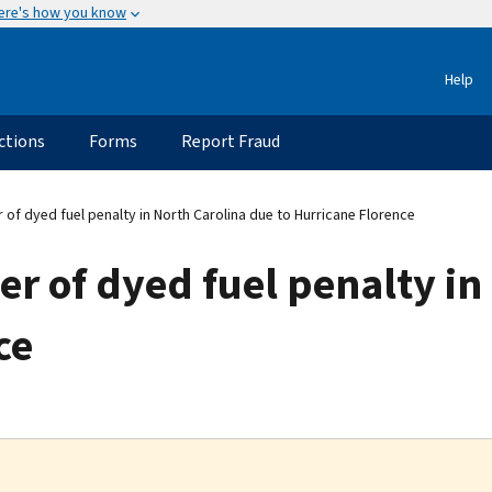
ere's how you know
Help
ctions
Forms
Report Fraud
of dyed fuel penalty in North Carolina due to Hurricane Florence
r of dyed fuel penalty in
ce