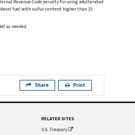
nternal Revenue Code penalty for using adulterated
iesel fuel with sulfur content higher than 15
ief as needed.
Share
Print
RELATED SITES
U.S. Treasury