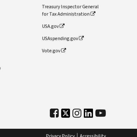
Treasury Inspector General
for Tax Administration
USA.gov
USAspending.gov
Vote.gov
n
Privacy Policy
Accessibility