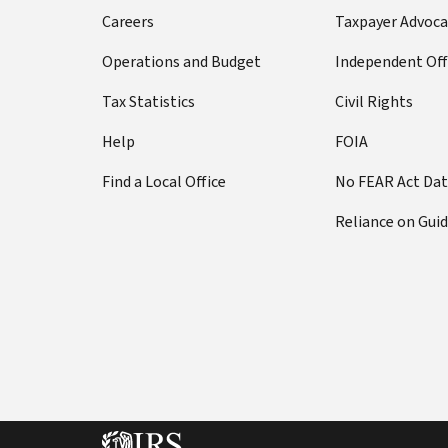
Careers
Taxpayer Advoca
Operations and Budget
Independent Off
Tax Statistics
Civil Rights
Help
FOIA
Find a Local Office
No FEAR Act Da
Reliance on Gui