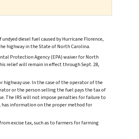
undyed diesel fuel caused by Hurricane Florence,
 the highway in the State of North Carolina.
mental Protection Agency (EPA) waiver for North
s relief will remain in effect through Sept. 28,
for highway use. In the case of the operator of the
erator or the person selling the fuel pays the tax of
se. The IRS will not impose penalties for failure to
, has information on the proper method for
t from excise tax, such as to farmers for farming