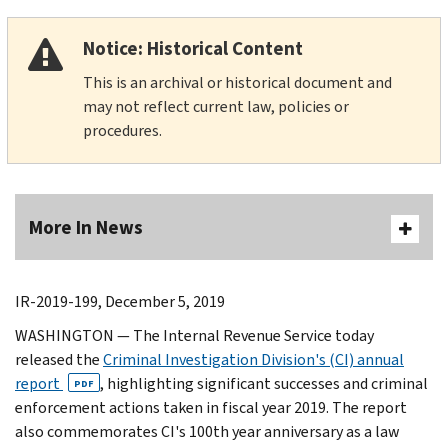
Notice: Historical Content
This is an archival or historical document and
may not reflect current law, policies or
procedures.
More In News
IR-2019-199, December 5, 2019
WASHINGTON — The Internal Revenue Service today
released the
Criminal Investigation Division's (CI) annual
report
, highlighting significant successes and criminal
PDF
enforcement actions taken in fiscal year 2019. The report
also commemorates CI's 100th year anniversary as a law