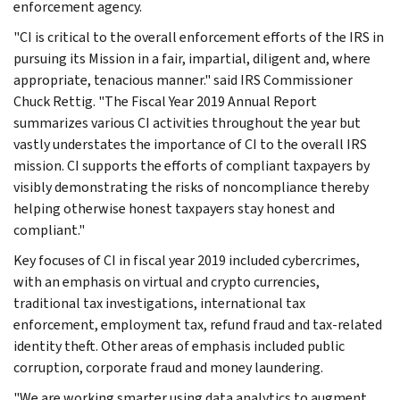
enforcement agency.
"CI is critical to the overall enforcement efforts of the IRS in
pursuing its Mission in a fair, impartial, diligent and, where
appropriate, tenacious manner." said IRS Commissioner
Chuck Rettig. "The Fiscal Year 2019 Annual Report
summarizes various CI activities throughout the year but
vastly understates the importance of CI to the overall IRS
mission. CI supports the efforts of compliant taxpayers by
visibly demonstrating the risks of noncompliance thereby
helping otherwise honest taxpayers stay honest and
compliant."
Key focuses of CI in fiscal year 2019 included cybercrimes,
with an emphasis on virtual and crypto currencies,
traditional tax investigations, international tax
enforcement, employment tax, refund fraud and tax-related
identity theft. Other areas of emphasis included public
corruption, corporate fraud and money laundering.
"We are working smarter using data analytics to augment