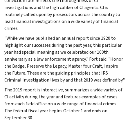
conviction rate reflects the thoroughness of CI
investigations and the high caliber of CI agents. CI is
routinely called upon by prosecutors across the country to
lead financial investigations on a wide variety of financial
crimes.
"While we have published an annual report since 1920 to
highlight our successes during the past year, this particular
year had special meaning as we celebrated our 100th
anniversary as a law enforcement agency," Fort said. "Honor
the Badge, Preserve the Legacy, Master Your Craft, Inspire
the Future. These are the guiding principles that IRS
Criminal Investigation lives by and that 2019 was defined by."
The 2019 report is interactive, summarizes a wide variety of
CI activity during the year and features examples of cases
from each field office on a wide range of financial crimes.
The federal fiscal year begins October 1 and ends on
September 30.