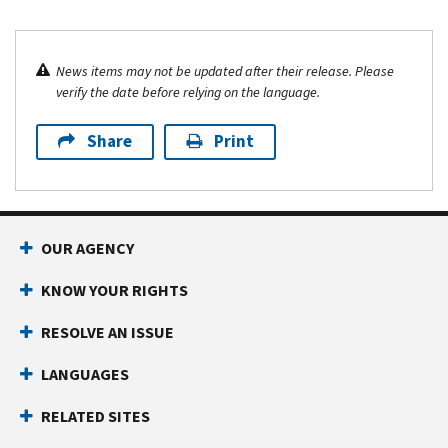
News items may not be updated after their release. Please
verify the date before relying on the language.
Share
Print
OUR AGENCY
KNOW YOUR RIGHTS
RESOLVE AN ISSUE
LANGUAGES
RELATED SITES