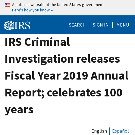
Skip
An official website of the United States government
Here's how you know
to
main
SEARCH
SIGN IN
MENU
content
IRS Criminal
Investigation releases
Fiscal Year 2019 Annual
Report; celebrates 100
years
English
Español