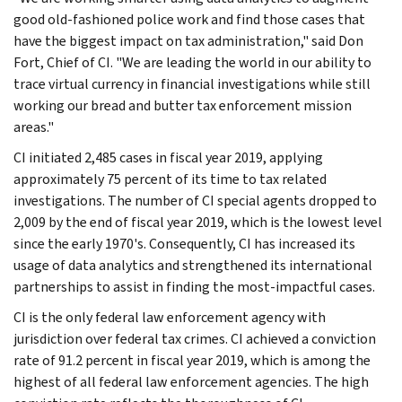
good old-fashioned police work and find those cases that
have the biggest impact on tax administration," said Don
Fort, Chief of CI. "We are leading the world in our ability to
trace virtual currency in financial investigations while still
working our bread and butter tax enforcement mission
areas."
CI initiated 2,485 cases in fiscal year 2019, applying
approximately 75 percent of its time to tax related
investigations. The number of CI special agents dropped to
2,009 by the end of fiscal year 2019, which is the lowest level
since the early 1970's. Consequently, CI has increased its
usage of data analytics and strengthened its international
partnerships to assist in finding the most-impactful cases.
CI is the only federal law enforcement agency with
jurisdiction over federal tax crimes. CI achieved a conviction
rate of 91.2 percent in fiscal year 2019, which is among the
highest of all federal law enforcement agencies. The high