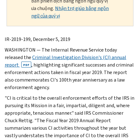
bản phiên dịch bằng ngôn ngữ quý vị
ưa chuộng.
Nhận trợ giúp bằng ngôn
ngữ của quý vị
IR-2019-199, December 5, 2019
WASHINGTON — The Internal Revenue Service today
released the
Criminal Investigation Division's (CI) annual
report
, highlighting significant successes and criminal
PDF
enforcement actions taken in fiscal year 2019. The report
also commemorates CI's 100th year anniversary as a law
enforcement agency.
"CI is critical to the overall enforcement efforts of the IRS in
pursuing its Mission in a fair, impartial, diligent and, where
appropriate, tenacious manner." said IRS Commissioner
Chuck Rettig. "The Fiscal Year 2019 Annual Report
summarizes various CI activities throughout the year but
vastly understates the importance of CI to the overall IRS