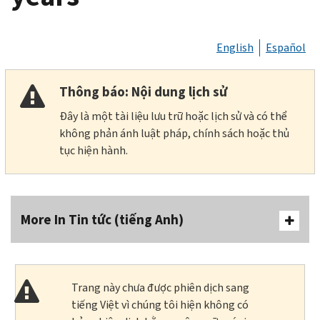
English
Español
Thông báo: Nội dung lịch sử
Đây là một tài liệu lưu trữ hoặc lịch sử và có thể
không phản ánh luật pháp, chính sách hoặc thủ
tục hiện hành.
More In Tin tức (tiếng Anh)
Trang này chưa được phiên dịch sang
tiếng Việt vì chúng tôi hiện không có