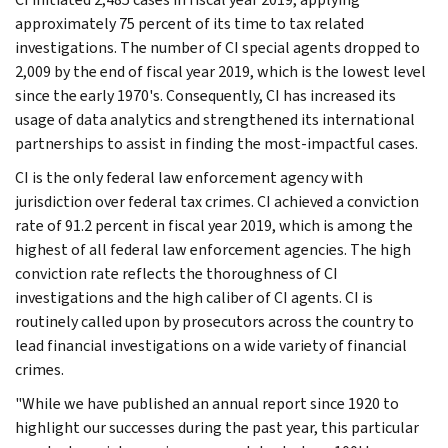
approximately 75 percent of its time to tax related
investigations. The number of CI special agents dropped to
2,009 by the end of fiscal year 2019, which is the lowest level
since the early 1970's. Consequently, CI has increased its
usage of data analytics and strengthened its international
partnerships to assist in finding the most-impactful cases.
CI is the only federal law enforcement agency with
jurisdiction over federal tax crimes. CI achieved a conviction
rate of 91.2 percent in fiscal year 2019, which is among the
highest of all federal law enforcement agencies. The high
conviction rate reflects the thoroughness of CI
investigations and the high caliber of CI agents. CI is
routinely called upon by prosecutors across the country to
lead financial investigations on a wide variety of financial
crimes.
"While we have published an annual report since 1920 to
highlight our successes during the past year, this particular