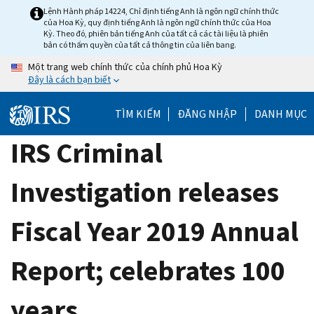
Skip
Lệnh Hành pháp 14224, Chỉ định tiếng Anh là ngôn ngữ chính thức
của Hoa Kỳ, quy định tiếng Anh là ngôn ngữ chính thức của Hoa
to
Kỳ. Theo đó, phiên bản tiếng Anh của tất cả các tài liệu là phiên
main
bản có thẩm quyền của tất cả thông tin của liên bang.
content
Một trang web chính thức của chính phủ Hoa Kỳ
Đây là cách bạn biết
TÌM KIẾM
ĐĂNG NHẬP
DANH MỤC
IRS Criminal
Investigation releases
Fiscal Year 2019 Annual
Report; celebrates 100
years