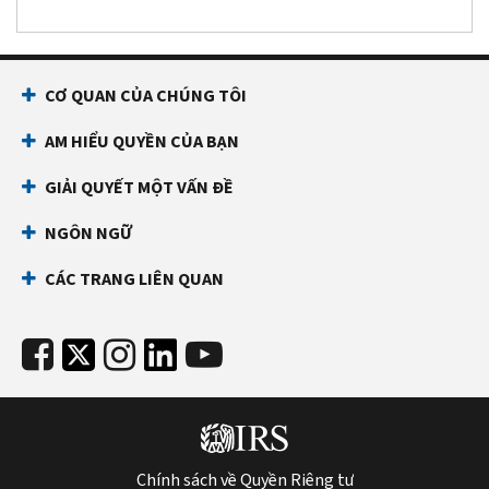
CƠ QUAN CỦA CHÚNG TÔI
AM HIỂU QUYỀN CỦA BẠN
GIẢI QUYẾT MỘT VẤN ĐỀ
NGÔN NGỮ
CÁC TRANG LIÊN QUAN
Chính sách về Quyền Riêng tư