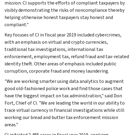
mission. CI supports the efforts of compliant taxpayers by
visibly demonstrating the risks of noncompliance thereby
helping otherwise honest taxpayers stay honest and
compliant."
Key focuses of CI in fiscal year 2019 included cybercrimes,
with an emphasis on virtual and crypto currencies,
traditional tax investigations, international tax
enforcement, employment tax, refund fraud and tax-related
identity theft. Other areas of emphasis included public
corruption, corporate fraud and money laundering.
"We are working smarter using data analytics to augment
good old-fashioned police work and find those cases that
have the biggest impact on tax administration," said Don
Fort, Chief of CI. "We are leading the world in our ability to
trace virtual currency in financial investigations while still
working our bread and butter tax enforcement mission
areas."
CI initiated 2,485 cases in fiscal year 2019, applying