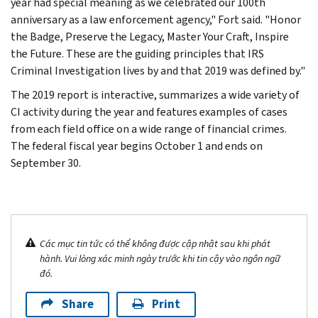
year had special meaning as we celebrated our 100th
anniversary as a law enforcement agency," Fort said. "Honor
the Badge, Preserve the Legacy, Master Your Craft, Inspire
the Future. These are the guiding principles that IRS
Criminal Investigation lives by and that 2019 was defined by."
The 2019 report is interactive, summarizes a wide variety of
CI activity during the year and features examples of cases
from each field office on a wide range of financial crimes.
The federal fiscal year begins October 1 and ends on
September 30.
Các mục tin tức có thể không được cập nhật sau khi phát
hành. Vui lòng xác minh ngày trước khi tin cậy vào ngôn ngữ
đó.
Share
Print