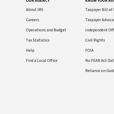
OUR AGENCY
KNOW YOUR RI
About IRS
Taxpayer Bill of
Careers
Taxpayer Advoca
Operations and Budget
Independent Off
Tax Statistics
Civil Rights
Help
FOIA
Find a Local Office
No FEAR Act Da
Reliance on Gui