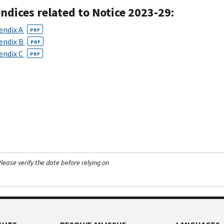
ndices related to Notice 2023-29:
endix A
PDF
endix B
PDF
endix C
PDF
ease verify the date before relying on