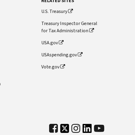
RELATED SITES
U.S. Treasury
Treasury Inspector General
for Tax Administration
USA.gov
USAspending.gov
Vote.gov
n