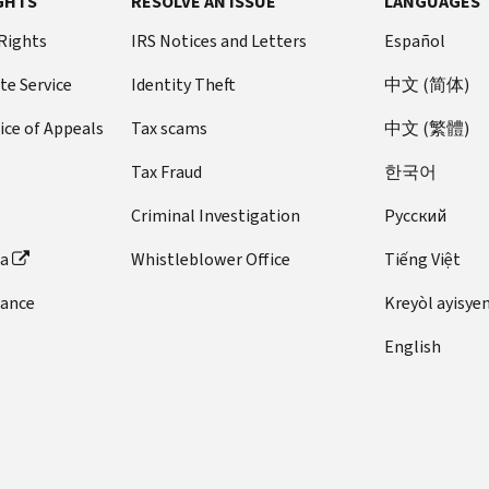
GHTS
RESOLVE AN ISSUE
LANGUAGES
 Rights
IRS Notices and Letters
Español
te Service
Identity Theft
中文 (简体)
ice of Appeals
Tax scams
中文 (繁體)
Tax Fraud
한국어
Criminal Investigation
Pусский
ta
Whistleblower Office
Tiếng Việt
dance
Kreyòl ayisye
English