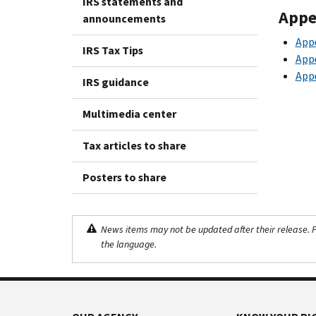
IRS statements and
Appe
announcements
App
IRS Tax Tips
App
App
IRS guidance
Multimedia center
Tax articles to share
Posters to share
News items may not be updated after their release. Pl
the language.