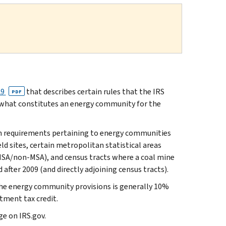
29
that describes certain rules that the IRS
PDF
 what constitutes an energy community for the
ain requirements pertaining to energy communities
ld sites, certain metropolitan statistical areas
SA/non-MSA), and census tracts where a coal mine
 after 2009 (and directly adjoining census tracts).
the energy community provisions is generally 10%
tment tax credit.
e on IRS.gov.