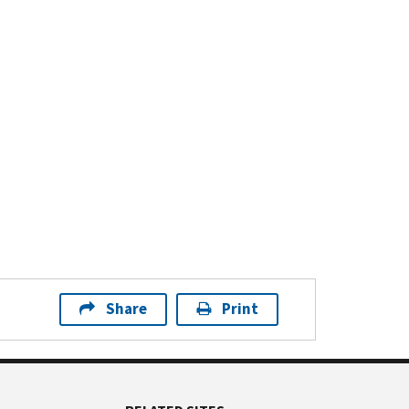
Share
Print