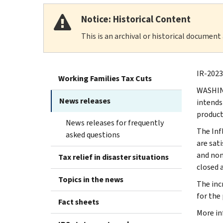
Notice: Historical Content
This is an archival or historical document
IR-2023-
Working Families Tax Cuts
WASHING
News releases
intends
product
News releases for frequently
The Inf
asked questions
are sat
and non
Tax relief in disaster situations
closed a
Topics in the news
The inc
for the
Fact sheets
More in