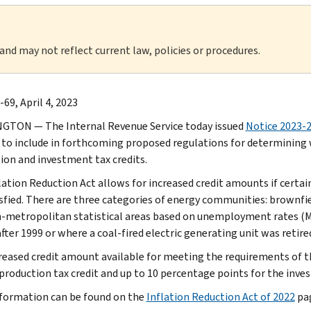
 and may not reflect current law, policies or procedures.
69, April 4, 2023
TON — The Internal Revenue Service today issued
Notice 2023-
 to include in forthcoming proposed regulations for determining
ion and investment tax credits.
lation Reduction Act allows for increased credit amounts if cert
isfied. There are three categories of energy communities: brownfie
-metropolitan statistical areas based on unemployment rates (M
fter 1999 or where a coal-fired electric generating unit was retired
reased credit amount available for meeting the requirements of 
 production tax credit and up to 10 percentage points for the inves
formation can be found on the
Inflation Reduction Act of 2022
pag