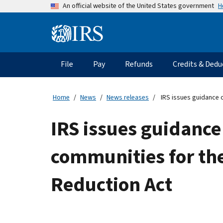
Skip
H
An official website of the United States government
to
main
Information
content
Menu
File
Pay
Refunds
Credits & Dedu
Main
navigation
Home
News
News releases
IRS issues guidance o
IRS issues guidance
communities for the
Reduction Act