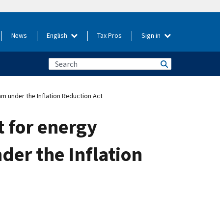
News
English
Tax Pros
Sign in
am under the Inflation Reduction Act
t for energy
der the Inflation