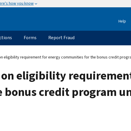
ere's how you know
Help
ctions
Forms
Report Fraud
n eligibility requirement for energy communities for the bonus credit progr
 on eligibility requiremen
 bonus credit program un