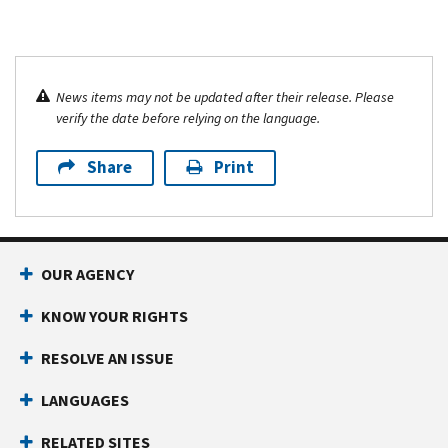
News items may not be updated after their release. Please
verify the date before relying on the language.
Share
Print
OUR AGENCY
KNOW YOUR RIGHTS
RESOLVE AN ISSUE
LANGUAGES
RELATED SITES