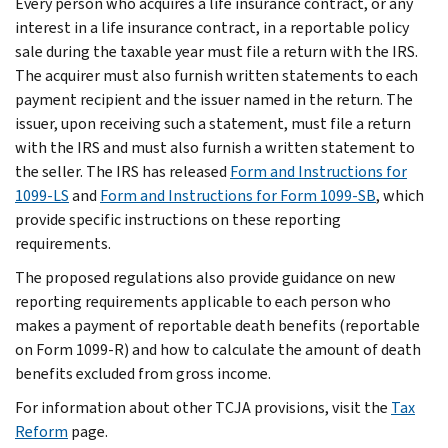
Every person who acquires a life insurance contract, or any
interest in a life insurance contract, in a reportable policy
sale during the taxable year must file a return with the IRS.
The acquirer must also furnish written statements to each
payment recipient and the issuer named in the return. The
issuer, upon receiving such a statement, must file a return
with the IRS and must also furnish a written statement to
the seller. The IRS has released
Form and Instructions for
1099-LS
and
Form and Instructions for Form 1099-SB
, which
provide specific instructions on these reporting
requirements.
The proposed regulations also provide guidance on new
reporting requirements applicable to each person who
makes a payment of reportable death benefits (reportable
on Form 1099-R) and how to calculate the amount of death
benefits excluded from gross income.
For information about other TCJA provisions, visit the
Tax
Reform
page.