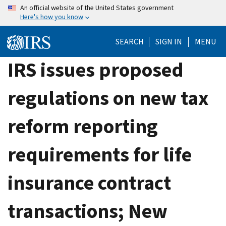
Skip
An official website of the United States government
Here's how you know
to
main
SEARCH
SIGN IN
MENU
content
IRS issues proposed
regulations on new tax
reform reporting
requirements for life
insurance contract
transactions; New