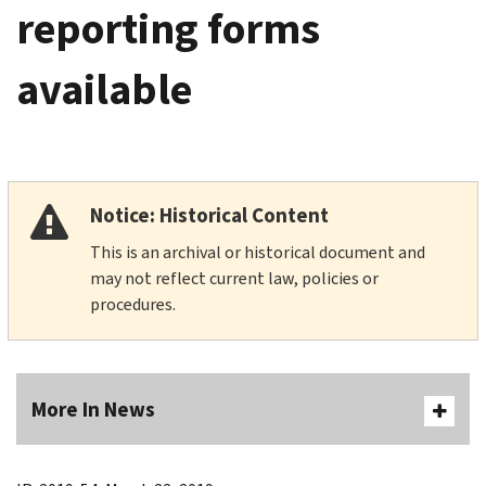
reporting forms
available
Notice: Historical Content
This is an archival or historical document and
may not reflect current law, policies or
procedures.
More In News