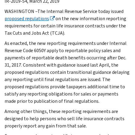
IR-2019-54, March 22, 2019
WASHINGTON –The Internal Revenue Service today issued
proposed regulations
on the new information reporting
requirements for certain life insurance contracts under the
Tax Cuts and Jobs Act (TCJA).
As enacted, the new reporting requirements under Internal
Revenue Code 6050Y apply to reportable policy sales and
payments of reportable death benefits occurring after Dec.
31, 2017. Consistent with guidance issued last April, the
proposed regulations contain transitional guidance delaying
any reporting until final regulations are issued. The
proposed regulations provide taxpayers additional time to
satisfy any reporting obligations for sales or payments
made prior to publication of final regulations.
Among other things, these reporting requirements are
designed to help persons who sell life insurance contracts
properly report any gain from that sale.