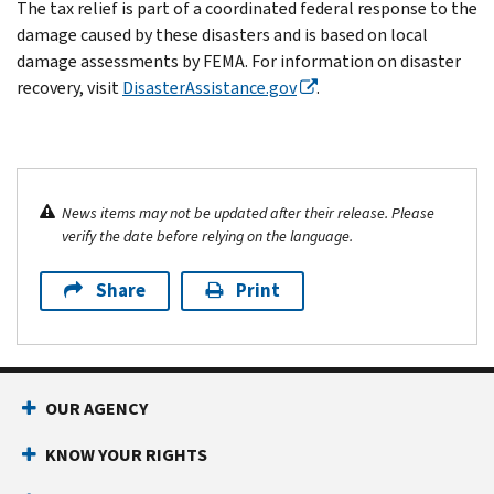
The tax relief is part of a coordinated federal response to the
damage caused by these disasters and is based on local
damage assessments by FEMA. For information on disaster
recovery, visit
DisasterAssistance.gov
.
News items may not be updated after their release. Please
verify the date before relying on the language.
Share
Print
OUR AGENCY
KNOW YOUR RIGHTS