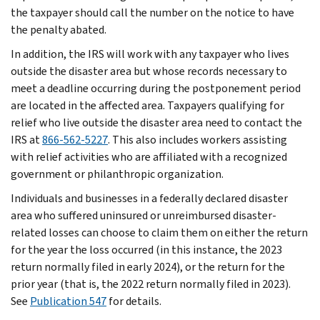
the taxpayer should call the number on the notice to have
the penalty abated.
In addition, the IRS will work with any taxpayer who lives
outside the disaster area but whose records necessary to
meet a deadline occurring during the postponement period
are located in the affected area. Taxpayers qualifying for
relief who live outside the disaster area need to contact the
IRS at
866-562-5227
. This also includes workers assisting
with relief activities who are affiliated with a recognized
government or philanthropic organization.
Individuals and businesses in a federally declared disaster
area who suffered uninsured or unreimbursed disaster-
related losses can choose to claim them on either the return
for the year the loss occurred (in this instance, the 2023
return normally filed in early 2024), or the return for the
prior year (that is, the 2022 return normally filed in 2023).
See
Publication 547
for details.