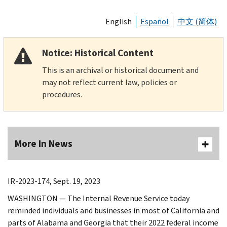
English
Español
中文 (简体)
Notice: Historical Content
This is an archival or historical document and
may not reflect current law, policies or
procedures.
More In News
IR-2023-174, Sept. 19, 2023
WASHINGTON — The Internal Revenue Service today
reminded individuals and businesses in most of California and
parts of Alabama and Georgia that their 2022 federal income