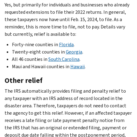
Yes, but primarily for individuals and businesses who already
requested extensions to file their 2022 returns. In general,
these taxpayers now have until Feb. 15, 2024, to file. As a
reminder, this is more time to file, not to pay. Details vary
but currently, relief is available to:
Forty-nine counties in
Florida
.
Twenty-eight counties in
Georgia
.
All 46 counties in
South Carolina
.
Maui and Hawaii counties in
Hawaii
.
Other relief
The IRS automatically provides filing and penalty relief to
any taxpayer with an IRS address of record located in the
disaster area. Therefore, taxpayers do not need to contact
the agency to get this relief. However, if an affected taxpayer
receives a late filing or late payment penalty notice from
the IRS that has an original or extended filing, payment or
deposit due date falling within the postponement period,