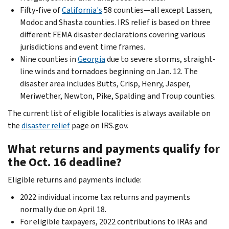
Fifty-five of
California's
58 counties—all except Lassen,
Modoc and Shasta counties. IRS relief is based on three
different FEMA disaster declarations covering various
jurisdictions and event time frames.
Nine counties in
Georgia
due to severe storms, straight-
line winds and tornadoes beginning on Jan. 12. The
disaster area includes Butts, Crisp, Henry, Jasper,
Meriwether, Newton, Pike, Spalding and Troup counties.
The current list of eligible localities is always available on
the
disaster relief
page on IRS.gov.
What returns and payments qualify for
the Oct. 16 deadline?
Eligible returns and payments include:
2022 individual income tax returns and payments
normally due on April 18.
For eligible taxpayers, 2022 contributions to IRAs and