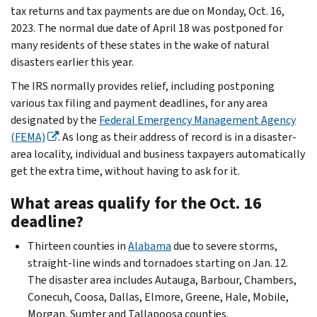
tax returns and tax payments are due on Monday, Oct. 16,
2023. The normal due date of April 18 was postponed for
many residents of these states in the wake of natural
disasters earlier this year.
The IRS normally provides relief, including postponing
various tax filing and payment deadlines, for any area
designated by the
Federal Emergency Management Agency
(FEMA)
. As long as their address of record is in a disaster-
area locality, individual and business taxpayers automatically
get the extra time, without having to ask for it.
What areas qualify for the Oct. 16
deadline?
Thirteen counties in
Alabama
due to severe storms,
straight-line winds and tornadoes starting on Jan. 12.
The disaster area includes Autauga, Barbour, Chambers,
Conecuh, Coosa, Dallas, Elmore, Greene, Hale, Mobile,
Morgan, Sumter and Tallapoosa counties.