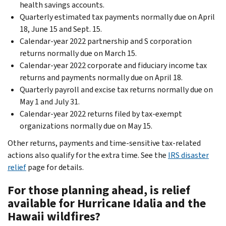
health savings accounts.
Quarterly estimated tax payments normally due on April
18, June 15 and Sept. 15.
Calendar-year 2022 partnership and S corporation
returns normally due on March 15.
Calendar-year 2022 corporate and fiduciary income tax
returns and payments normally due on April 18.
Quarterly payroll and excise tax returns normally due on
May 1 and July 31.
Calendar-year 2022 returns filed by tax-exempt
organizations normally due on May 15.
Other returns, payments and time-sensitive tax-related
actions also qualify for the extra time. See the
IRS disaster
relief
page for details.
For those planning ahead, is relief
available for Hurricane Idalia and the
Hawaii wildfires?