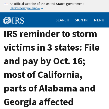
Skip
An official website of the United States government
Here's how you know
to
main
SEARCH
SIGN IN
MENU
content
IRS reminder to storm
victims in 3 states: File
and pay by Oct. 16;
most of California,
parts of Alabama and
Georgia affected