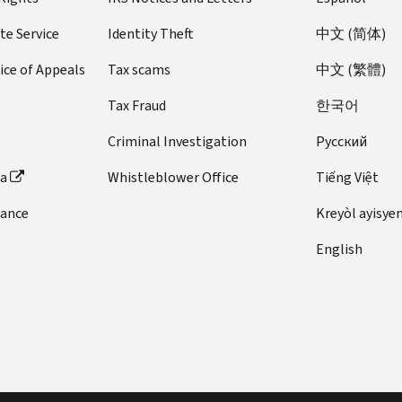
te Service
Identity Theft
中文 (简体)
ice of Appeals
Tax scams
中文 (繁體)
Tax Fraud
한국어
Criminal Investigation
Pусский
ta
Whistleblower Office
Tiếng Việt
dance
Kreyòl ayisye
English