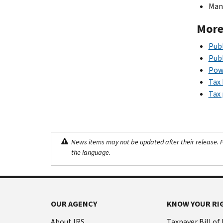
Mana
More
Publ
Publ
Powe
Tax 
Tax 
News items may not be updated after their release. Pl
the language.
OUR AGENCY
KNOW YOUR RI
About IRS
Taxpayer Bill of