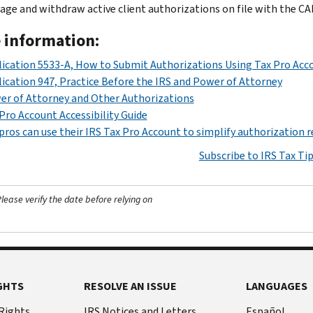
ge and withdraw active client authorizations on file with the CA
 information:
ication 5533-A, How to Submit Authorizations Using Tax Pro Acc
ication 947, Practice Before the IRS and Power of Attorney
r of Attorney and Other Authorizations
Pro Account Accessibility Guide
pros can use their IRS Tax Pro Account to simplify authorization 
Subscribe to IRS Tax Ti
ease verify the date before relying on
GHTS
RESOLVE AN ISSUE
LANGUAGES
 Rights
IRS Notices and Letters
Español