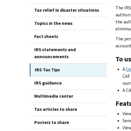
The IRS
Tax relief in disaster situations
authoriz
the aut
Topics in the news
elimina
Fact sheets
The per
account
IRS statements and
announcements
To us
A
Ce
IRS Tax Tips
CAF 
IRS guidance
numb
A CA
Multimedia center
Featu
Tax articles to share
View
Send
Posters to share
View