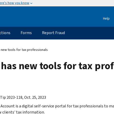
ere's how you know
Help
ctions
Forms
Report Fraud
 new tools for tax professionals
 has new tools for tax pro
Tip 2023-118, Oct. 25, 2023
 Account is a digital self-service portal for tax professionals to 
w clients' tax information.