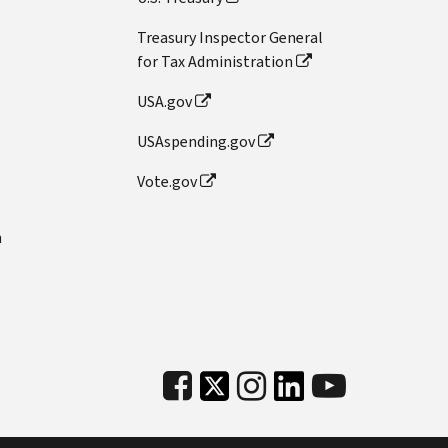
Treasury Inspector General
for Tax Administration
USA.gov
USAspending.gov
Vote.gov
n