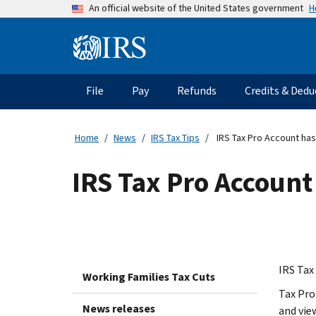
Skip
H
An official website of the United States government
to
main
Information
content
Menu
File
Pay
Refunds
Credits & Dedu
Main
navigation
Home
News
IRS Tax Tips
IRS Tax Pro Account has
IRS Tax Pro Account
IRS Tax 
Working Families Tax Cuts
Tax Pro
News releases
and vie