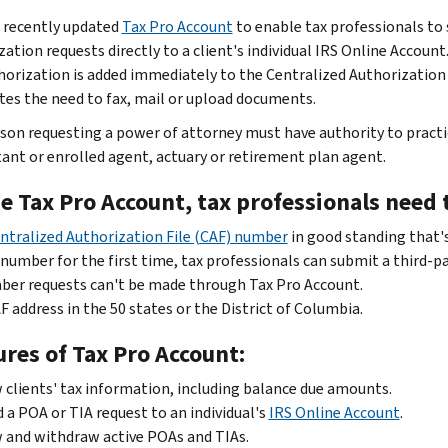
 recently updated
Tax Pro Account
to enable tax professionals to
ation requests directly to a client's individual IRS Online Account
horization is added immediately to the Centralized Authorization
tes the need to fax, mail or upload documents.
son requesting a power of attorney must have authority to practice
ant or enrolled agent, actuary or retirement plan agent.
e Tax Pro Account, tax professionals need 
ntralized Authorization File (CAF) number
in good standing that's
number for the first time, tax professionals can submit a third-p
er requests can't be made through Tax Pro Account.
F address in the 50 states or the District of Columbia.
res of Tax Pro Account:
 clients' tax information, including balance due amounts.
 a POA or TIA request to an individual's
IRS Online Account
.
 and withdraw active POAs and TIAs.