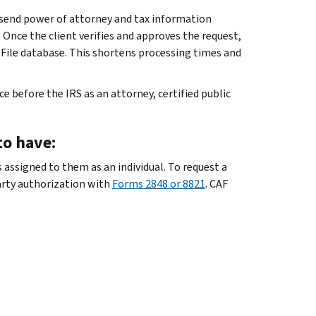
 send power of attorney and tax information
. Once the client verifies and approves the request,
 File database. This shortens processing times and
 before the IRS as an attorney, certified public
to have:
 assigned to them as an individual. To request a
arty authorization with
Forms 2848 or 8821
. CAF