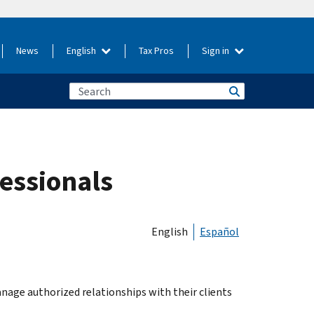
News
English
Tax Pros
Sign in
fessionals
English
Español
manage authorized relationships with their clients