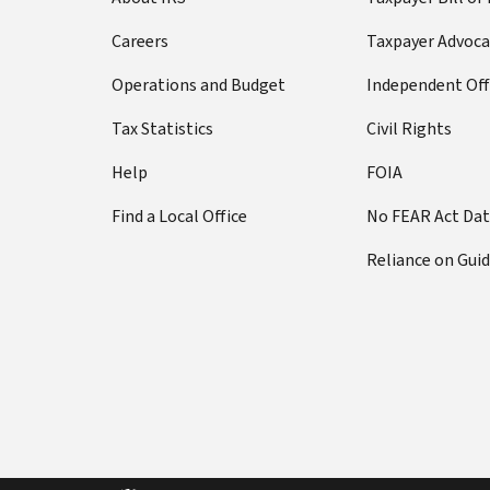
Careers
Taxpayer Advoca
Operations and Budget
Independent Off
Tax Statistics
Civil Rights
Help
FOIA
Find a Local Office
No FEAR Act Da
Reliance on Gui