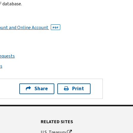
F database.
ount and Online Account
PDF
requests
ps
Share
Print
RELATED SITES
U.S. Treasury