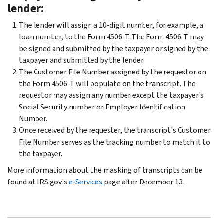
lender:
The lender will assign a 10-digit number, for example, a
loan number, to the Form 4506-T. The Form 4506-T may
be signed and submitted by the taxpayer or signed by the
taxpayer and submitted by the lender.
The Customer File Number assigned by the requestor on
the Form 4506-T will populate on the transcript. The
requestor may assign any number except the taxpayer's
Social Security number or Employer Identification
Number.
Once received by the requester, the transcript's Customer
File Number serves as the tracking number to match it to
the taxpayer.
More information about the masking of transcripts can be
found at IRS.gov's
e-Services
page after December 13.