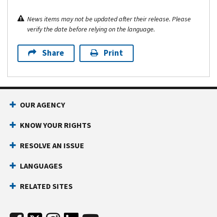
News items may not be updated after their release. Please
verify the date before relying on the language.
Share
Print
OUR AGENCY
KNOW YOUR RIGHTS
RESOLVE AN ISSUE
LANGUAGES
RELATED SITES