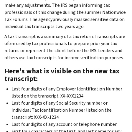
make any adjustments. The IRS began informing tax
professionals of this change during the summer Nationwide
Tax Forums. The agencypreviously masked sensitive data on
individual tax transcripts two years ago.
A tax transcript is a summary of a tax return. Transcripts are
often used by tax professionals to prepare prior year tax
returns or represent the client before the IRS. Lenders and
others use tax transcripts for income verification purposes.
Here's what is visible on the new tax
transcript:
Last four digits of any Employer Identification Number
listed on the transcript: XX-XXX1234
Last four digits of any Social Security number or
Individual Tax Identification Number listed on the
transcript: XXX-XX-1234
Last four digits of any account or telephone number
First four characters of the first, and last name for any