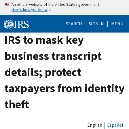
Skip
An official website of the United States government
Here's how you know
to
main
SEARCH
SIGN IN
MENU
content
IRS to mask key
business transcript
details; protect
taxpayers from identity
theft
English
Español