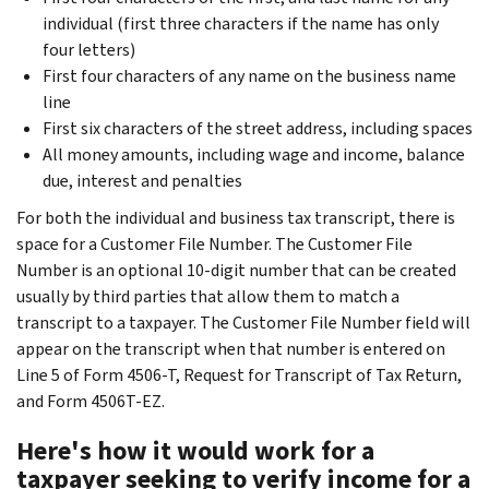
individual (first three characters if the name has only
four letters)
First four characters of any name on the business name
line
First six characters of the street address, including spaces
All money amounts, including wage and income, balance
due, interest and penalties
For both the individual and business tax transcript, there is
space for a Customer File Number. The Customer File
Number is an optional 10-digit number that can be created
usually by third parties that allow them to match a
transcript to a taxpayer. The Customer File Number field will
appear on the transcript when that number is entered on
Line 5 of Form 4506-T, Request for Transcript of Tax Return,
and Form 4506T-EZ.
Here's how it would work for a
taxpayer seeking to verify income for a