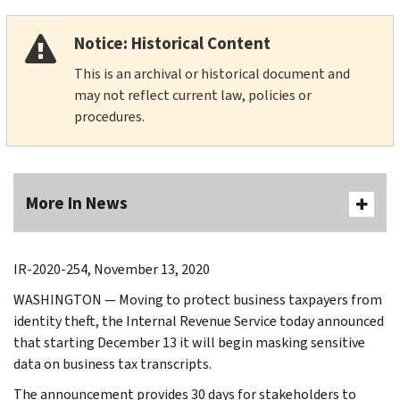
Notice: Historical Content
This is an archival or historical document and
may not reflect current law, policies or
procedures.
More In News
IR-2020-254, November 13, 2020
WASHINGTON — Moving to protect business taxpayers from
identity theft, the Internal Revenue Service today announced
that starting December 13 it will begin masking sensitive
data on business tax transcripts.
The announcement provides 30 days for stakeholders to