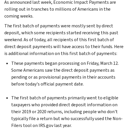
As announced last week, Economic Impact Payments are
rolling out in tranches to millions of Americans in the
coming weeks.
The first batch of payments were mostly sent by direct
deposit, which some recipients started receiving this past
weekend. As of today, all recipients of this first batch of
direct deposit payments will have access to their funds. Here
is additional information on this first batch of payments:
These payments began processing on Friday, March 12.
Some Americans saw the direct deposit payments as
pending or as provisional payments in their accounts
before today's official payment date.
The first batch of payments primarily went to eligible
taxpayers who provided direct deposit information on
their 2019 or 2020 returns, including people who don't
typically file a return but who successfully used the Non-
Filers tool on IRS.gov last year.