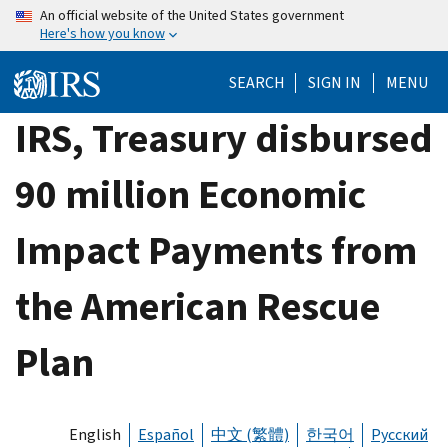
Skip
An official website of the United States government
Here's how you know
to
main
SEARCH
SIGN IN
MENU
content
IRS, Treasury disbursed
90 million Economic
Impact Payments from
the American Rescue
Plan
English
Español
中文 (繁體)
한국어
Русский