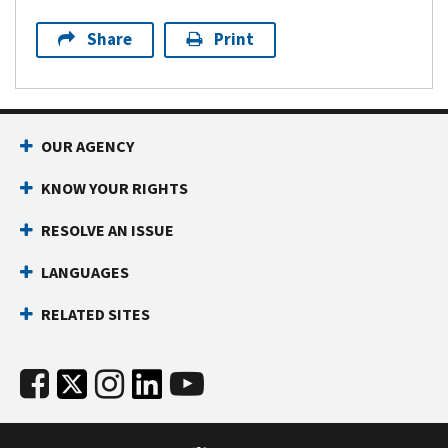
Share
Print
OUR AGENCY
KNOW YOUR RIGHTS
RESOLVE AN ISSUE
LANGUAGES
RELATED SITES