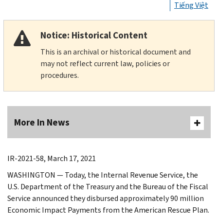
Tiếng Việt
Notice: Historical Content
This is an archival or historical document and
may not reflect current law, policies or
procedures.
More In News
IR-2021-58, March 17, 2021
WASHINGTON — Today, the Internal Revenue Service, the
U.S. Department of the Treasury and the Bureau of the Fiscal
Service announced they disbursed approximately 90 million
Economic Impact Payments from the American Rescue Plan.