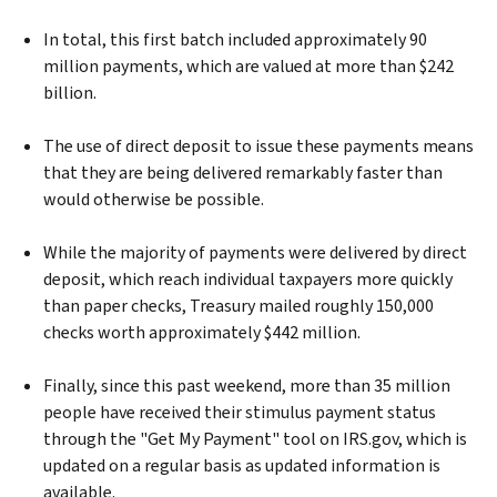
In total, this first batch included approximately 90
million payments, which are valued at more than $242
billion.
The use of direct deposit to issue these payments means
that they are being delivered remarkably faster than
would otherwise be possible.
While the majority of payments were delivered by direct
deposit, which reach individual taxpayers more quickly
than paper checks, Treasury mailed roughly 150,000
checks worth approximately $442 million.
Finally, since this past weekend, more than 35 million
people have received their stimulus payment status
through the "Get My Payment" tool on IRS.gov, which is
updated on a regular basis as updated information is
available.