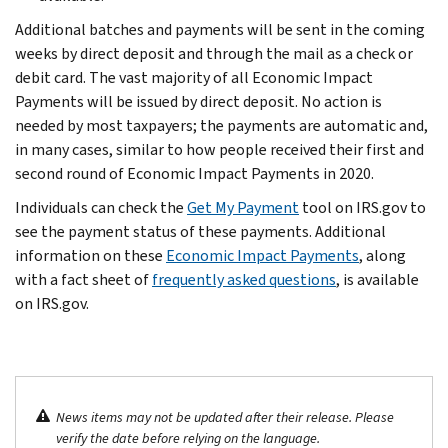
Additional batches and payments will be sent in the coming
weeks by direct deposit and through the mail as a check or
debit card. The vast majority of all Economic Impact
Payments will be issued by direct deposit. No action is
needed by most taxpayers; the payments are automatic and,
in many cases, similar to how people received their first and
second round of Economic Impact Payments in 2020.
Individuals can check the
Get My Payment
tool on IRS.gov to
see the payment status of these payments. Additional
information on these
Economic Impact Payments
, along
with a fact sheet of
frequently asked questions
, is available
on IRS.gov.
News items may not be updated after their release. Please
verify the date before relying on the language.