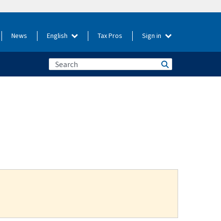
News
English
Tax Pros
Sign in