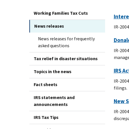
Working Families Tax Cuts
Intere
News releases
IR-2004
News releases for frequently
Donald
asked questions
IR-2004
manager
Tax relief in disaster situations
IRS Ac
Topics in the news
IR-2004
Fact sheets
filings.
IRS statements and
New S
announcements
IR-2004
IRS Tax Tips
discrep