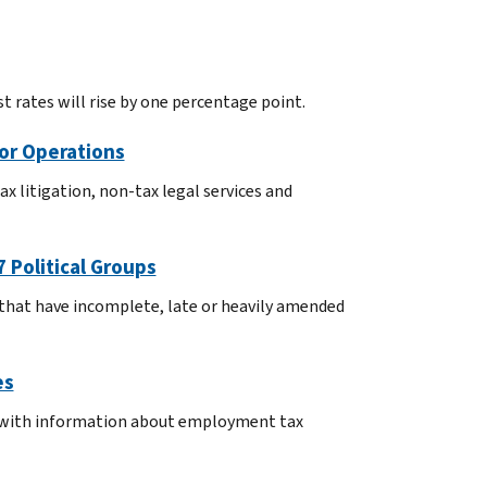
t rates will rise by one percentage point.
for Operations
x litigation, non-tax legal services and
 Political Groups
s that have incomplete, late or heavily amended
es
S with information about employment tax