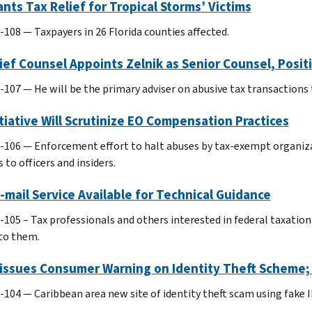
ants Tax Relief for Tropical Storms’ Victims
-108 — Taxpayers in 26 Florida counties affected.
ief Counsel Appoints Zelnik as Senior Counsel, Posi
-107 — He will be the primary adviser on abusive tax transactions 
itiative Will Scrutinize EO Compensation Practices
-106 — Enforcement effort to halt abuses by tax-exempt organiz
 to officers and insiders.
mail Service Available for Technical Guidance
-105 – Tax professionals and others interested in federal taxation
to them.
eissues Consumer Warning on Identity Theft Scheme
-104 — Caribbean area new site of identity theft scam using fake