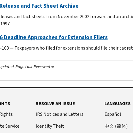
Release and Fact Sheet Archive
leases and fact sheets from November 2002 forward and an archiv
 1997.
6 Deadline Approaches for Extension Filers
103 — Taxpayers who filed for extensions should file their tax return
 updated.
Page Last Reviewed or
GHTS
RESOLVE AN ISSUE
LANGUAGES
 Rights
IRS Notices and Letters
Español
te Service
Identity Theft
中文 (简体)