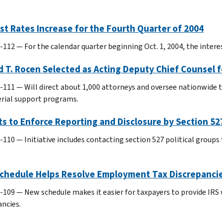
st Rates Increase for the Fourth Quarter of 2004
-112 — For the calendar quarter beginning Oct. 1, 2004, the interes
 T. Rocen Selected as Acting Deputy Chief Counsel 
-111 — Will direct about 1,000 attorneys and oversee nationwide ta
ial support programs.
ts to Enforce Reporting and Disclosure by Section 527
-110 — Initiative includes contacting section 527 political group
chedule Helps Resolve Employment Tax Discrepanci
-109 — New schedule makes it easier for taxpayers to provide IR
ancies.