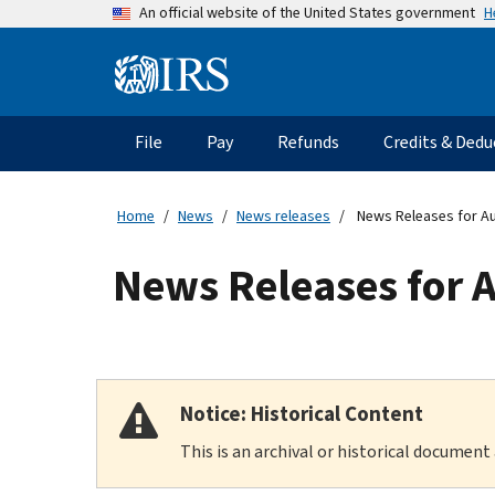
Skip
H
An official website of the United States government
to
main
Information
content
Menu
File
Pay
Refunds
Credits & Dedu
Main
navigation
Home
News
News releases
News Releases for A
News Releases for 
Notice: Historical Content
This is an archival or historical document