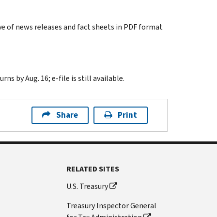
e of news releases and fact sheets in PDF format
s by Aug. 16; e-file is still available.
Share
Print
RELATED SITES
U.S. Treasury
Treasury Inspector General