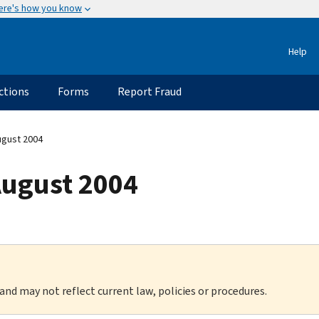
ere's how you know
Help
ctions
Forms
Report Fraud
ugust 2004
August 2004
 and may not reflect current law, policies or procedures.