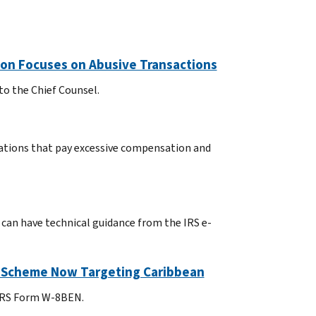
tion Focuses on Abusive Transactions
to the Chief Counsel.
ations that pay excessive compensation and
 can have technical guidance from the IRS e-
; Scheme Now Targeting Caribbean
 IRS Form W-8BEN.