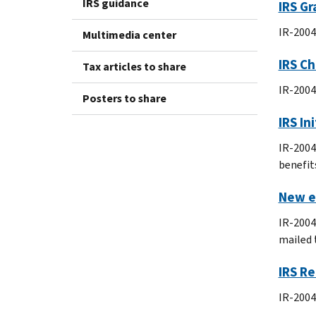
IRS guidance
IRS Gr
IR-2004
Multimedia center
IRS Ch
Tax articles to share
IR-2004
Posters to share
IRS In
IR-2004
benefits
New e-
IR-2004
mailed 
IRS R
IR-2004