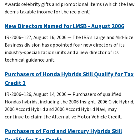
Awards celebrity gifts and promotional items (which the law
deems taxable income for the recipient).
New Directors Named for LMSB - August 2006
IR-2006–127, August 16, 2006 — The IRS's Large and Mid-Size
Business division has appointed four new directors of its
industry-specialization units and a new director of its
technical guidance unit.
Purchasers of Honda Hybrids Still Qualify for Tax
Credit 1
IR-2006–126, August 14, 2006 — Purchasers of qualified
Hondas hybrids, including the 2006 Insight, 2006 Civic Hybrid,
2006 Accord Hybrid and 2006 Accord Hybrid Navi, may
continue to claim the Alternative Motor Vehicle Credit.
Purchasers of Ford and Mercury Hybrids Still
Qualify for Tax Credit