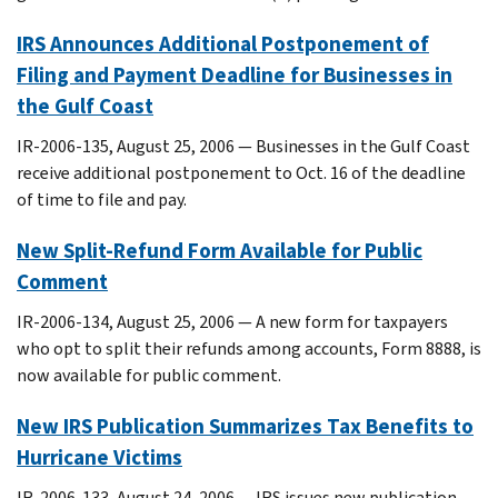
IRS Announces Additional Postponement of
Filing and Payment Deadline for Businesses in
the Gulf Coast
IR-2006-135, August 25, 2006 — Businesses in the Gulf Coast
receive additional postponement to Oct. 16 of the deadline
of time to file and pay.
New Split-Refund Form Available for Public
Comment
IR-2006-134, August 25, 2006 — A new form for taxpayers
who opt to split their refunds among accounts, Form 8888, is
now available for public comment.
New IRS Publication Summarizes Tax Benefits to
Hurricane Victims
IR-2006-133, August 24, 2006 — IRS issues new publication