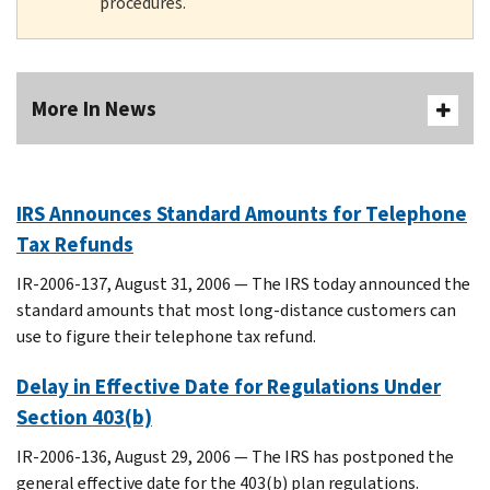
procedures.
More In News
IRS Announces Standard Amounts for Telephone
Tax Refunds
IR-2006-137, August 31, 2006 — The IRS today announced the
standard amounts that most long-distance customers can
use to figure their telephone tax refund.
Delay in Effective Date for Regulations Under
Section 403(b)
IR-2006-136, August 29, 2006 — The IRS has postponed the
general effective date for the 403(b) plan regulations.