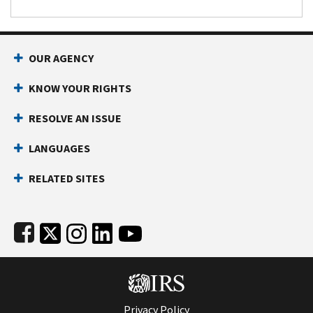
Footer Navigation
OUR AGENCY
KNOW YOUR RIGHTS
RESOLVE AN ISSUE
LANGUAGES
RELATED SITES
Subfooter
Privacy Policy