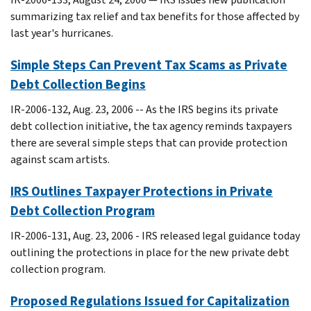
summarizing tax relief and tax benefits for those affected by
last year's hurricanes.
Simple Steps Can Prevent Tax Scams as Private
Debt Collection Begins
IR-2006-132, Aug. 23, 2006 -- As the IRS begins its private
debt collection initiative, the tax agency reminds taxpayers
there are several simple steps that can provide protection
against scam artists.
IRS Outlines Taxpayer Protections in Private
Debt Collection Program
IR-2006-131, Aug. 23, 2006 - IRS released legal guidance today
outlining the protections in place for the new private debt
collection program.
Proposed Regulations Issued for Capitalization