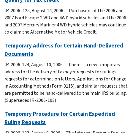
IR-2006–125, August 14, 2006 — Purchasers of the 2006 and
2007 Ford Escape 2 WD and 4WD hybrid vehicles and the 2006
and 2007 Mercury Mariner 4 WD hybrid vehicles may continue
to claim the Alternative Motor Vehicle Credit.
Temporary Address for Certain Hand-Delivered
Documents
IR-2006-124, August 10, 2006 — There is a new temporary
address for the delivery of taxpayer requests for rulings,
requests for determination letters, Applications for Change
in Accounting Method (Form 3115), and similar requests that
are permitted to be hand-delivered to the main IRS building.
(Supersedes IR-2006-103)
Temporary Procedure for Certain Expedited
Ruling Requests
IR-2006-123, August 9, 2006 — The Internal Revenue Service