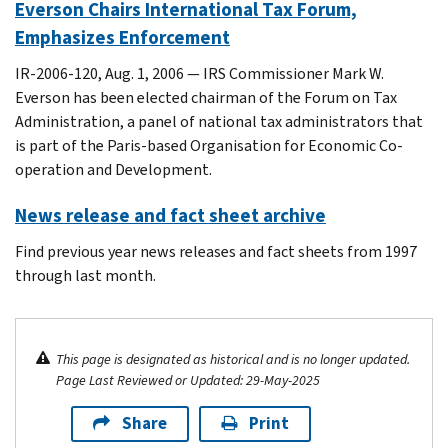
Everson Chairs International Tax Forum,
Emphasizes Enforcement
IR-2006-120, Aug. 1, 2006 — IRS Commissioner Mark W.
Everson has been elected chairman of the Forum on Tax
Administration, a panel of national tax administrators that
is part of the Paris-based Organisation for Economic Co-
operation and Development.
News release and fact sheet archive
Find previous year news releases and fact sheets from 1997
through last month.
This page is designated as historical and is no longer updated.
Page Last Reviewed or Updated: 29-May-2025
Share
Print