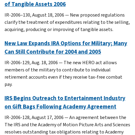
of Tangible Assets 2006
IR-2006–130, August 18, 2006 — New proposed regulations
clarify the treatment of expenditures relating to the selling,
acquiring, producing or improving of tangible assets.
New Law Expands IRA Options for Military; Many
Can Still Contribute for 2004 and 2005
IR-2006-129, Aug. 18, 2006 — The new HERO act allows
members of the military to contribute to individual
retirement accounts even if they receive tax-free combat
pay.
IRS Begins Outreach to Entertainment Industry
on Gift Bags Following Academy Agreement
IR-2006-128, August 17, 2006 — An agreement between the
The IRS and the Academy of Motion Picture Arts and Sciences
resolves outstanding tax obligations relating to Academy