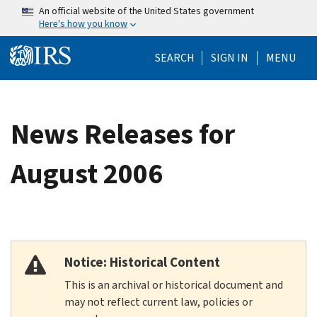
Skip to main content
An official website of the United States government
Here's how you know
Help Menu Mo
SEARCH
SIGN IN
MENU
News Releases for
August 2006
Notice: Historical Content
This is an archival or historical document and
may not reflect current law, policies or