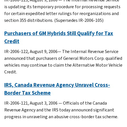
is updating its temporary procedure for processing requests
for certain expedited letter rulings for reorganizations and
section 355 distributions. (Supersedes IR-2006-105)
Purchasers of GM Hybrids Still Qualify for Tax
Credit
IR-2006-122, August 9, 2006— The Internal Revenue Service
announced that purchasers of General Motors Corp. qualified
vehicles may continue to claim the Alternative Motor Vehicle
Credit.
IRS, Canada Revenue Agency Unravel Cross-
Border Tax Scheme
IR-2006-121, August 3, 2006 — Officials of the Canada
Revenue Agency and the IRS today announced significant
progress in unraveling an abusive cross-border tax scheme.