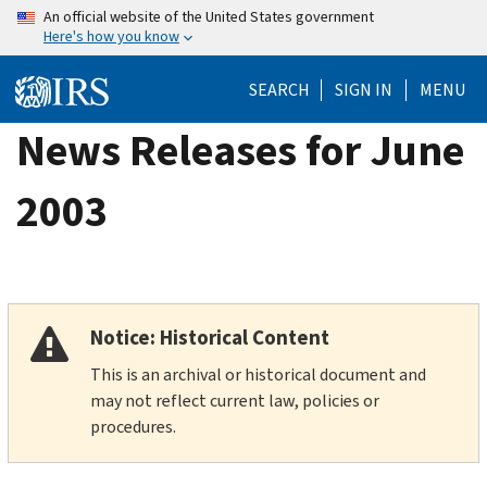
Skip
An official website of the United States government
Here's how you know
to
main
SEARCH
SIGN IN
MENU
content
News Releases for June
2003
Notice: Historical Content
This is an archival or historical document and
may not reflect current law, policies or
procedures.