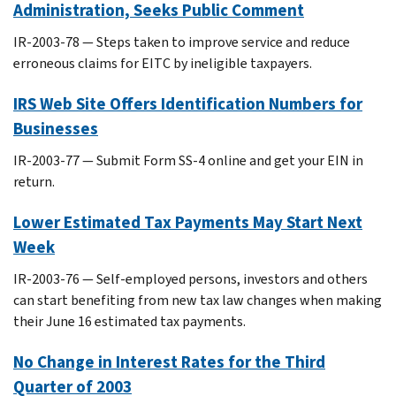
Administration, Seeks Public Comment
IR-2003-78 — Steps taken to improve service and reduce
erroneous claims for EITC by ineligible taxpayers.
IRS Web Site Offers Identification Numbers for
Businesses
IR-2003-77 — Submit Form SS-4 online and get your EIN in
return.
Lower Estimated Tax Payments May Start Next
Week
IR-2003-76 — Self-employed persons, investors and others
can start benefiting from new tax law changes when making
their June 16 estimated tax payments.
No Change in Interest Rates for the Third
Quarter of 2003