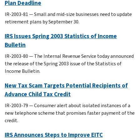
Plan Deadline
IR-2003-81 — Small and mid-size businesses need to update
retirement plans by September 30.
IRS Issues Spring 2003 Statistics of Income
Bulletin
IR-2003-80 — The Internal Revenue Service today announced
the release of the Spring 2003 issue of the Statistics of
Income Bulletin.
New Tax Scam Targets Potential Recipients of
Advance Child Tax Credit
IR-2003-79 — Consumer alert about isolated instances of a
new telephone scheme that promises faster payment of the
credit.
IRS Announces Steps to Improve EITC