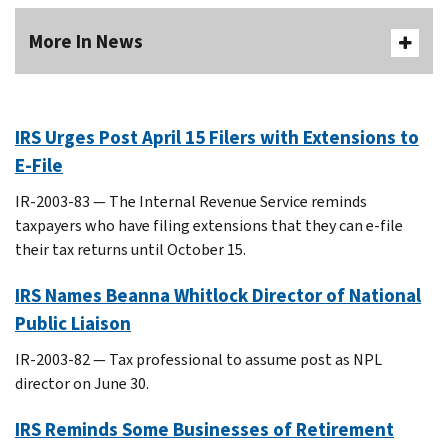
More In News
IRS Urges Post April 15 Filers with Extensions to
E-File
IR-2003-83 — The Internal Revenue Service reminds
taxpayers who have filing extensions that they can e-file
their tax returns until October 15.
IRS Names Beanna Whitlock Director of National
Public Liaison
IR-2003-82 — Tax professional to assume post as NPL
director on June 30.
IRS Reminds Some Businesses of Retirement