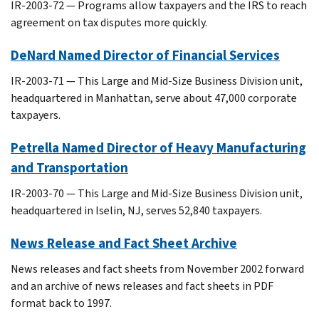
IR-2003-72 — Programs allow taxpayers and the IRS to reach
agreement on tax disputes more quickly.
DeNard Named Director of Financial Services
IR-2003-71 — This Large and Mid-Size Business Division unit,
headquartered in Manhattan, serve about 47,000 corporate
taxpayers.
Petrella Named Director of Heavy Manufacturing
and Transportation
IR-2003-70 — This Large and Mid-Size Business Division unit,
headquartered in Iselin, NJ, serves 52,840 taxpayers.
News Release and Fact Sheet Archive
News releases and fact sheets from November 2002 forward
and an archive of news releases and fact sheets in PDF
format back to 1997.