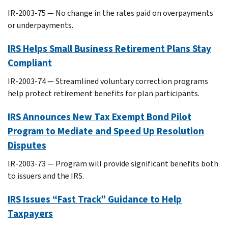
IR-2003-75 — No change in the rates paid on overpayments
or underpayments.
IRS Helps Small Business Retirement Plans Stay
Compliant
IR-2003-74 — Streamlined voluntary correction programs
help protect retirement benefits for plan participants.
IRS Announces New Tax Exempt Bond Pilot
Program to Mediate and Speed Up Resolution
Disputes
IR-2003-73 — Program will provide significant benefits both
to issuers and the IRS.
IRS Issues “Fast Track” Guidance to Help
Taxpayers