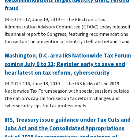
fraud
IR-2019-117, June 19, 2019 — The Electronic Tax
Administration Advisory Committee (ETAAC) today released
its annual report to Congress, featuring recommendations
focused on the prevention of identity theft and refund fraud.
Washington, D.C. area IRS Nationwide Tax Forum
coming July 9 to 11; Register early to save and
hear latest on tax reform, cybersecurity
IR-2019-116, June 18, 2019 — The IRS kicks off the 2019
Nationwide Tax Forum season with special sessions outside
the nation’s capital focused on tax reform changes and
cybersecurity tips for tax professionals.
IRS, Treasury issue guidance under Tax Cuts and
Jobs Act and the Consolidated Appropriations
Act of 2018 for cooperatives and patrons of