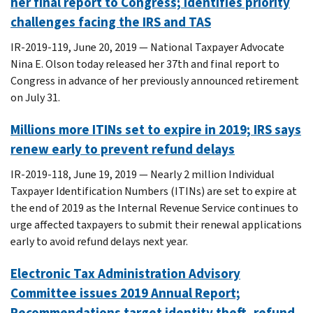
her final report to Congress; identifies priority
challenges facing the IRS and TAS
IR-2019-119, June 20, 2019 — National Taxpayer Advocate
Nina E. Olson today released her 37th and final report to
Congress in advance of her previously announced retirement
on July 31.
Millions more ITINs set to expire in 2019; IRS says
renew early to prevent refund delays
IR-2019-118, June 19, 2019 — Nearly 2 million Individual
Taxpayer Identification Numbers (ITINs) are set to expire at
the end of 2019 as the Internal Revenue Service continues to
urge affected taxpayers to submit their renewal applications
early to avoid refund delays next year.
Electronic Tax Administration Advisory
Committee issues 2019 Annual Report;
Recommendations target identity theft, refund