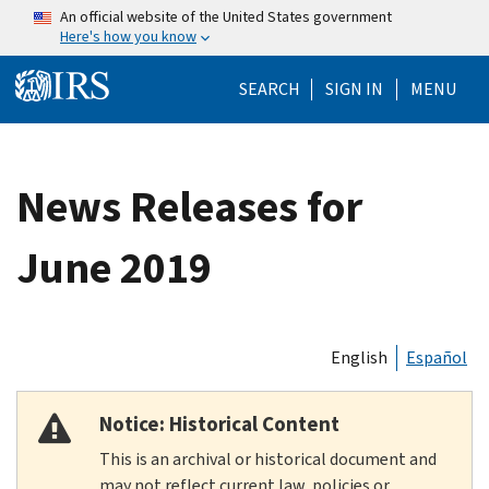
Skip to main content
An official website of the United States government
Here's how you know
Help Menu Mo
SEARCH
SIGN IN
MENU
News Releases for
June 2019
English
Español
Notice: Historical Content
This is an archival or historical document and
may not reflect current law, policies or