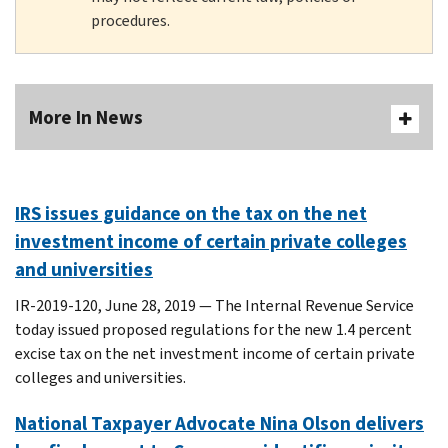
procedures.
More In News
IRS issues guidance on the tax on the net
investment income of certain private colleges
and universities
IR-2019-120, June 28, 2019 — The Internal Revenue Service
today issued proposed regulations for the new 1.4 percent
excise tax on the net investment income of certain private
colleges and universities.
National Taxpayer Advocate Nina Olson delivers