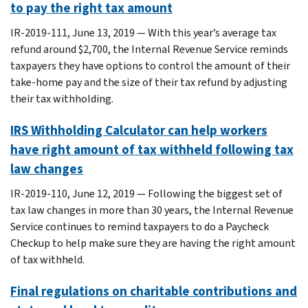
to pay the right tax amount
IR-2019-111, June 13, 2019 — With this year’s average tax
refund around $2,700, the Internal Revenue Service reminds
taxpayers they have options to control the amount of their
take-home pay and the size of their tax refund by adjusting
their tax withholding.
IRS Withholding Calculator can help workers
have right amount of tax withheld following tax
law changes
IR-2019-110, June 12, 2019 — Following the biggest set of
tax law changes in more than 30 years, the Internal Revenue
Service continues to remind taxpayers to do a Paycheck
Checkup to help make sure they are having the right amount
of tax withheld.
Final regulations on charitable contributions and