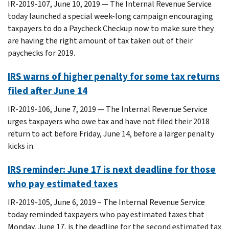
IR-2019-107, June 10, 2019 — The Internal Revenue Service
today launched a special week-long campaign encouraging
taxpayers to do a Paycheck Checkup now to make sure they
are having the right amount of tax taken out of their
paychecks for 2019.
IRS warns of higher penalty for some tax returns
filed after June 14
IR-2019-106, June 7, 2019 — The Internal Revenue Service
urges taxpayers who owe tax and have not filed their 2018
return to act before Friday, June 14, before a larger penalty
kicks in.
IRS reminder: June 17 is next deadline for those
who pay estimated taxes
IR-2019-105, June 6, 2019 – The Internal Revenue Service
today reminded taxpayers who pay estimated taxes that
Monday, June 17, is the deadline for the second estimated tax