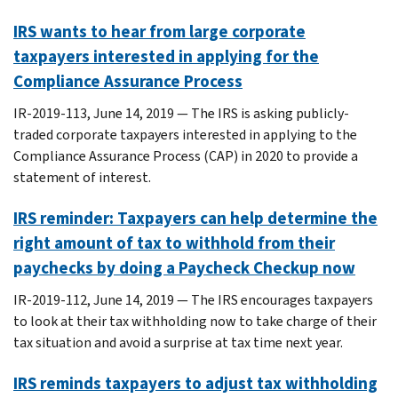
IRS wants to hear from large corporate
taxpayers interested in applying for the
Compliance Assurance Process
IR-2019-113, June 14, 2019 — The IRS is asking publicly-
traded corporate taxpayers interested in applying to the
Compliance Assurance Process (CAP) in 2020 to provide a
statement of interest.
IRS reminder: Taxpayers can help determine the
right amount of tax to withhold from their
paychecks by doing a Paycheck Checkup now
IR-2019-112, June 14, 2019 — The IRS encourages taxpayers
to look at their tax withholding now to take charge of their
tax situation and avoid a surprise at tax time next year.
IRS reminds taxpayers to adjust tax withholding