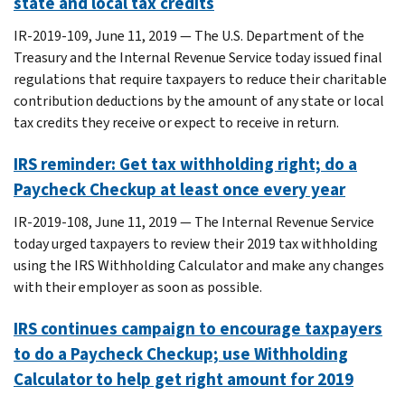
state and local tax credits
IR-2019-109, June 11, 2019 — The U.S. Department of the
Treasury and the Internal Revenue Service today issued final
regulations that require taxpayers to reduce their charitable
contribution deductions by the amount of any state or local
tax credits they receive or expect to receive in return.
IRS reminder: Get tax withholding right; do a
Paycheck Checkup at least once every year
IR-2019-108, June 11, 2019 — The Internal Revenue Service
today urged taxpayers to review their 2019 tax withholding
using the IRS Withholding Calculator and make any changes
with their employer as soon as possible.
IRS continues campaign to encourage taxpayers
to do a Paycheck Checkup; use Withholding
Calculator to help get right amount for 2019