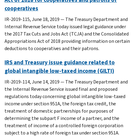
cooperatives
IR-2019-115, June 18, 2019 — The Treasury Department and
Internal Revenue Service today issued legal guidance under
the 2017 Tax Cuts and Jobs Act (TCJA) and the Consolidated
Appropriations Act of 2018 providing information on certain
deductions to cooperatives and their patrons.
IRS and Treasury issue guidance related to
global intangible low-taxed income (GILTI)
IR-2019-114, June 14, 2019 — The Treasury Department and
the Internal Revenue Service issued final and proposed
regulations today concerning global intangible low-taxed
income under section 951A, the foreign tax credit, the
treatment of domestic partnerships for purposes of
determining the subpart F income of a partner, and the
treatment of income of a controlled foreign corporation
subject to a high rate of foreign tax under section 951A.