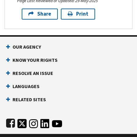
Page Last Reviewed or Updated: 29-May-2025
Share
Print
Footer Navigation
OUR AGENCY
KNOW YOUR RIGHTS
RESOLVE AN ISSUE
LANGUAGES
RELATED SITES