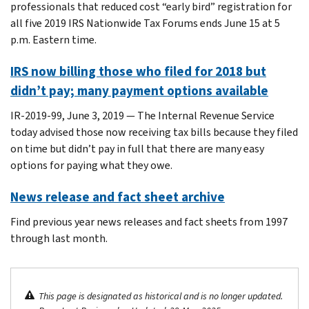
professionals that reduced cost “early bird” registration for
all five 2019 IRS Nationwide Tax Forums ends June 15 at 5
p.m. Eastern time.
IRS now billing those who filed for 2018 but
didn’t pay; many payment options available
IR-2019-99, June 3, 2019 ― The Internal Revenue Service
today advised those now receiving tax bills because they filed
on time but didn’t pay in full that there are many easy
options for paying what they owe.
News release and fact sheet archive
Find previous year news releases and fact sheets from 1997
through last month.
This page is designated as historical and is no longer updated.