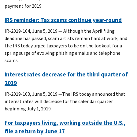
payment for 2019.
IRS reminder: Tax scams continue year-round
IR-2019-104, June 5, 2019 — Although the April filing
deadline has passed, scam artists remain hard at work, and
the IRS today urged taxpayers to be on the lookout for a
spring surge of evolving phishing emails and telephone
scams.
Interest rates decrease for the third quarter of
2019
IR-2019-103, June 5, 2019 —The IRS today announced that
interest rates will decrease for the calendar quarter
beginning July 1, 2019.
For taxpayers living, working outside the U.S.,
file a return by June 17