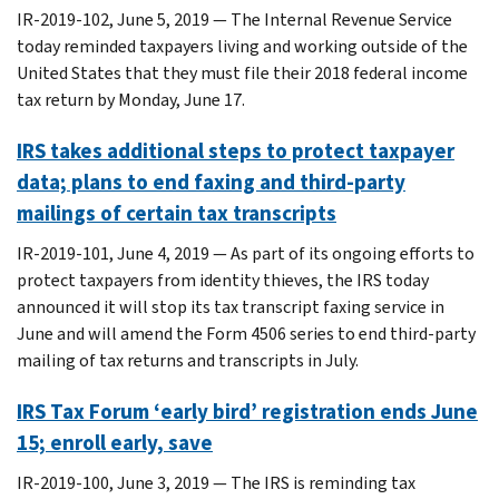
IR-2019-102, June 5, 2019 — The Internal Revenue Service
today reminded taxpayers living and working outside of the
United States that they must file their 2018 federal income
tax return by Monday, June 17.
IRS takes additional steps to protect taxpayer
data; plans to end faxing and third-party
mailings of certain tax transcripts
IR-2019-101, June 4, 2019 — As part of its ongoing efforts to
protect taxpayers from identity thieves, the IRS today
announced it will stop its tax transcript faxing service in
June and will amend the Form 4506 series to end third-party
mailing of tax returns and transcripts in July.
IRS Tax Forum ‘early bird’ registration ends June
15; enroll early, save
IR-2019-100, June 3, 2019 — The IRS is reminding tax