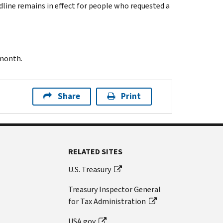
dline remains in effect for people who requested a
 month.
Share
Print
RELATED SITES
U.S. Treasury
Treasury Inspector General
for Tax Administration
USA.gov