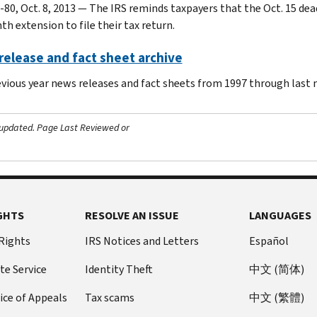
-80, Oct. 8, 2013 — The IRS reminds taxpayers that the Oct. 15 dea
h extension to file their tax return.
elease and fact sheet archive
evious year news releases and fact sheets from 1997 through last
 updated.
Page Last Reviewed or
GHTS
RESOLVE AN ISSUE
LANGUAGES
 Rights
IRS Notices and Letters
Español
te Service
Identity Theft
中文 (简体)
ice of Appeals
Tax scams
中文 (繁體)