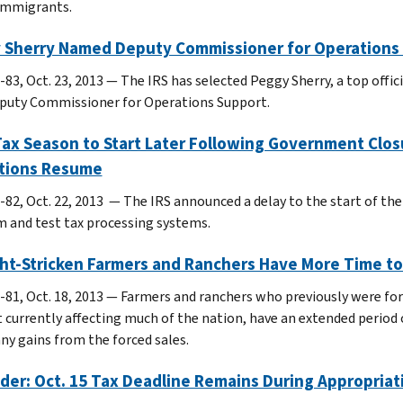
immigrants.
 Sherry Named Deputy Commissioner for Operations
-83, Oct. 23, 2013 ― The IRS has selected Peggy Sherry, a top offi
puty Commissioner for Operations Support.
Tax Season to Start Later Following Government Clo
tions Resume
-82, Oct. 22, 2013 — The IRS announced a delay to the start of the
 and test tax processing systems.
t-Stricken Farmers and Ranchers Have More Time to 
-81, Oct. 18, 2013 — Farmers and ranchers who previously were forc
 currently affecting much of the nation, have an extended period o
any gains from the forced sales.
er: Oct. 15 Tax Deadline Remains During Appropriat