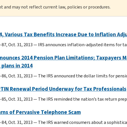
nt and may not reflect current law, policies or procedures.
4, Various Tax Benefits Increase Due to Inflation Ad
-87, Oct. 31, 2013 — IRS announces inflation-adjusted items for ta
nounces 2014 Pension Plan Limitations; Taxpayers Ma
 plans in 2014
-86, Oct. 31, 2013 — The IRS announced the dollar limits for pensio
PTIN Renewal Period Underway for Tax Professionals
-85, Oct. 31, 2013 — The IRS reminded the nation’s tax return pre
arns of Pervasive Telephone Scam
-84, Oct. 31, 2013 — The IRS warned consumers about a sophistic