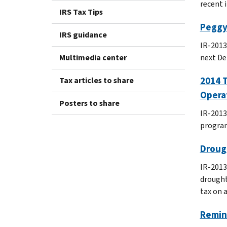
recent 
IRS Tax Tips
Peggy
IRS guidance
IR-2013
Multimedia center
next De
2014 
Tax articles to share
Opera
Posters to share
IR-2013
program
Drough
IR-2013
drought
tax on 
Remind