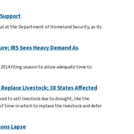
 Support
cial at the Department of Homeland Security, as its
sure; IRS Sees Heavy Demand As
 2014 filing season to allow adequate time to
Replace Livestock; 38 States Affected
ed to sell livestock due to drought, like the
f time in which to replace the livestock and defer
ions Lapse