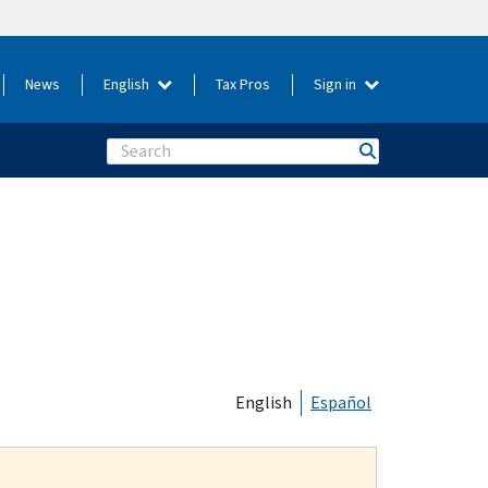
News
English
Tax Pros
Sign in
Search
English
Español