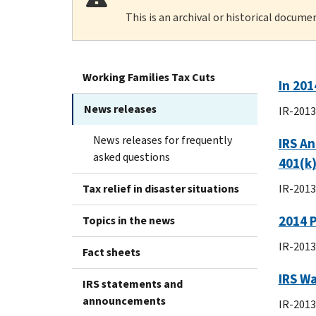
This is an archival or historical docume
Working Families Tax Cuts
In 201
News releases
IR-2013
News releases for frequently
IRS An
asked questions
401(k)
Tax relief in disaster situations
IR-2013
2014 
Topics in the news
IR-2013
Fact sheets
IRS W
IRS statements and
announcements
IR-2013