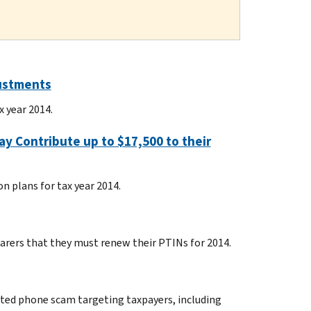
justments
x year 2014.
y Contribute up to $17,500 to their
n plans for tax year 2014.
parers that they must renew their PTINs for 2014.
ated phone scam targeting taxpayers, including