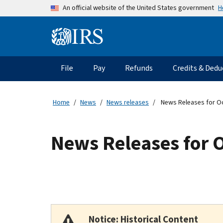
Skip to main content
H
An official website of the United States government
Information Menu
Main navigation
File
Pay
Refunds
Credits & Dedu
Home
News
News releases
News Releases for O
News Releases for 
Notice: Historical Content