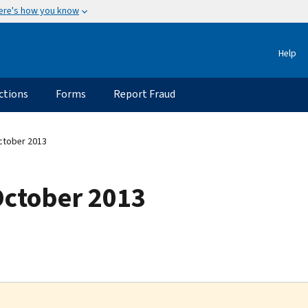
ere's how you know
Help
ctions
Forms
Report Fraud
ctober 2013
October 2013