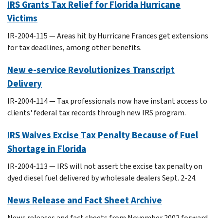
IRS Grants Tax Relief for Florida Hurricane
Victims
IR-2004-115 — Areas hit by Hurricane Frances get extensions
for tax deadlines, among other benefits.
New e-service Revolutionizes Transcript
Delivery
IR-2004-114 — Tax professionals now have instant access to
clients' federal tax records through new IRS program.
IRS Waives Excise Tax Penalty Because of Fuel
Shortage in Florida
IR-2004-113 — IRS will not assert the excise tax penalty on
dyed diesel fuel delivered by wholesale dealers Sept. 2-24.
News Release and Fact Sheet Archive
News releases and fact sheets from November 2002 forward