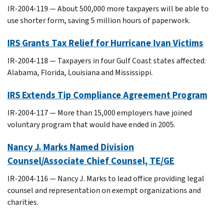
IR-2004-119 — About 500,000 more taxpayers will be able to
use shorter form, saving 5 million hours of paperwork.
IRS Grants Tax Relief for Hurricane Ivan Victims
IR-2004-118 — Taxpayers in four Gulf Coast states affected:
Alabama, Florida, Louisiana and Mississippi.
IRS Extends Tip Compliance Agreement Program
IR-2004-117 — More than 15,000 employers have joined
voluntary program that would have ended in 2005.
Nancy J. Marks Named Division
Counsel/Associate Chief Counsel, TE/GE
IR-2004-116 — Nancy J. Marks to lead office providing legal
counsel and representation on exempt organizations and
charities.