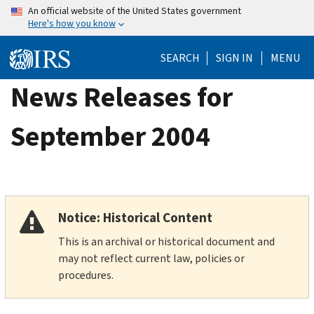
Skip
An official website of the United States government
Here's how you know
to
main
SEARCH
SIGN IN
MENU
content
News Releases for
September 2004
Notice: Historical Content
This is an archival or historical document and
may not reflect current law, policies or
procedures.