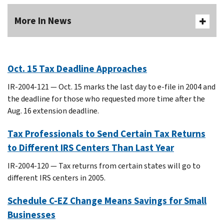
More In News
Oct. 15 Tax Deadline Approaches
IR-2004-121 — Oct. 15 marks the last day to e-file in 2004 and
the deadline for those who requested more time after the
Aug. 16 extension deadline.
Tax Professionals to Send Certain Tax Returns
to Different IRS Centers Than Last Year
IR-2004-120 — Tax returns from certain states will go to
different IRS centers in 2005.
Schedule C-EZ Change Means Savings for Small
Businesses