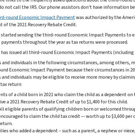
do not call the IRS. Our phone assistors don't have information be
rd-round Economic Impact Payment
was authorized by the Americ
 of the 2021 Recovery Rebate Credit.
 started sending the third-round Economic Impact Payments to eli
 payments throughout the year as tax returns were processed.
 has issued all third-round Economic Impact Payments (including 
s and individuals in the following circumstances, among others, m
ound Economic Impact Payment because their circumstances in 202
s and individuals may be eligible to receive more money by claimi
tax return:
nts of a child born in 2021 who claim the child as a dependent on 
ive a 2021 Recovery Rebate Credit of up to $1,400 for this child.
All eligible parents of qualifying children born or welcomed throug
encouraged to claim the child tax credit — worth up to $3,600 per 
return.
lies who added a dependent – such as a parent, a nephew or niece,