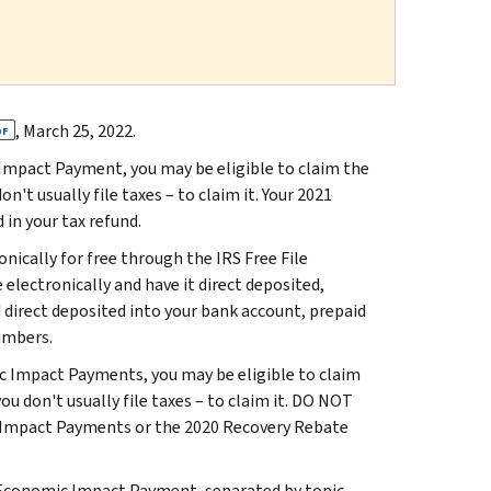
, March 25, 2022.
DF
c Impact Payment, you may be eligible to claim the
n't usually file taxes – to claim it. Your 2021
 in your tax refund.
ronically for free through the IRS Free File
 electronically and have it direct deposited,
d direct deposited into your bank account, prepaid
umbers.
ic Impact Payments, you may be eligible to claim
ou don't usually file taxes – to claim it. DO NOT
c Impact Payments or the 2020 Recovery Rebate
 Economic Impact Payment, separated by topic.