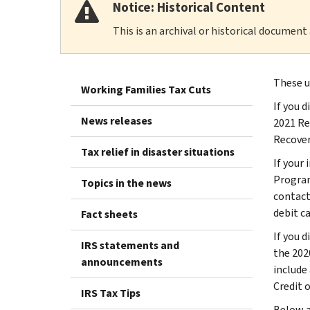
Notice: Historical Content
This is an archival or historical document
These u
Working Families Tax Cuts
If you 
News releases
2021 Rec
Recover
Tax relief in disaster situations
If your 
Program
Topics in the news
contact
debit c
Fact sheets
If you 
IRS statements and
the 2020
announcements
include
Credit 
IRS Tax Tips
Below a