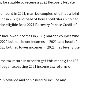
y be eligible to receive a 2021 Recovery Rebate
 amount in 2021; married couples who filed a joint
unt in 2021; and head of household filers who had
be eligible for a 2021 Recovery Rebate Credit of
ut had lower incomes in 2021; married couples who
 2020 but had lower incomes in 2021; and head of
020 but had lower incomes in 2021 may be eligible
me tax return in order to get this money; the IRS
RS began accepting 2021 income tax returns on
t in advance and don't need to include any