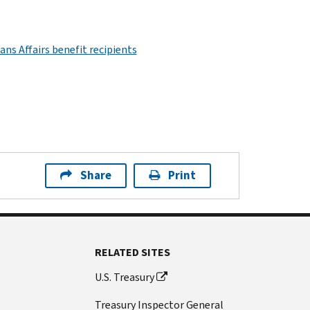
ns Affairs benefit recipients
Share
Print
RELATED SITES
U.S. Treasury
Treasury Inspector General