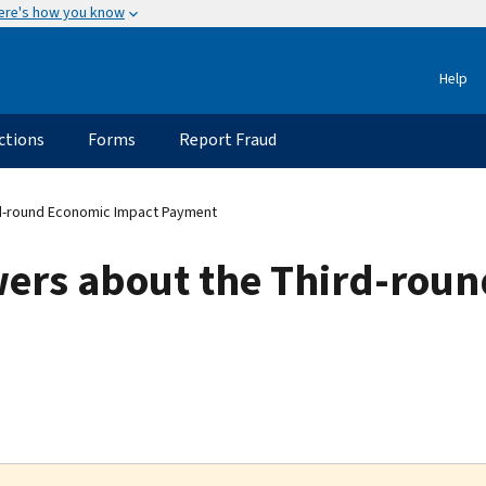
ere's how you know
Help
ctions
Forms
Report Fraud
d-round Economic Impact Payment
ers about the Third-rou