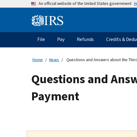
Skip
H
An official website of the United States government
to
main
Information
content
Menu
File
Pay
Refunds
Credits & Dedu
Main
navigation
Home
News
Questions and Answers about the Thir
Questions and Answ
Payment