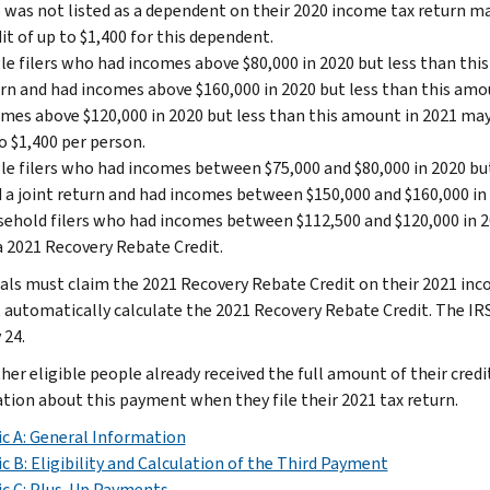
was not listed as a dependent on their 2020 income tax return ma
it of up to $1,400 for this dependent.
le filers who had incomes above $80,000 in 2020 but less than this
rn and had incomes above $160,000 in 2020 but less than this amo
mes above $120,000 in 2020 but less than this amount in 2021 may 
o $1,400 per person.
le filers who had incomes between $75,000 and $80,000 in 2020 b
d a joint return and had incomes between $150,000 and $160,000 in
ehold filers who had incomes between $112,500 and $120,000 in 2
a 2021 Recovery Rebate Credit.
uals must claim the 2021 Recovery Rebate Credit on their 2021 inco
t automatically calculate the 2021 Recovery Rebate Credit. The I
 24.
her eligible people already received the full amount of their credi
tion about this payment when they file their 2021 tax return.
c A: General Information
c B: Eligibility and Calculation of the Third Payment
c C: Plus-Up Payments