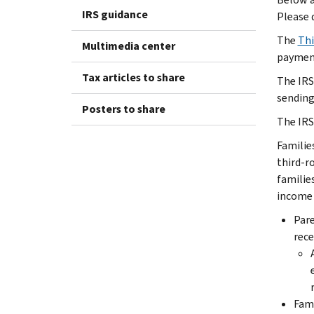
IRS guidance
Please 
The
Thi
Multimedia center
payment
Tax articles to share
The IRS
sending
Posters to share
The IRS
Familie
third-r
familie
income 
Pare
rece
Fami