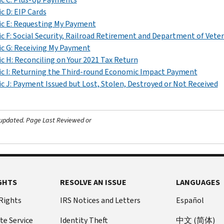
c D: EIP Cards
c E: Requesting My Payment
c F: Social Security, Railroad Retirement and Department of Vetera
c G: Receiving My Payment
c H: Reconciling on Your 2021 Tax Return
c I: Returning the Third-round Economic Impact Payment
c J: Payment Issued but Lost, Stolen, Destroyed or Not Received
 updated.
Page Last Reviewed or
GHTS
RESOLVE AN ISSUE
LANGUAGES
 Rights
IRS Notices and Letters
Español
te Service
Identity Theft
中文 (简体)