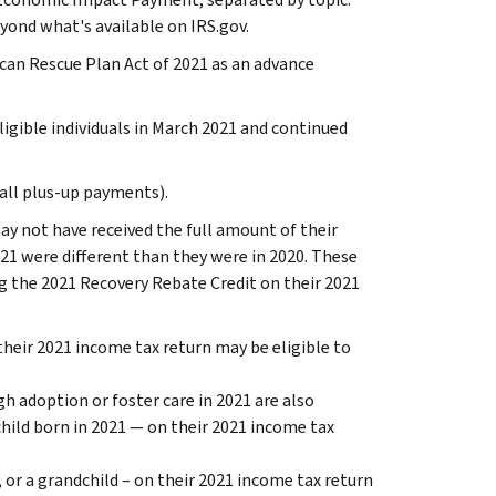
yond what's available on IRS.gov.
an Rescue Plan Act of 2021 as an advance
gible individuals in March 2021 and continued
all plus-up payments).
ay not have received the full amount of their
1 were different than they were in 2020. These
ng the 2021 Recovery Rebate Credit on their 2021
their 2021 income tax return may be eligible to
h adoption or foster care in 2021 are also
child born in 2021 — on their 2021 income tax
 or a grandchild – on their 2021 income tax return