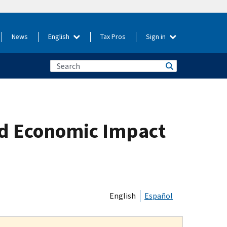
News
English
Tax Pros
Sign in
nd Economic Impact
English
Español