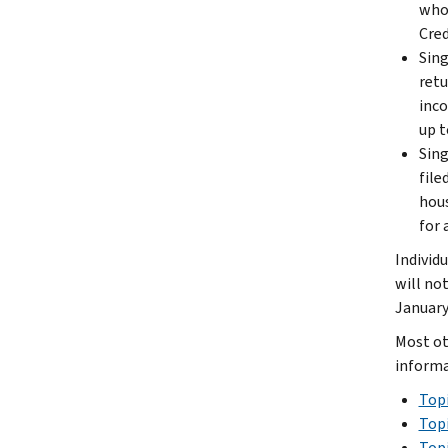
who 
Cred
Sing
retu
inco
up t
Sing
file
hous
for 
Individ
will no
January
Most ot
informa
Topi
Topi
Topi