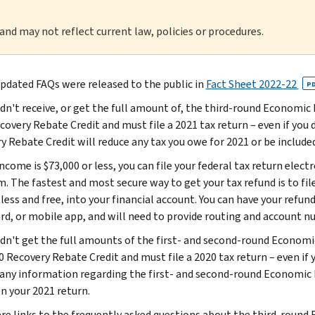
 and may not reflect current law, policies or procedures.
pdated FAQs were released to the public in
Fact Sheet 2022-22
P
didn't receive, or get the full amount of, the third-round Economi
overy Rebate Credit and must file a 2021 tax return – even if you do
y Rebate Credit will reduce any tax you owe for 2021 or be included
income is $73,000 or less, you can file your federal tax return elect
. The fastest and most secure way to get your tax refund is to file
less and free, into your financial account. You can have your refun
ard, or mobile app, and will need to provide routing and account n
didn't get the full amounts of the first- and second-round Econom
 Recovery Rebate Credit and must file a 2020 tax return – even if y
 any information regarding the first- and second-round Economi
on your 2021 return.
re links to the frequently asked questions about the third-round