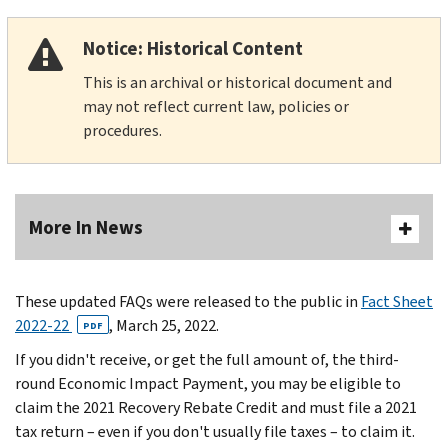
Notice: Historical Content
This is an archival or historical document and
may not reflect current law, policies or
procedures.
More In News
These updated FAQs were released to the public in
Fact Sheet
2022-22
, March 25, 2022.
PDF
If you didn't receive, or get the full amount of, the third-
round Economic Impact Payment, you may be eligible to
claim the 2021 Recovery Rebate Credit and must file a 2021
tax return – even if you don't usually file taxes – to claim it.