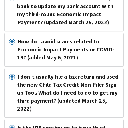
bank to update my bank account with
my third-round Economic Impact
Payment? (updated March 25, 2022)
How do I avoid scams related to
Economic Impact Payments or COVID-
19? (added May 6, 2021)
I don't usually file a tax return and used
the new Child Tax Credit Non-Filer Sign-
up Tool. What do I need to do to get my
third payment? (updated March 25,
2022)
Is the IRS continuing to issue third-