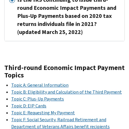
round Economic Impact Payments and
Plus-Up Payments based on 2020 tax
returns individuals file in 2021?
(updated March 25, 2022)
Third-round Economic Impact Payment
Topics
Topic A: General Information
Topic B: Eligibility and Calculation of the Third Payment
Topic C: Plus-Up Payments
Topic D: EIP Cards
Topic E: Requesting My Payment
Topic F: Social Security, Railroad Retirement and
Department of Veterans Affairs benefit recipients