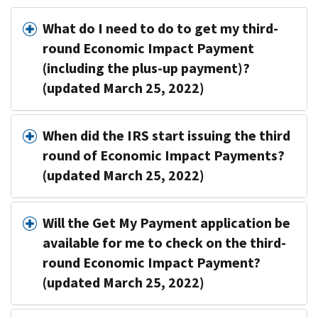
What do I need to do to get my third-
round Economic Impact Payment
(including the plus-up payment)?
(updated March 25, 2022)
When did the IRS start issuing the third
round of Economic Impact Payments?
(updated March 25, 2022)
Will the Get My Payment application be
available for me to check on the third-
round Economic Impact Payment?
(updated March 25, 2022)