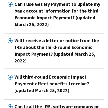
Can I use Get My Payment to update my
bank account information for the third
Economic Impact Payment? (updated
March 25, 2022)
Will I receive a letter or notice from the
IRS about the third-round Economic
Impact Payment? (updated March 25,
2022)
Will third-round Economic Impact
Payment affect benefits I receive?
(updated March 25, 2022)
Can I call the IRS, software company or