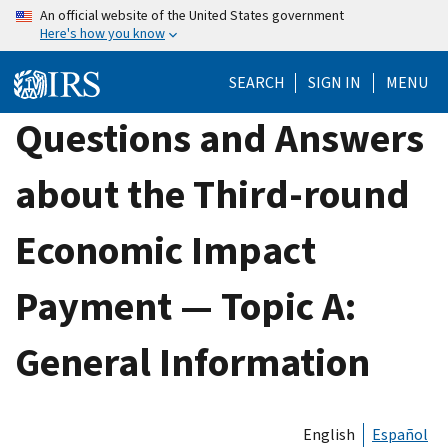
Skip
An official website of the United States government
Here's how you know
to
main
SEARCH
SIGN IN
MENU
content
Questions and Answers
about the Third-round
Economic Impact
Payment — Topic A:
General Information
English
Español