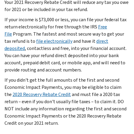
Your 2021 Recovery Rebate Credit will reduce any tax you owe
for 2021 or be included in your tax refund.
If your income is $73,000 or less, you can file your federal tax
return electronically for free through the IRS
Free
File
Program. The fastest and most secure way to get your
tax refund is to
file electronically
and have it
direct
deposited
, contactless and free, into your financial account.
You can have your refund direct deposited into your bank
account, prepaid debit card, or mobile app, and will need to
provide routing and account numbers.
If you didn't get the full amounts of the first and second
Economic Impact Payments, you may be eligible to claim
the
2020 Recovery Rebate Credit
and must file a 2020 tax
return – even if you don't usually file taxes – to claim it. DO
NOT include any information regarding the first and second
Economic Impact Payments or the 2020 Recovery Rebate
Credit on your 2021 return.