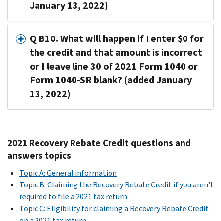
January 13, 2022)
Q B10. What will happen if I enter $0 for
the credit and that amount is incorrect
or I leave line 30 of 2021 Form 1040 or
Form 1040-SR blank? (added January
13, 2022)
2021 Recovery Rebate Credit questions and
answers topics
Topic A: General information
Topic B: Claiming the Recovery Rebate Credit if you aren't
required to file a 2021 tax return
Topic C: Eligibility for claiming a Recovery Rebate Credit
on a 2021 tax return