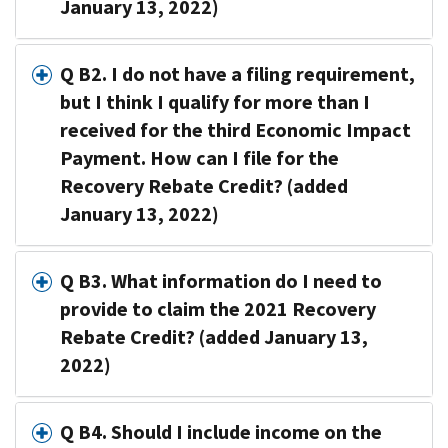
January 13, 2022)
Q B2. I do not have a filing requirement,
but I think I qualify for more than I
received for the third Economic Impact
Payment. How can I file for the
Recovery Rebate Credit? (added
January 13, 2022)
Q B3. What information do I need to
provide to claim the 2021 Recovery
Rebate Credit? (added January 13,
2022)
Q B4. Should I include income on the