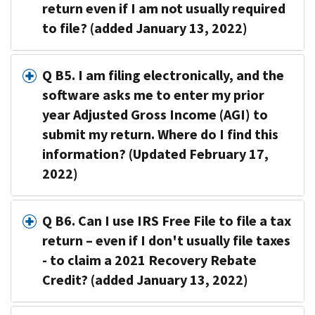
return even if I am not usually required
to file? (added January 13, 2022)
Q B5. I am filing electronically, and the
software asks me to enter my prior
year Adjusted Gross Income (AGI) to
submit my return. Where do I find this
information? (Updated February 17,
2022)
Q B6. Can I use IRS Free File to file a tax
return – even if I don't usually file taxes
- to claim a 2021 Recovery Rebate
Credit? (added January 13, 2022)