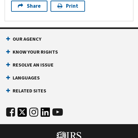
Share
Print
OUR AGENCY
KNOW YOUR RIGHTS
RESOLVE AN ISSUE
LANGUAGES
RELATED SITES