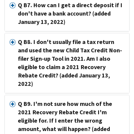
Q B7. How can I get a direct deposit if I
don't have a bank account? (added
January 13, 2022)
Q B8. I don't usually file a tax return
and used the new Child Tax Credit Non-
filer Sign-up Tool in 2021. Am I also
eligible to claim a 2021 Recovery
Rebate Credit? (added January 13,
2022)
Q B9. I'm not sure how much of the
2021 Recovery Rebate Credit I'm
eligible for. If I enter the wrong
amount, what will happen? (added