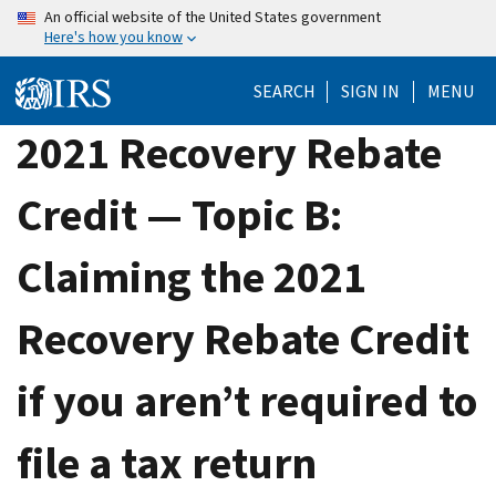
Skip
An official website of the United States government
Here's how you know
to
main
SEARCH
SIGN IN
MENU
content
2021 Recovery Rebate
Credit — Topic B:
Claiming the 2021
Recovery Rebate Credit
if you aren’t required to
file a tax return