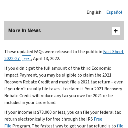
English
Español
More In News
These updated FAQs were released to the public in
Fact Sheet
2022-27
, April 13, 2022.
PDF
If you didn't get the full amount of the third Economic
Impact Payment, you may be eligible to claim the 2021
Recovery Rebate Credit and must file a 2021 tax return – even
if you don't usually file taxes - to claim it. Your 2021 Recovery
Rebate Credit will reduce any tax you owe for 2021 or be
included in your tax refund.
If your income is $73,000 or less, you can file your federal tax
return electronically for free through the IRS
Free
File
Program. The fastest way to get your tax refund is to
file