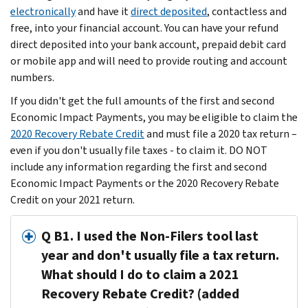
electronically
and have it
direct deposited
, contactless and
free, into your financial account. You can have your refund
direct deposited into your bank account, prepaid debit card
or mobile app and will need to provide routing and account
numbers.
If you didn't get the full amounts of the first and second
Economic Impact Payments, you may be eligible to claim the
2020 Recovery Rebate Credit
and must file a 2020 tax return –
even if you don't usually file taxes - to claim it. DO NOT
include any information regarding the first and second
Economic Impact Payments or the 2020 Recovery Rebate
Credit on your 2021 return.
Q B1. I used the Non-Filers tool last
year and don't usually file a tax return.
What should I do to claim a 2021
Recovery Rebate Credit? (added