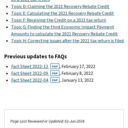
Topic D: Claiming the 2021 Recovery Rebate Credit
Topic E: Calculating the 2021 Recovery Rebate Credit
Topic F: Receiving the Credit on a 2021 tax return
Topic G: Finding the third Economic Impact Payment
Amounts to calculate the 2021 Recovery Rebate Credit
Topic H: Correcting issues after the 2021 tax return is filed
Previous updates to FAQs
Fact Sheet 2022-12
, February 17, 2022
PDF
Fact Sheet 2022-09
, February 8, 2022
PDF
Fact Sheet 2022-04
, January 13, 2022
PDF
Page Last Reviewed or Updated: 02-Jun-2026