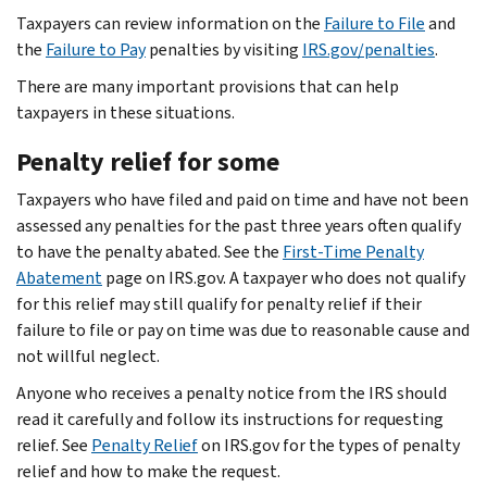
Taxpayers can review information on the
Failure to File
and
the
Failure to Pay
penalties by visiting
IRS.gov/penalties
.
There are many important provisions that can help
taxpayers in these situations.
Penalty relief for some
Taxpayers who have filed and paid on time and have not been
assessed any penalties for the past three years often qualify
to have the penalty abated. See the
First-Time Penalty
Abatement
page on IRS.gov. A taxpayer who does not qualify
for this relief may still qualify for penalty relief if their
failure to file or pay on time was due to reasonable cause and
not willful neglect.
Anyone who receives a penalty notice from the IRS should
read it carefully and follow its instructions for requesting
relief. See
Penalty Relief
on IRS.gov for the types of penalty
relief and how to make the request.