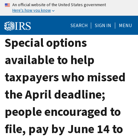
Skip
An official website of the United States government
Here's how you know
to
main
SEARCH
SIGN IN
MENU
content
Special options
available to help
taxpayers who missed
the April deadline;
people encouraged to
file, pay by June 14 to