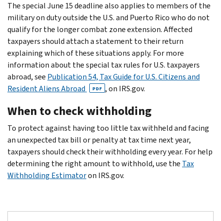
The special June 15 deadline also applies to members of the
military on duty outside the U.S. and Puerto Rico who do not
qualify for the longer combat zone extension. Affected
taxpayers should attach a statement to their return
explaining which of these situations apply. For more
information about the special tax rules for U.S. taxpayers
abroad, see
Publication 54, Tax Guide for U.S. Citizens and
Resident Aliens Abroad
, on IRS.gov.
PDF
When to check withholding
To protect against having too little tax withheld and facing
an unexpected tax bill or penalty at tax time next year,
taxpayers should check their withholding every year. For help
determining the right amount to withhold, use the
Tax
Withholding Estimator
on IRS.gov.