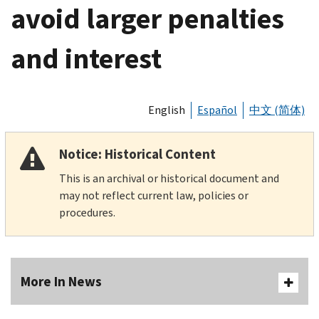
avoid larger penalties
and interest
English
Español
中文 (简体)
Notice: Historical Content
This is an archival or historical document and
may not reflect current law, policies or
procedures.
More In News