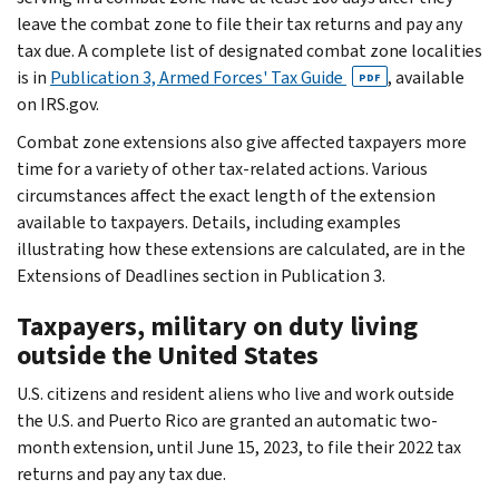
leave the combat zone to file their tax returns and pay any
tax due. A complete list of designated combat zone localities
is in
Publication 3, Armed Forces' Tax Guide
, available
PDF
on IRS.gov.
Combat zone extensions also give affected taxpayers more
time for a variety of other tax-related actions. Various
circumstances affect the exact length of the extension
available to taxpayers. Details, including examples
illustrating how these extensions are calculated, are in the
Extensions of Deadlines section in Publication 3.
Taxpayers, military on duty living
outside the United States
U.S. citizens and resident aliens who live and work outside
the U.S. and Puerto Rico are granted an automatic two-
month extension, until June 15, 2023, to file their 2022 tax
returns and pay any tax due.