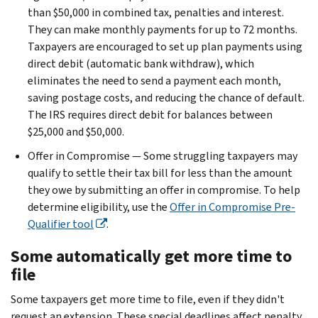
than $50,000 in combined tax, penalties and interest.
They can make monthly payments for up to 72 months.
Taxpayers are encouraged to set up plan payments using
direct debit (automatic bank withdraw), which
eliminates the need to send a payment each month,
saving postage costs, and reducing the chance of default.
The IRS requires direct debit for balances between
$25,000 and $50,000.
Offer in Compromise — Some struggling taxpayers may
qualify to settle their tax bill for less than the amount
they owe by submitting an offer in compromise. To help
determine eligibility, use the
Offer in Compromise Pre-
Qualifier tool
.
Some automatically get more time to
file
Some taxpayers get more time to file, even if they didn't
request an extension. These special deadlines affect penalty