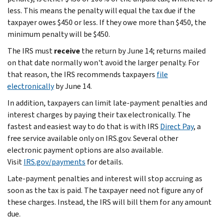
less. This means the penalty will equal the tax due if the
taxpayer owes $450 or less. If they owe more than $450, the
minimum penalty will be $450.
The IRS must
receive
the return by June 14; returns mailed
on that date normally won't avoid the larger penalty. For
that reason, the IRS recommends taxpayers
file
electronically
by June 14.
In addition, taxpayers can limit late-payment penalties and
interest charges by paying their tax electronically. The
fastest and easiest way to do that is with IRS
Direct Pay
, a
free service available only on IRS.gov. Several other
electronic payment options are also available.
Visit
IRS.gov/payments
for details.
Late-payment penalties and interest will stop accruing as
soon as the tax is paid. The taxpayer need not figure any of
these charges. Instead, the IRS will bill them for any amount
due.