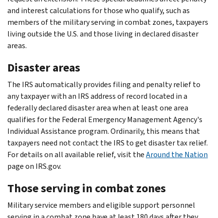
and interest calculations for those who qualify, such as
members of the military serving in combat zones, taxpayers
living outside the U.S. and those living in declared disaster
areas.
Disaster areas
The IRS automatically provides filing and penalty relief to
any taxpayer with an IRS address of record located in a
federally declared disaster area when at least one area
qualifies for the Federal Emergency Management Agency's
Individual Assistance program. Ordinarily, this means that
taxpayers need not contact the IRS to get disaster tax relief.
For details on all available relief, visit the
Around the Nation
page on IRS.gov.
Those serving in combat zones
Military service members and eligible support personnel
serving in a combat zone have at least 180 days after they