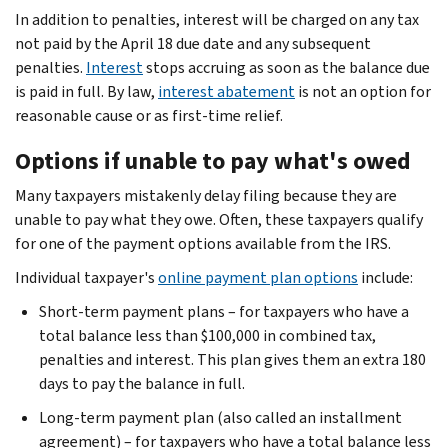
In addition to penalties, interest will be charged on any tax
not paid by the April 18 due date and any subsequent
penalties.
Interest
stops accruing as soon as the balance due
is paid in full. By law,
interest abatement
is not an option for
reasonable cause or as first-time relief.
Options if unable to pay what's owed
Many taxpayers mistakenly delay filing because they are
unable to pay what they owe. Often, these taxpayers qualify
for one of the payment options available from the IRS.
Individual taxpayer's
online payment plan options
include:
Short-term payment plans – for taxpayers who have a
total balance less than $100,000 in combined tax,
penalties and interest. This plan gives them an extra 180
days to pay the balance in full.
Long-term payment plan (also called an installment
agreement) – for taxpayers who have a total balance less