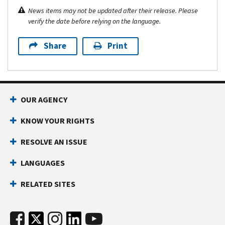
News items may not be updated after their release. Please
verify the date before relying on the language.
Share
Print
OUR AGENCY
KNOW YOUR RIGHTS
RESOLVE AN ISSUE
LANGUAGES
RELATED SITES