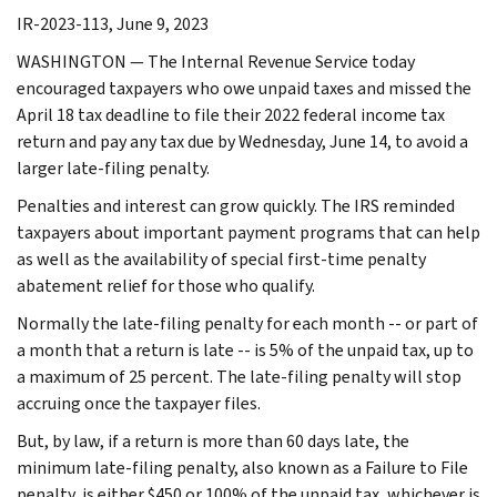
IR-2023-113, June 9, 2023
WASHINGTON — The Internal Revenue Service today
encouraged taxpayers who owe unpaid taxes and missed the
April 18 tax deadline to file their 2022 federal income tax
return and pay any tax due by Wednesday, June 14, to avoid a
larger late-filing penalty.
Penalties and interest can grow quickly. The IRS reminded
taxpayers about important payment programs that can help
as well as the availability of special first-time penalty
abatement relief for those who qualify.
Normally the late-filing penalty for each month -- or part of
a month that a return is late -- is 5% of the unpaid tax, up to
a maximum of 25 percent. The late-filing penalty will stop
accruing once the taxpayer files.
But, by law, if a return is more than 60 days late, the
minimum late-filing penalty, also known as a Failure to File
penalty, is either $450 or 100% of the unpaid tax, whichever is