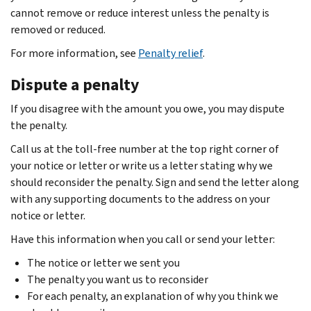
cannot remove or reduce interest unless the penalty is
removed or reduced.
For more information, see
Penalty relief
.
Dispute a penalty
If you disagree with the amount you owe, you may dispute
the penalty.
Call us at the toll-free number at the top right corner of
your notice or letter or write us a letter stating why we
should reconsider the penalty. Sign and send the letter along
with any supporting documents to the address on your
notice or letter.
Have this information when you call or send your letter:
The notice or letter we sent you
The penalty you want us to reconsider
For each penalty, an explanation of why you think we