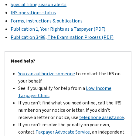
Special filing season alerts
IRS operations status
Forms, instructions & publications
Publication 1, Your Rights as a Taxpayer (PDF)
Publication 3498, The Examination Process (PDF)
Need help?
You can authorize someone
to contact the IRS on
your behalf.
See if you qualify for help from a
Low Income
Taxpayer Clinic
.
If you can’t find what you need online, call the IRS
number on your notice or letter. If you didn’t
receive a letter or notice, use
telephone assistance
.
If you can't resolve the penalty on your own,
contact
Taxpayer Advocate Service
, an independent