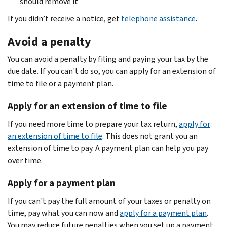
should remove it
If you didn’t receive a notice, get
telephone assistance
.
Avoid a penalty
You can avoid a penalty by filing and paying your tax by the
due date. If you can't do so, you can apply for an extension of
time to file or a payment plan.
Apply for an extension of time to file
If you need more time to prepare your tax return,
apply for
an extension of time to file
. This does not grant you an
extension of time to pay. A payment plan can help you pay
over time.
Apply for a payment plan
If you can't pay the full amount of your taxes or penalty on
time, pay what you can now and
apply for a payment plan
.
You may reduce future penalties when you set up a payment