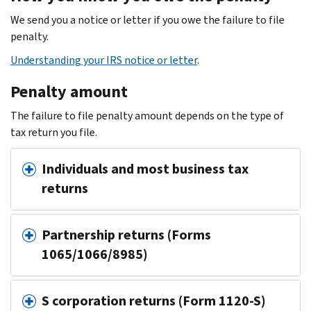
We send you a notice or letter if you owe the failure to file
penalty.
Understanding your IRS notice or letter
.
Penalty amount
The failure to file penalty amount depends on the type of
tax return you file.
Individuals and most business tax
returns
Partnership returns (Forms
1065/1066/8985)
S corporation returns (Form 1120-S)