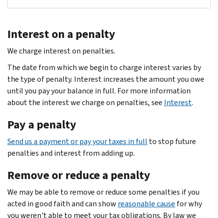
Interest on a penalty
We charge interest on penalties.
The date from which we begin to charge interest varies by
the type of penalty. Interest increases the amount you owe
until you pay your balance in full. For more information
about the interest we charge on penalties, see
Interest
.
Pay a penalty
Send us a payment or pay your taxes in full
to stop future
penalties and interest from adding up.
Remove or reduce a penalty
We may be able to remove or reduce some penalties if you
acted in good faith and can show
reasonable cause
for why
you weren't able to meet your tax obligations. By law we