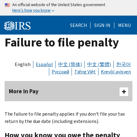
Skip
An official website of the United States government
Here's how you know
to
main
SEARCH
SIGN IN
MENU
content
Failure to file penalty
English
Español
中文 (简体)
中文 (繁體)
한국어
Русский
Tiếng Việt
Kreyòl ayisyen
More In Pay
The failure to file penalty applies if you don't file your tax
return by the due date (including extensions).
How you know you owe the penalty