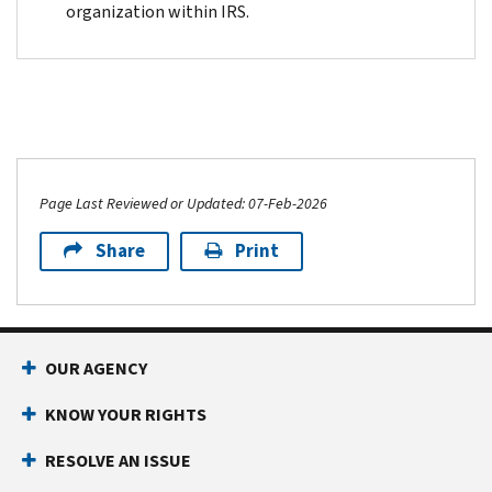
organization within IRS.
Page Last Reviewed or Updated: 07-Feb-2026
Share
Print
OUR AGENCY
KNOW YOUR RIGHTS
RESOLVE AN ISSUE