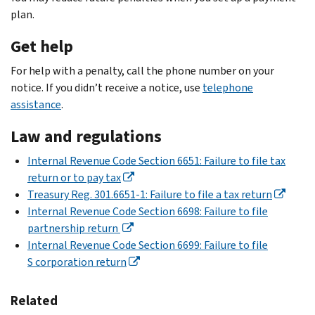
plan.
Get help
For help with a penalty, call the phone number on your
notice. If you didn’t receive a notice, use
telephone
assistance
.
Law and regulations
Internal Revenue Code Section 6651: Failure to file tax
return or to pay tax
Treasury Reg. 301.6651-1: Failure to file a tax return
Internal Revenue Code Section 6698: Failure to file
partnership return
Internal Revenue Code Section 6699: Failure to file
S corporation return
Related