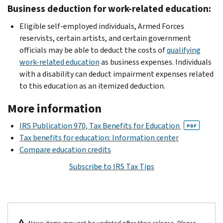
Business deduction for work-related education:
Eligible self-employed individuals, Armed Forces
reservists, certain artists, and certain government
officials may be able to deduct the costs of
qualifying
work-related education
as business expenses. Individuals
with a disability can deduct impairment expenses related
to this education as an itemized deduction.
More information
IRS Publication 970, Tax Benefits for Education
PDF
Tax benefits for education: Information center
Compare education credits
Subscribe to IRS Tax Tips