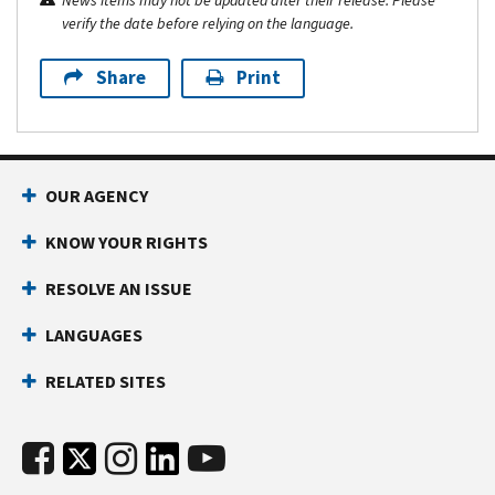
News items may not be updated after their release. Please
verify the date before relying on the language.
Share
Print
OUR AGENCY
KNOW YOUR RIGHTS
RESOLVE AN ISSUE
LANGUAGES
RELATED SITES