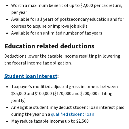
Worth a maximum benefit of up to $2,000 per tax return,
per year
Available for all years of postsecondary education and for
courses to acquire or improve job skills
Available for an unlimited number of tax years
Education related deductions
Deductions lower the taxable income resulting in lowering
the federal income tax obligation.
Student loan interest
:
Taxpayer’s modified adjusted gross income is between
$85,000 and $100,000 ($170,000 and $200,000 if filing
jointly)
An eligible student may deduct student loan interest paid
during the year on a
qualified student loan
May reduce taxable income up to $2,500