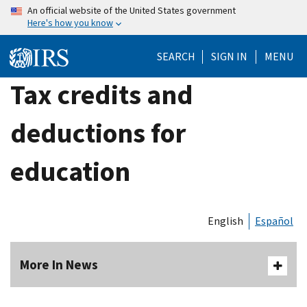
Skip
An official website of the United States government
Here's how you know
to
main
SEARCH
SIGN IN
MENU
content
Tax credits and
deductions for
education
English
Español
More In News