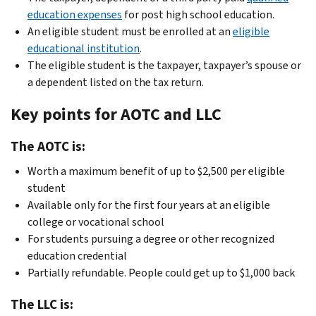
education expenses
for post high school education.
An eligible student must be enrolled at an
eligible
educational institution
.
The eligible student is the taxpayer, taxpayer’s spouse or
a dependent listed on the tax return.
Key points for AOTC and LLC
The AOTC is:
Worth a maximum benefit of up to $2,500 per eligible
student
Available only for the first four years at an eligible
college or vocational school
For students pursuing a degree or other recognized
education credential
Partially refundable. People could get up to $1,000 back
The LLC is: