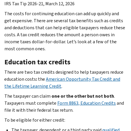
IRS Tax Tip 2026-21, March 12, 2026
The costs for continuing education can add up quickly and
get expensive. There are several tax benefits such as credits
and deductions that can help eligible taxpayers reduce these
costs. A tax credit reduces the amount a person owes in
income taxes dollar-for-dollar. Let’s look at a few of the
most common ones.
Education tax credits
There are two tax credits designed to help taxpayers reduce
education costs
:
the
American Opportunity Tax Credit and
the Lifetime Learning Credit
.
The taxpayer can claim
one or the other but not both
.
Taxpayers must complete
Form 8863, Education Credits
and
file it with their federal tax return.
To be eligible for either credit:
The taxpayer, dependent or a third party paid
qualified