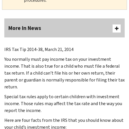
procedures.
More In News
IRS Tax Tip 2014-38, March 21, 2014
You normally must pay income tax on your investment
income. That is also true for a child who must file a federal
tax return. If a child can’t file his or her own return, their
parent or guardian is normally responsible for filing their tax
return.
Special tax rules apply to certain children with investment
income. Those rules may affect the tax rate and the way you
report the income.
Here are four facts from the IRS that you should know about
your child’s investment income: