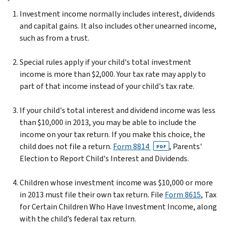
Investment income normally includes interest, dividends
and capital gains. It also includes other unearned income,
such as from a trust.
Special rules apply if your child's total investment
income is more than $2,000. Your tax rate may apply to
part of that income instead of your child's tax rate.
If your child's total interest and dividend income was less
than $10,000 in 2013, you may be able to include the
income on your tax return. If you make this choice, the
child does not file a return.
Form 8814
, Parents'
PDF
Election to Report Child's Interest and Dividends.
Children whose investment income was $10,000 or more
in 2013 must file their own tax return. File
Form 8615
, Tax
for Certain Children Who Have Investment Income, along
with the child’s federal tax return.