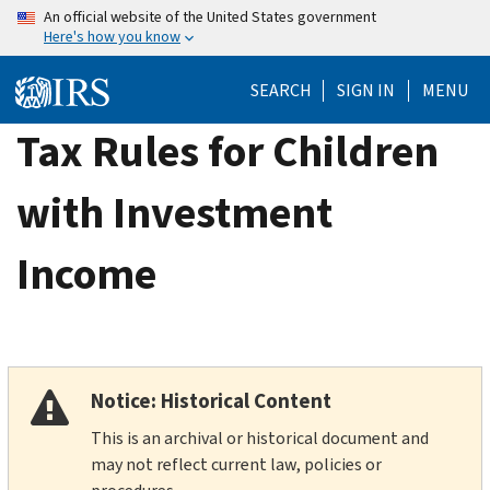
Skip
An official website of the United States government
Here's how you know
to
main
SEARCH
SIGN IN
MENU
content
Tax Rules for Children
with Investment
Income
Notice: Historical Content
This is an archival or historical document and
may not reflect current law, policies or