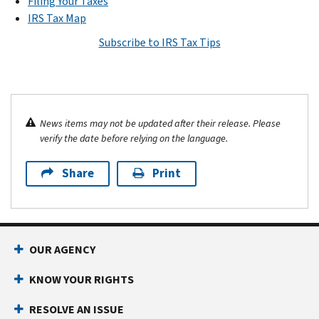
Filing Your Taxes
IRS Tax Map
Subscribe to IRS Tax Tips
News items may not be updated after their release. Please
verify the date before relying on the language.
Share
Print
OUR AGENCY
KNOW YOUR RIGHTS
RESOLVE AN ISSUE