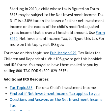
Starting in 2013, a child whose tax is figured on Form
8615 may be subject to the Net Investment Income Tax.
NIIT is a 3.8% tax on the lesser of either net investment
income or the excess of the child's modified adjusted
gross income that is over a threshold amount. Use
Form
8960
, Net Investment Income Tax, to figure this tax. For
more on this topic, visit IRS.gov.
For more on this topic, see
Publication 929
, Tax Rules for
Children and Dependents. Visit IRS.gov to get this booklet
and IRS forms. You may also have them mailed to you by
calling 800-TAX-FORM (800-829-3676).
Additional IRS Resources:
Tax Topic 553
- Tax on a Child's Investment Income
Find out if Net Investment Income Tax applies to you
Questions and Answers on the Net Investment Income
Tax